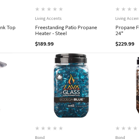
Living Accents
Living Accen
ank Top
Freestanding Patio Propane
Propane Fi
Heater - Steel
24"
$189.99
$229.99
ew
Quick View
Bond
Bond