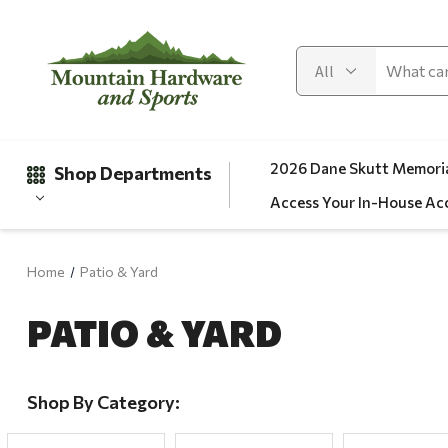
2026 Dane Skutt Memoria
Shop Departments
Access Your In-House Ac
Home
Patio & Yard
Gifts
PATIO & YARD
Clearance
Automotive
Apparel
Shop By Category:
Fishing