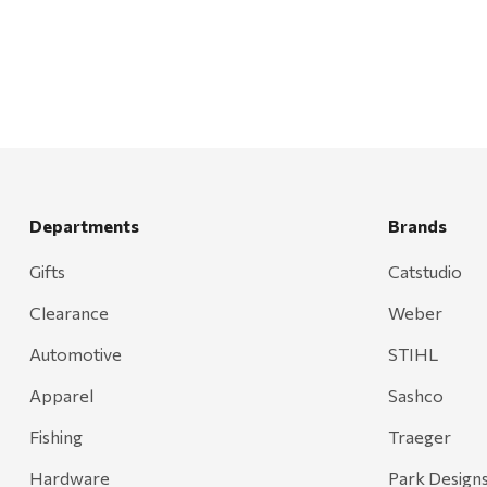
Mr. Heater
Walton Company
Bond
Honda
Zachary Imagez
Hansen
Departments
Brands
J.R. Fire Tools
Gifts
Catstudio
Nocs Provision Co.
Clearance
Weber
Onyx
Orvis
Automotive
STIHL
Pennzoil
Apparel
Sashco
Rumpl
Fishing
Traeger
Stansport
Hardware
Park Design