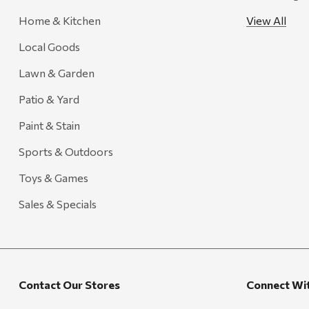
Creative Co-op
Home & Kitchen
View All
Farmer's Wife
Local Goods
Gozney
Lawn & Garden
HiEnd Accents
Patio & Yard
MHS Fly Shop
Paint & Stain
Outdoor Interiors
Sports & Outdoors
Ariens
Toys & Games
Blackstone
Candlefy
Sales & Specials
Carsten's
Coleman
Crow Canyon Home
Contact Our Stores
Connect Wi
Ditz