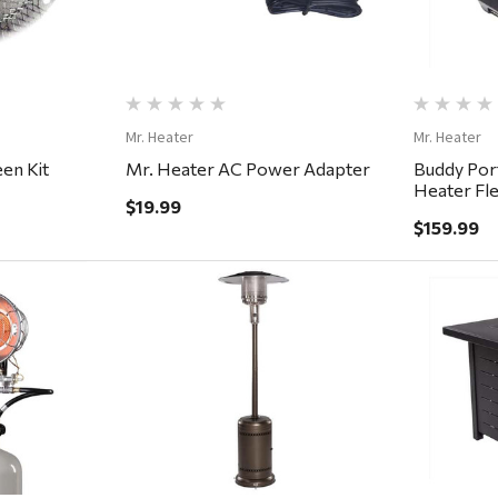
Mr. Heater
Mr. Heater
een Kit
Mr. Heater AC Power Adapter
Buddy Por
Heater Fl
$19.99
$159.99
ew
Quick View