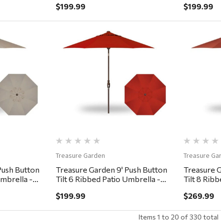
$199.99
$199.99
ew
Quick View
Treasure Garden
Treasure Ga
Push Button
Treasure Garden 9' Push Button
Treasure G
Umbrella -
Tilt 6 Ribbed Patio Umbrella -
Tilt 8 Rib
Bronze, Red
Bronze, A
$199.99
$269.99
Items
1
to
20
of
330
total