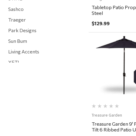
Tabletop Patio Prop
Sashco
Steel
Traeger
$129.99
Park Designs
Sun Bum
Living Accents
Quick Vi
YETI
Mountain Hardware and Sports
Rescued Wine Candles
Smith
Grill Mark
Gränsfors Bruk
Treasure Garden
Treasure Garden 9' 
Tahoe Truckee Jerky
Tilt 6 Ribbed Patio 
Black, Navy