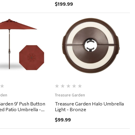
$199.99
Quick View
Quick View
rden
Treasure Garden
arden 9' Push Button
Treasure Garden Halo Umbrella
bed Patio Umbrella -
Light - Bronze
uburn
$99.99