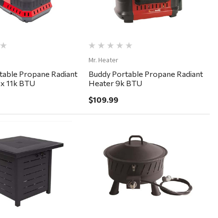
Mr. Heater
table Propane Radiant
Buddy Portable Propane Radiant
ex 11k BTU
Heater 9k BTU
$109.99
Quick View
Quick View