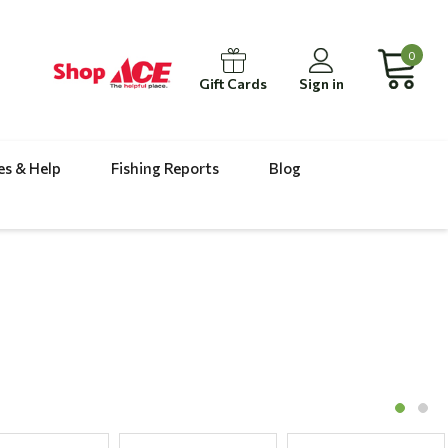
0
Gift Cards
Sign in
es & Help
Fishing Reports
Blog