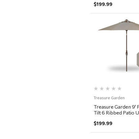
Magnum Enterprises
$199.99
Recteq
Adams
Retrospec
Quick Vi
Sea To Summit
FRAM
Goal Zero
Treasure Garden
Carhartt
Treasure Garden
Arcadia Publishing
Treasure Garden 9' 
Freud America
Tilt 6 Ribbed Patio 
Bronze, Khaki
Meat Church
$199.99
Rolf Glass