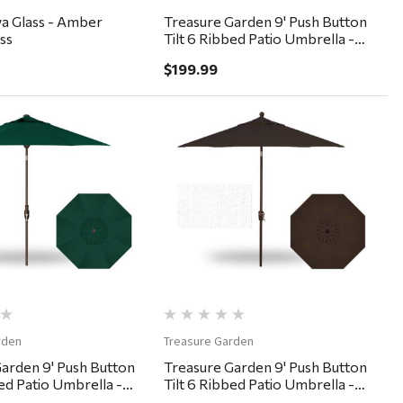
ava Glass - Amber
Treasure Garden 9' Push Button
ss
Tilt 6 Ribbed Patio Umbrella -
Black, Forest Green
$199.99
Quick View
Quick View
rden
Treasure Garden
arden 9' Push Button
Treasure Garden 9' Push Button
bed Patio Umbrella -
Tilt 6 Ribbed Patio Umbrella -
orest Green
Bronze, Chocolate