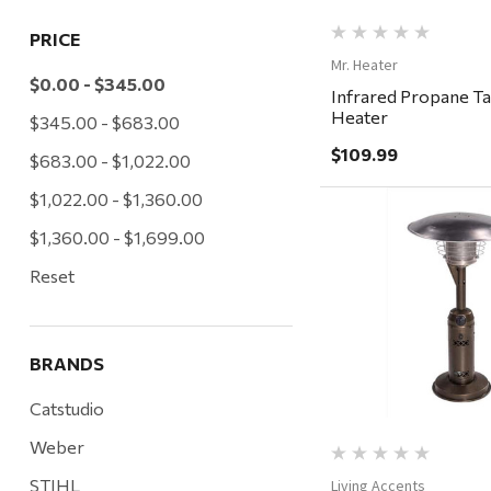
PRICE
Mr. Heater
$0.00 - $345.00
Infrared Propane T
Heater
$345.00 - $683.00
$109.99
$683.00 - $1,022.00
$1,022.00 - $1,360.00
$1,360.00 - $1,699.00
Reset
Quick Vi
BRANDS
Catstudio
Weber
STIHL
Living Accents