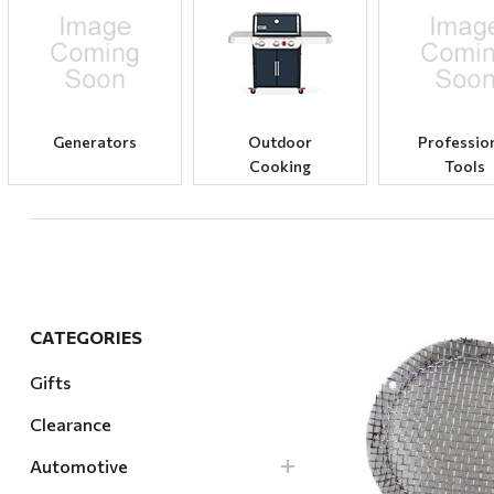
Hardware
Home & Kitchen
Local Goods
Lawn & Garden
Generators
Outdoor
Professio
Cooking
Tools
Patio & Yard
Paint & Stain
Sports & Outdoors
Toys & Games
Sales & Specials
CATEGORIES
Gifts
Clearance
Quick Vi
Automotive