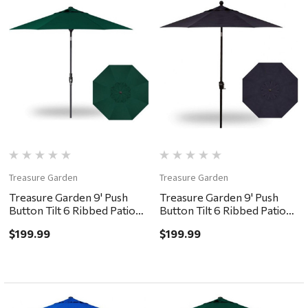
Treasure Garden
Treasure Garden
Treasure Garden 9' Push
Treasure Garden 9' Push
Button Tilt 6 Ribbed Patio
Button Tilt 6 Ribbed Patio
Umbrella - Black, Forest
Umbrella - Black, Navy
$199.99
$199.99
Green