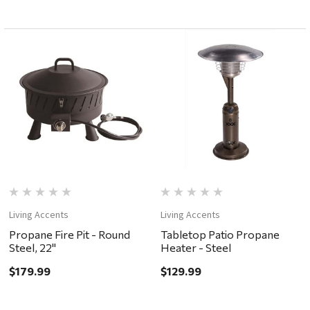
Living Accents
Living Accents
Propane Fire Pit - Round
Tabletop Patio Propane
Steel, 22"
Heater - Steel
$179.99
$129.99