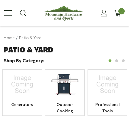
0
Home
Patio & Yard
PATIO & YARD
Shop By Category:
Generators
Outdoor
Professional
Cooking
Tools