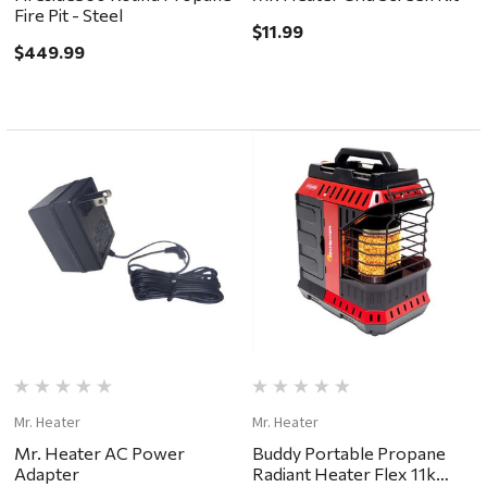
Fire Pit - Steel
$11.99
$449.99
Mr. Heater
Mr. Heater
Mr. Heater AC Power
Buddy Portable Propane
Adapter
Radiant Heater Flex 11k