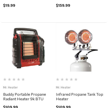
BTU
$19.99
$159.99
Mr. Heater
Mr. Heater
Buddy Portable Propane
Infrared Propane Tank Top
Radiant Heater 9k BTU
Heater
$109.99
$109.99