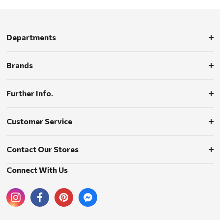
Departments
Brands
Further Info.
Customer Service
Contact Our Stores
Connect With Us