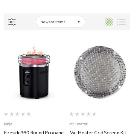
Ninja
Mr. Heater
Fireside360 Round Propane
Mr. Heater Grid Screen Kit