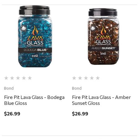
Bond
Bond
Fire Pit Lava Glass - Bodega
Fire Pit Lava Glass - Amber
Blue Gloss
Sunset Gloss
$26.99
$26.99