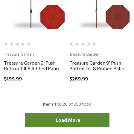
Treasure Garden
Treasure Garden
Treasure Garden 9' Push
Treasure Garden 9' Push
Button Tilt 6 Ribbed Patio
Button Tilt 8 Ribbed Patio
Umbrella - Bronze, Red
Umbrella - Bronze, Auburn
$199.99
$269.99
Items
1
to
20
of
353
total
Load More