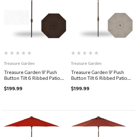
Treasure Garden
Treasure Garden
Treasure Garden 9' Push
Treasure Garden 9' Push
Button Tilt 6 Ribbed Patio
Button Tilt 6 Ribbed Patio
Umbrella - Bronze,
Umbrella - Bronze, Khaki
$199.99
$199.99
Chocolate