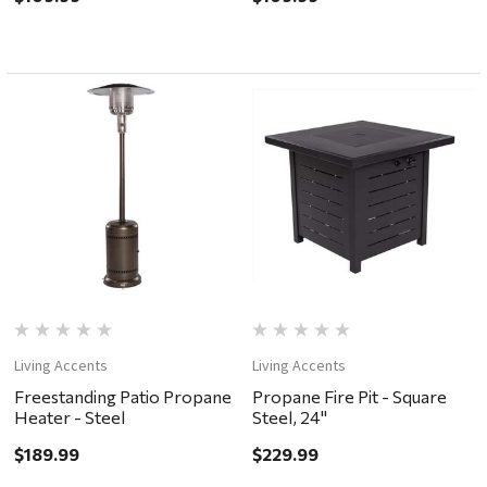
Living Accents
Living Accents
Freestanding Patio Propane
Propane Fire Pit - Square
Heater - Steel
Steel, 24"
$189.99
$229.99