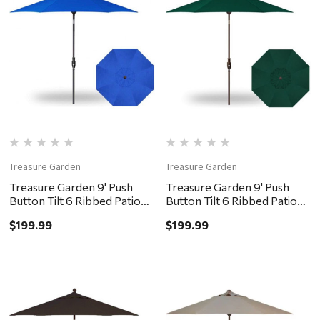
Treasure Garden
Treasure Garden
Treasure Garden 9' Push
Treasure Garden 9' Push
Button Tilt 6 Ribbed Patio
Button Tilt 6 Ribbed Patio
Umbrella - Black, Cobalt
Umbrella - Bronze, Forest
$199.99
$199.99
Green