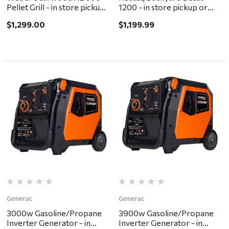
Pellet Grill - in store pickup
1200 - in store pickup or
or local delivery ONLY
local delivery ONLY
$1,299.00
$1,199.99
Generac
Generac
3000w Gasoline/Propane
3900w Gasoline/Propane
Inverter Generator - in
Inverter Generator - in