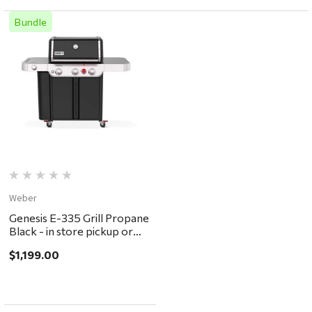
Bundle
Weber
Genesis E-335 Grill Propane
Black - in store pickup or
local delivery ONLY
$1,199.00