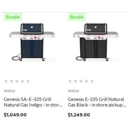
Bundle
Bundle
Weber
Weber
Genesis SA-E-325 Grill
Genesis E-335 Grill Natural
Natural Gas Indigo - in store
Gas Black - in store pickup
pickup or local delivery
or local delivery ONLY
$1,049.00
$1,249.00
ONLY