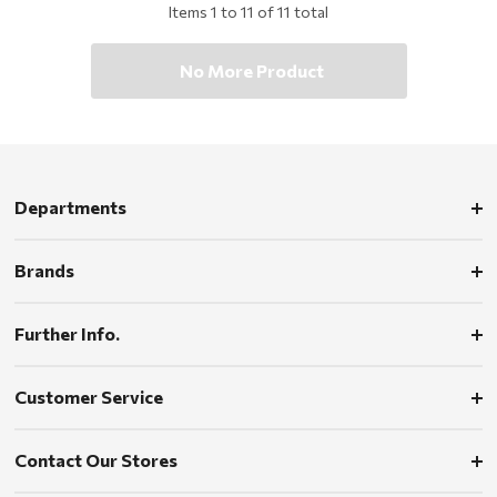
Items
1
to
11
of
11
total
No More Product
Departments
Brands
Further Info.
Customer Service
Contact Our Stores