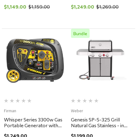
store pickup or local
store pickup or local
$1,149.00
$1,159.00
$1,249.00
$1,269.00
delivery ONLY
delivery ONLY
Bundle
Firman
Weber
Whisper Series 3300w Gas
Genesis SP-S-325 Grill
Portable Generator with
Natural Gas Stainless - in
Cord & Switch - in store
store pickup or local
$1,249.00
$1,199.00
pickup or local delivery
delivery ONLY