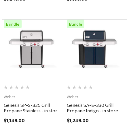
ONLY
Bundle
Bundle
Weber
Weber
Genesis SP-S-325 Grill
Genesis SA-E-330 Grill
Propane Stainless - in store
Propane Indigo - in store
pickup or local delivery
pickup or local delivery
$1,149.00
$1,249.00
ONLY
ONLY