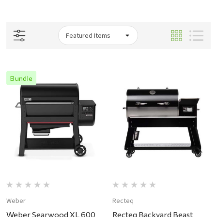
Bundle
Weber
Recteq
Weber Searwood XL 600
Recteq Backyard Beast