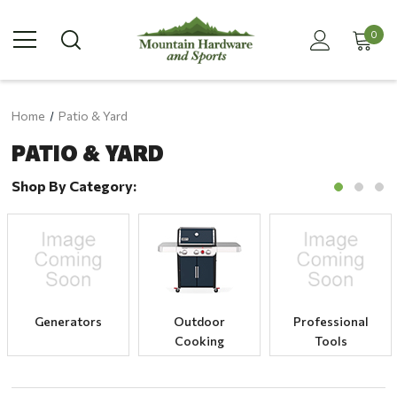
0
Home
Patio & Yard
PATIO & YARD
Shop By Category:
Generators
Outdoor
Professional
Cooking
Tools