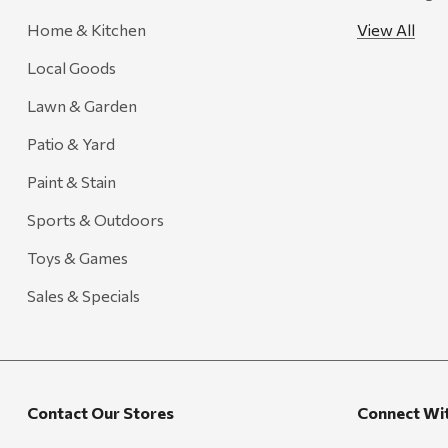
Creative Co-op
Home & Kitchen
View All
Farmer's Wife
Local Goods
Gozney
Lawn & Garden
HiEnd Accents
Patio & Yard
MHS Fly Shop
Paint & Stain
Outdoor Interiors
Sports & Outdoors
Ariens
Toys & Games
Blackstone
Candlefy
Sales & Specials
Carsten's
Coleman
Crow Canyon Home
Contact Our Stores
Connect Wi
Ditz