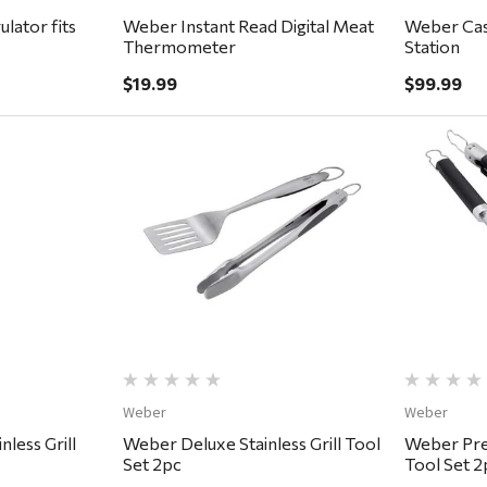
lator fits
Weber Instant Read Digital Meat
Weber Cast
Thermometer
Station
$19.99
$99.99
ew
Quick View
Weber
Weber
nless Grill
Weber Deluxe Stainless Grill Tool
Weber Prec
Set 2pc
Tool Set 2