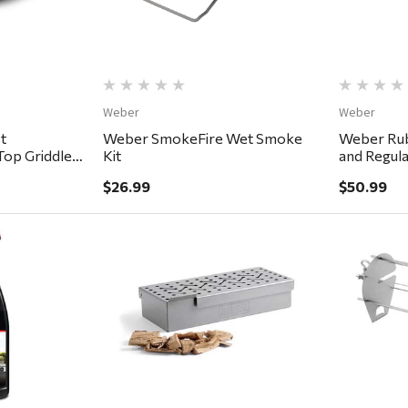
Weber
Weber
t
Weber SmokeFire Wet Smoke
Weber Rub
 Top Griddle
Kit
and Regula
$26.99
$50.99
ew
Quick View