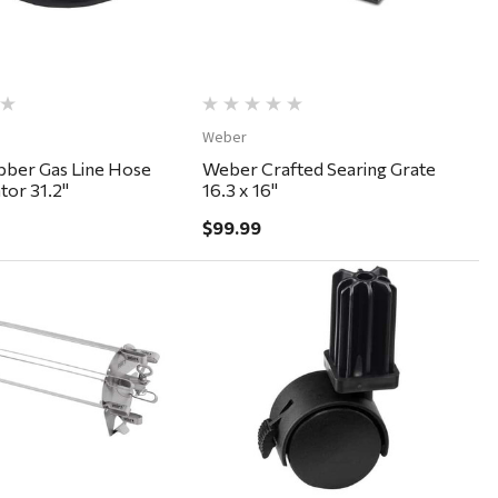
Weber
ber Gas Line Hose
Weber Crafted Searing Grate
tor 31.2"
16.3 x 16"
$99.99
Quick View
Quick View