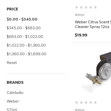
PRICE
Weber
$0.00 - $345.00
Weber Citrus Scent S
Cleaner Spray 12oz
$345.00 - $683.00
$19.99
$683.00 - $1,022.00
$1,022.00 - $1,360.00
$1,360.00 - $1,699.00
Reset
Quick Vi
BRANDS
Catstudio
Weber
STIHL
Weber