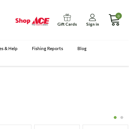
0
Gift Cards
Sign in
es & Help
Fishing Reports
Blog