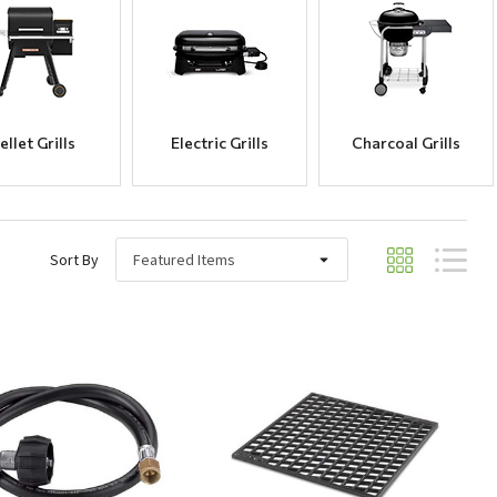
ellet Grills
Electric Grills
Charcoal Grills
Sort By
Quick View
Quick View