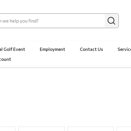
l Golf Event
Employment
Contact Us
Servic
count