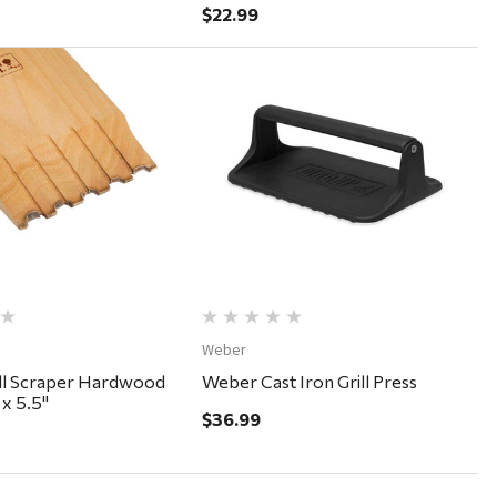
$22.99
Quick View
Quick View
Weber
ll Scraper Hardwood
Weber Cast Iron Grill Press
 x 5.5"
$36.99