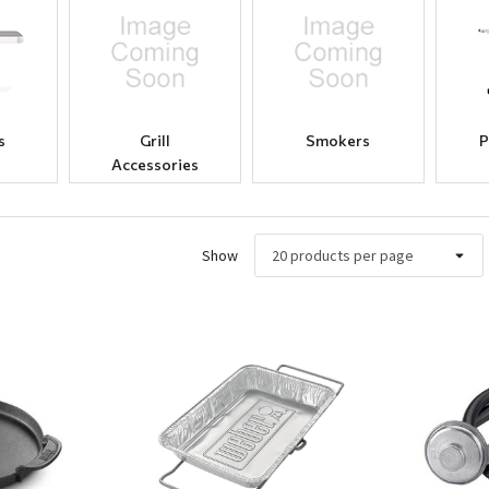
s
Grill
Smokers
P
Accessories
Show
ew
Quick View