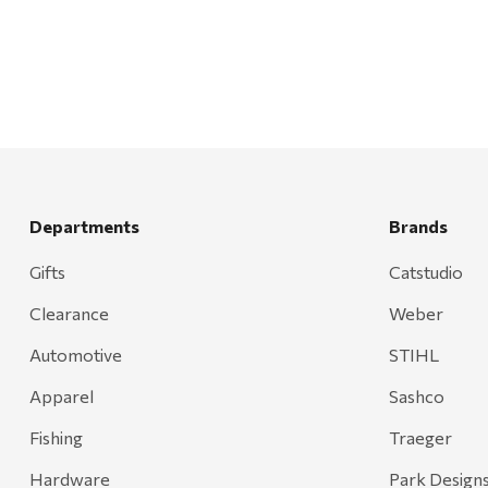
Mr. Heater
Walton Company
Bond
Honda
Zachary Imagez
Hansen
Departments
Brands
J.R. Fire Tools
Gifts
Catstudio
Nocs Provision Co.
Clearance
Weber
Onyx
Orvis
Automotive
STIHL
Pennzoil
Apparel
Sashco
Rumpl
Fishing
Traeger
Stansport
Hardware
Park Design