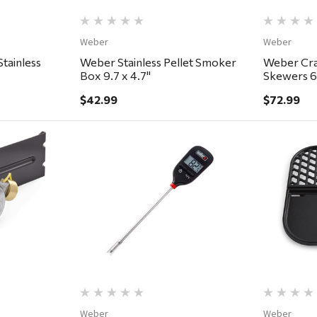
Weber
Weber
tainless
Weber Stainless Pellet Smoker
Weber Craf
Box 9.7 x 4.7"
Skewers 6
$42.99
$72.99
ew
Quick View
Weber
Weber