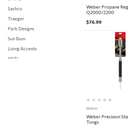
Weber Propane Regu
Sashco
Q2000/2200
Traeger
$76.99
Park Designs
Sun Bum
Living Accents
Quick Vi
YETI
Mountain Hardware and Sports
Rescued Wine Candles
Smith
Grill Mark
Gränsfors Bruk
Weber
Weber Precision Stai
Tahoe Truckee Jerky
Tongs