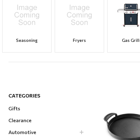
Hardware
Home & Kitchen
Local Goods
Lawn & Garden
Seasoning
Fryers
Gas Grill
Patio & Yard
Paint & Stain
Sports & Outdoors
Toys & Games
Sales & Specials
CATEGORIES
Gifts
Clearance
Quick Vi
Automotive