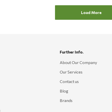
Load More
Further Info.
About Our Company
Our Services
Contact us
Blog
Brands
s