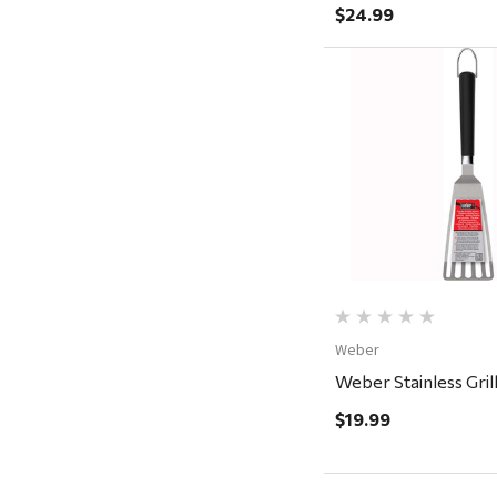
Magnum Enterprises
$24.99
Recteq
Adams
Retrospec
Quick Vi
Sea To Summit
FRAM
Goal Zero
Treasure Garden
Carhartt
Weber
Arcadia Publishing
Weber Stainless Gril
Freud America
$19.99
Meat Church
Rolf Glass