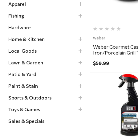
Apparel
Fishing
Hardware
Weber
Home & Kitchen
Weber Gourmet Cas
Local Goods
Iron/Porcelain Grill
15.2 x 12"
Lawn & Garden
$59.99
Patio & Yard
Paint & Stain
Sports & Outdoors
Quick Vi
Toys & Games
Sales & Specials