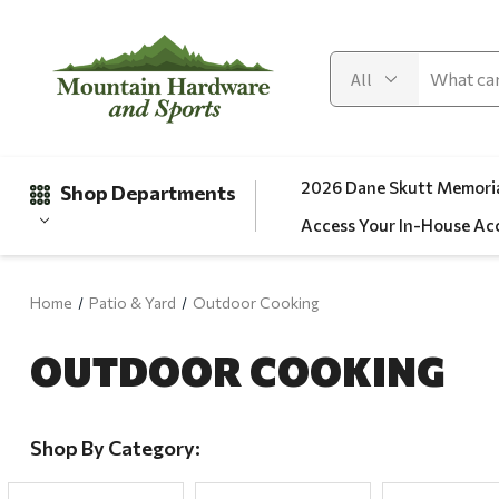
2026 Dane Skutt Memoria
Shop Departments
Access Your In-House Ac
Home
Patio & Yard
Outdoor Cooking
Gifts
OUTDOOR COOKING
Clearance
Automotive
Apparel
Shop By Category:
Fishing