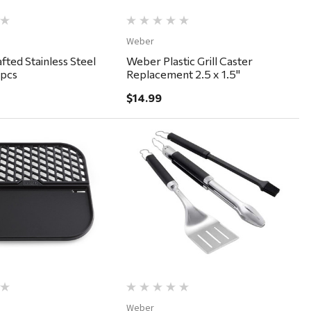
Weber
ted Stainless Steel
Weber Plastic Grill Caster
pcs
Replacement 2.5 x 1.5"
$14.99
Quick View
Quick View
Weber