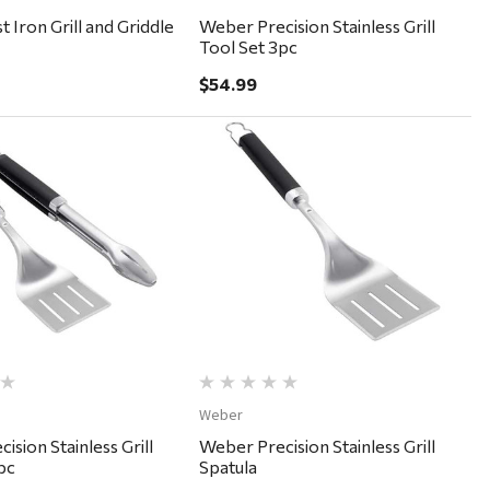
 Iron Grill and Griddle
Weber Precision Stainless Grill
Tool Set 3pc
$54.99
Quick View
Quick View
Weber
ision Stainless Grill
Weber Precision Stainless Grill
pc
Spatula