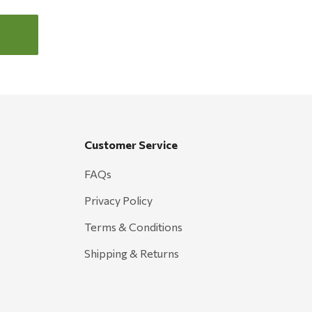
Customer Service
FAQs
Privacy Policy
Terms & Conditions
Shipping & Returns