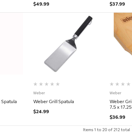
$49.99
$37.99
ew
Quick View
Weber
Weber
l Spatula
Weber Grill Spatula
Weber Gri
7.5 x 17.25
$24.99
$36.99
Items
1
to
20
of
212
total