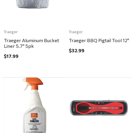
Traeger
Traeger
Traeger Aluminum Bucket
Traeger BBQ Pigtail Tool 12"
Liner 5.7" 5pk
$32.99
$17.99