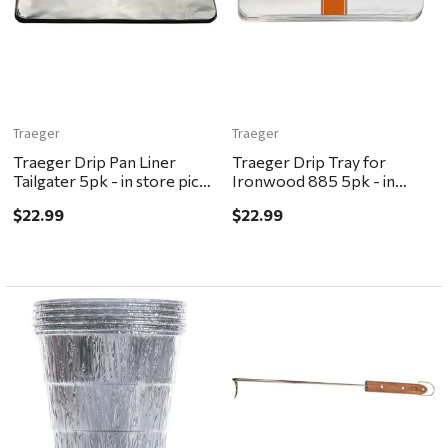
Traeger
Traeger
Traeger Drip Pan Liner
Traeger Drip Tray for
Tailgater 5pk - in store pick
Ironwood 885 5pk - in
up ONLY
store pick up ONLY
$22.99
$22.99