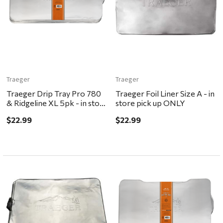
Traeger
Traeger
Traeger Drip Tray Pro 780
Traeger Foil Liner Size A - in
& Ridgeline XL 5pk - in store
store pick up ONLY
pick up ONLY
$22.99
$22.99