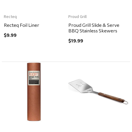
Recteq
Proud Grill
Recteq Foil Liner
Proud Grill Slide & Serve
BBQ Stainless Skewers
$9.99
$19.99