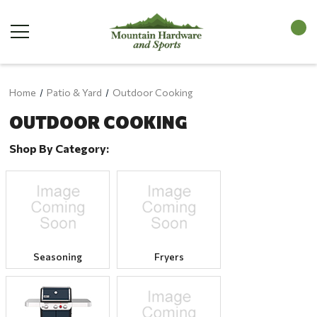
Home
Patio & Yard
Outdoor Cooking
OUTDOOR COOKING
Shop By Category:
Seasoning
Fryers