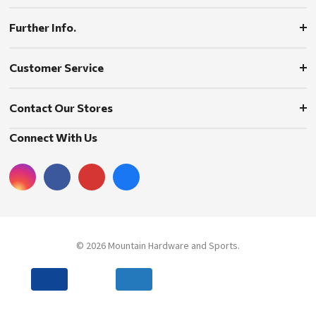
Further Info.
Customer Service
Contact Our Stores
Connect With Us
© 2026 Mountain Hardware and Sports.