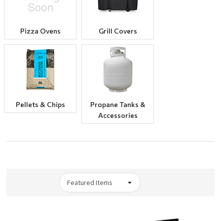
Pizza Ovens
Grill Covers
Pellets & Chips
Propane Tanks &
Accessories