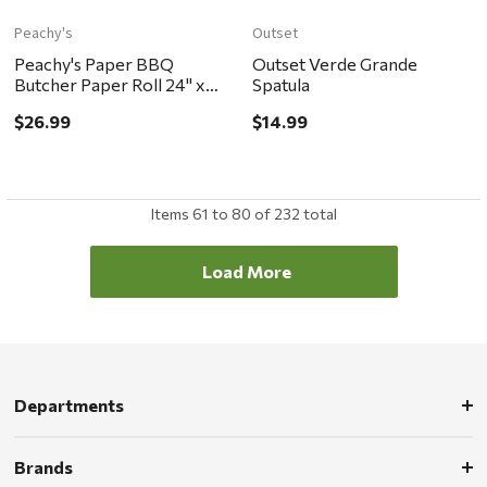
Peachy's
Outset
Peachy's Paper BBQ
Outset Verde Grande
Butcher Paper Roll 24" x
Spatula
175'
$26.99
$14.99
Items
61
to
80
of
232
total
Load More
Departments
Brands