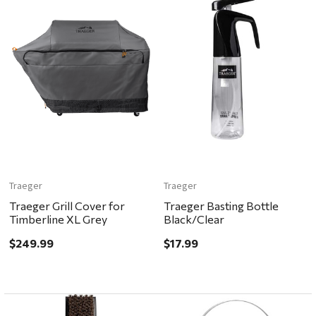
Traeger
Traeger
Traeger Grill Cover for
Traeger Basting Bottle
Timberline XL Grey
Black/Clear
$249.99
$17.99