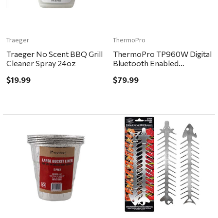
Traeger
ThermoPro
Traeger No Scent BBQ Grill
ThermoPro TP960W Digital
Cleaner Spray 24oz
Bluetooth Enabled
Grill/Meat Thermometer
$19.99
$79.99