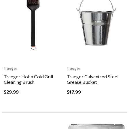
Traeger
Traeger
Traeger Hot n Cold Grill
Traeger Galvanized Steel
Cleaning Brush
Grease Bucket
$29.99
$17.99