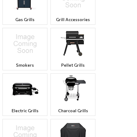
Gas Grills
Grill Accessories
Smokers
Pellet Grills
Electric Grills
Charcoal Grills