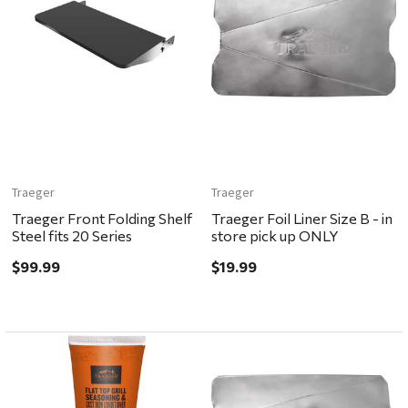
Traeger
Traeger
Traeger Front Folding Shelf
Traeger Foil Liner Size B - in
Steel fits 20 Series
store pick up ONLY
$99.99
$19.99