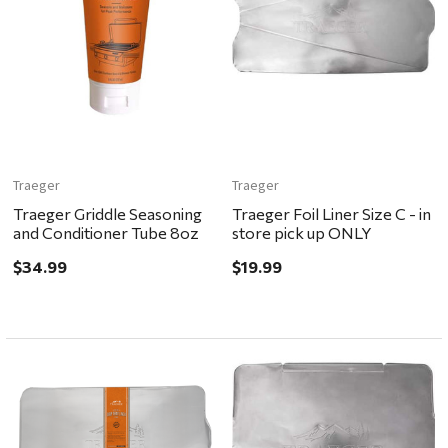
Traeger
Traeger
Traeger Griddle Seasoning
Traeger Foil Liner Size C - in
and Conditioner Tube 8oz
store pick up ONLY
$34.99
$19.99