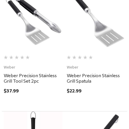
Weber
Weber
Weber Precision Stainless
Weber Precision Stainless
Grill Tool Set 2pc
Grill Spatula
$37.99
$22.99