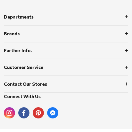
Departments
Brands
Further Info.
Customer Service
Contact Our Stores
Connect With Us