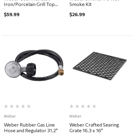
Iron/Porcelain Grill Top
Smoke Kit
Griddle 15.2 x 12"
$59.99
$26.99
Weber
Weber
Weber Rubber Gas Line
Weber Crafted Searing
Hose and Regulator 31.2"
Grate 16.3 x 16"