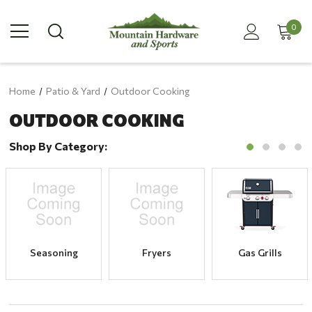
0
Home
Patio & Yard
Outdoor Cooking
OUTDOOR COOKING
Shop By Category:
Seasoning
Fryers
Gas Grills