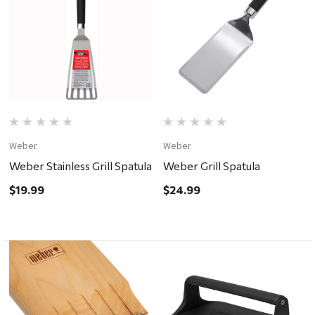
Weber
Weber
Weber Stainless Grill Spatula
Weber Grill Spatula
$19.99
$24.99