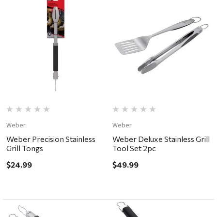
Weber
Weber
Weber Precision Stainless
Weber Deluxe Stainless Grill
Grill Tongs
Tool Set 2pc
$24.99
$49.99