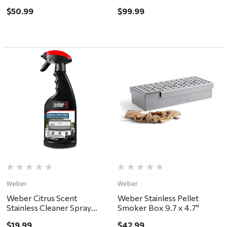
$50.99
$99.99
Weber
Weber
Weber Citrus Scent
Weber Stainless Pellet
Stainless Cleaner Spray
Smoker Box 9.7 x 4.7"
12oz
$19.99
$42.99