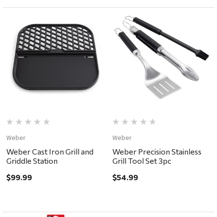
Weber
Weber
Weber Cast Iron Grill and
Weber Precision Stainless
Griddle Station
Grill Tool Set 3pc
$99.99
$54.99