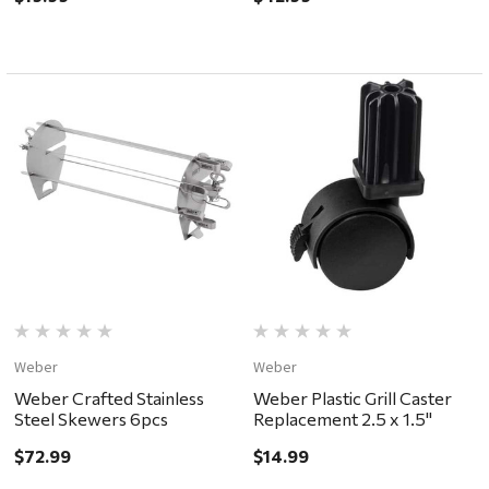
Weber
Weber
Weber Crafted Stainless
Weber Plastic Grill Caster
Steel Skewers 6pcs
Replacement 2.5 x 1.5"
$72.99
$14.99