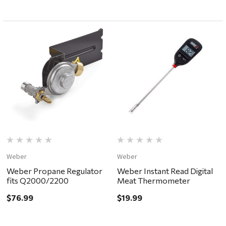
Weber
Weber
Weber Propane Regulator
Weber Instant Read Digital
fits Q2000/2200
Meat Thermometer
$76.99
$19.99