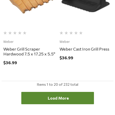
Weber
Weber
Weber Grill Scraper
Weber Cast Iron Grill Press
Hardwood 7.5 x 17.25 x 5.5"
$36.99
$36.99
Items
1
to
20
of
232
total
Load More