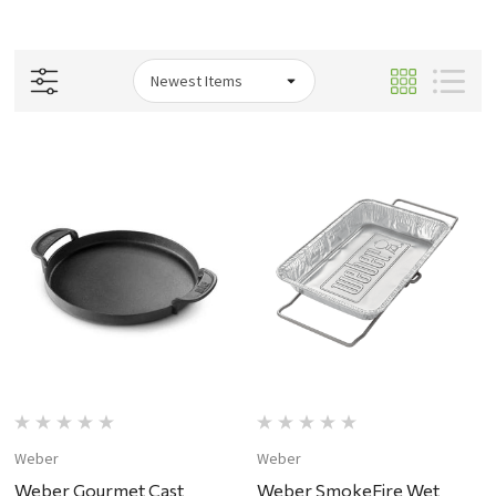
Weber
Weber
Weber Gourmet Cast
Weber SmokeFire Wet