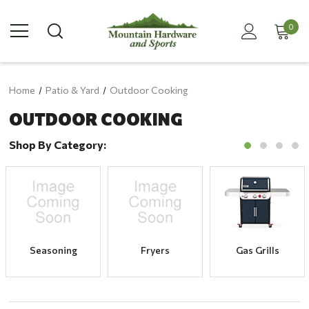
0
Home
Patio & Yard
Outdoor Cooking
OUTDOOR COOKING
Shop By Category:
Seasoning
Fryers
Gas Grills