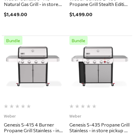
Natural Gas Grill - in store
Propane Grill Stealth Edition
pickup or local delivery
- in store pickup or local
$1,449.00
$1,499.00
ONLY
delivery ONLY
Bundle
Bundle
Weber
Weber
Genesis S-415 4 Burner
Genesis S-435 Propane Grill
Propane Grill Stainless - in
Stainless - in store pickup or