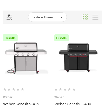
Bundle
Bundle
Weber
Weber
Weber Genesis S-415
Weber Genesis E-430