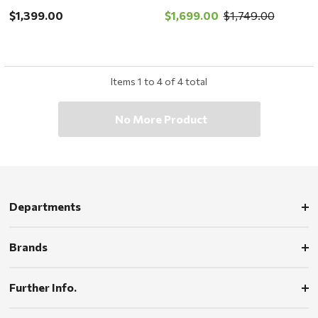
store pickup or local
local delivery ONLY
$1,399.00
$1,699.00
$1,749.00
delivery ONLY
Items
1
to
4
of
4
total
No More Product
Departments
Brands
Further Info.