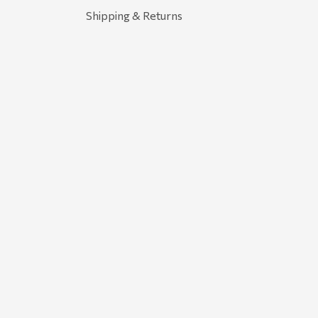
Shipping & Returns