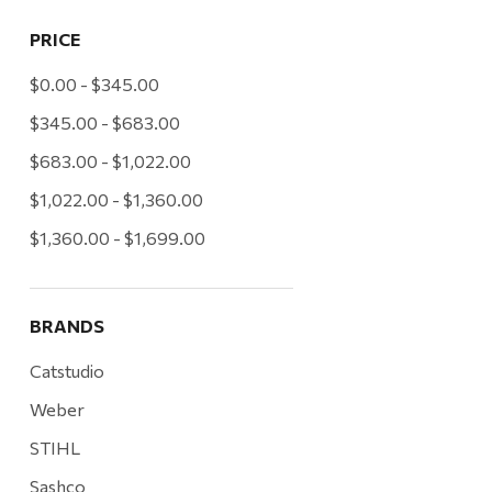
PRICE
$0.00 - $345.00
$345.00 - $683.00
$683.00 - $1,022.00
$1,022.00 - $1,360.00
$1,360.00 - $1,699.00
BRANDS
Catstudio
Weber
STIHL
Sashco