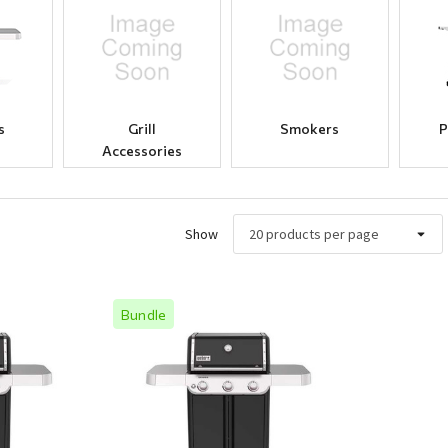
s
Grill
Smokers
P
Accessories
Show
Bundle
ew
Quick View