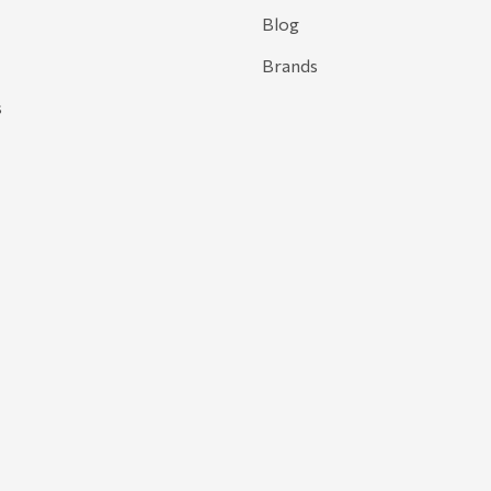
Blog
Brands
s