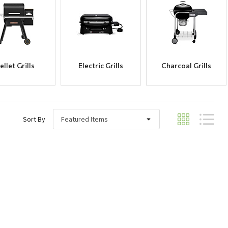
ellet Grills
Electric Grills
Charcoal Grills
Sort By