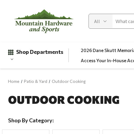
2026 Dane Skutt Memoria
Shop Departments
Access Your In-House Ac
Home
Patio & Yard
Outdoor Cooking
Gifts
OUTDOOR COOKING
Clearance
Automotive
Apparel
Shop By Category:
Fishing