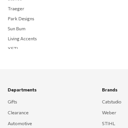
Traeger
Park Designs
Sun Bum
Living Accents
YETI
Mountain Hardware and Sports
Rescued Wine Candles
Smith
Grill Mark
Departments
Brands
Gränsfors Bruk
Gifts
Catstudio
Tahoe Truckee Jerky
Clearance
Weber
Magnum Enterprises
Automotive
STIHL