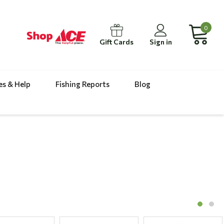
0
Gift Cards
Sign in
es & Help
Fishing Reports
Blog