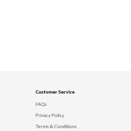
Customer Service
FAQs
Privacy Policy
Terms & Conditions