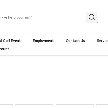
l Golf Event
Employment
Contact Us
Servic
count