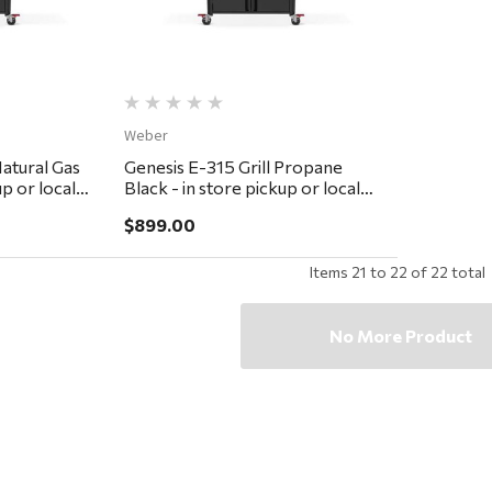
Weber
Natural Gas
Genesis E-315 Grill Propane
up or local
Black - in store pickup or local
delivery ONLY
$899.00
Items
21
to
22
of
22
total
No More Product