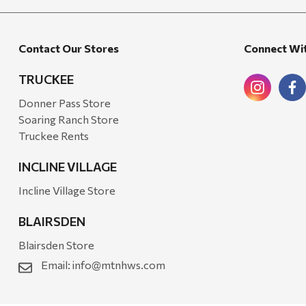
Walton Company
Bond
Contact Our Stores
Connect Wi
Honda
Zachary Imagez
TRUCKEE
Hansen
Donner Pass Store
Soaring Ranch Store
J.R. Fire Tools
Truckee Rents
Nocs Provision Co.
INCLINE VILLAGE
Onyx
Incline Village Store
Orvis
BLAIRSDEN
Pennzoil
Blairsden Store
Rumpl
Email:
info@mtnhws.com
Stansport
Creative Co-op