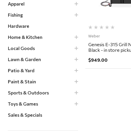
Apparel
Fishing
Hardware
Weber
Home & Kitchen
Genesis E-315 Grill 
Local Goods
Black - in store pick
delivery ONLY
Lawn & Garden
$949.00
Patio & Yard
Paint & Stain
Sports & Outdoors
Toys & Games
Sales & Specials