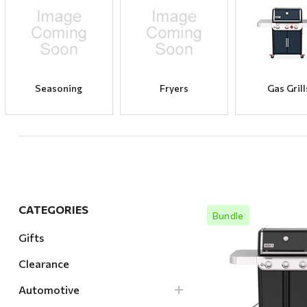
Hardware
Home & Kitchen
Local Goods
Lawn & Garden
Seasoning
Fryers
Gas Grill
Patio & Yard
Paint & Stain
Sports & Outdoors
Toys & Games
Sales & Specials
CATEGORIES
Bundle
Gifts
Clearance
Quick Vi
Automotive