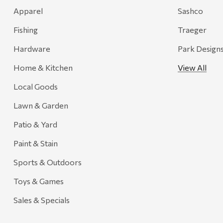
Recteq
Apparel
Sashco
Adams
Fishing
Traeger
Retrospec
Hardware
Park Design
Sea To Summit
Home & Kitchen
View All
FRAM
Local Goods
Goal Zero
Treasure Garden
Lawn & Garden
Carhartt
Patio & Yard
Arcadia Publishing
Paint & Stain
Freud America
Sports & Outdoors
Meat Church
Toys & Games
Rolf Glass
Sales & Specials
Mr. Heater