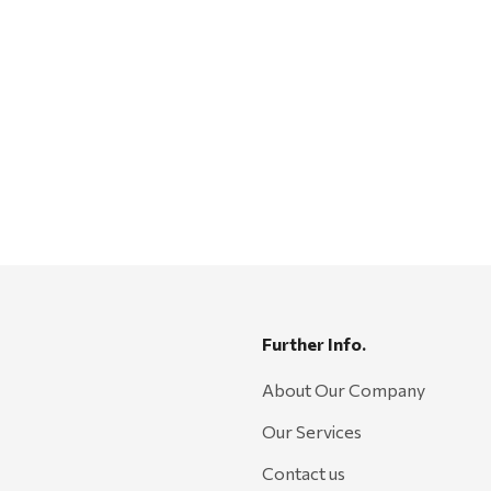
Further Info.
About Our Company
Our Services
Contact us