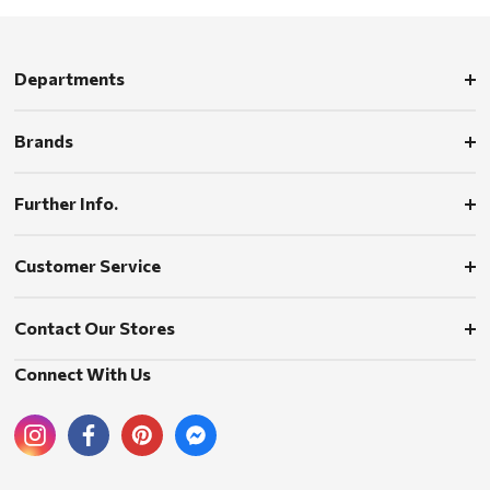
Departments
Brands
Further Info.
Customer Service
Contact Our Stores
Connect With Us