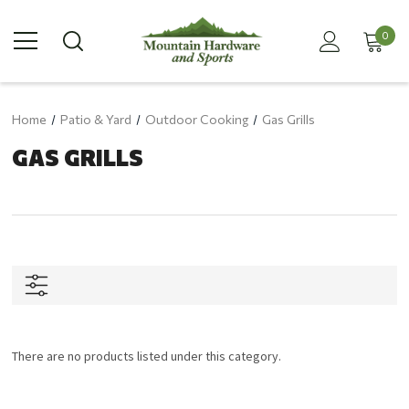
0
Home
Patio & Yard
Outdoor Cooking
Gas Grills
GAS GRILLS
There are no products listed under this category.