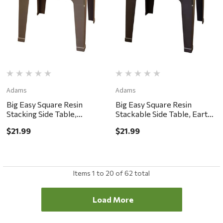
Adams
Adams
Big Easy Square Resin
Big Easy Square Resin
Stacking Side Table,
Stackable Side Table, Earth
Portobello
Brown
$21.99
$21.99
Items
1
to
20
of
62
total
Load More