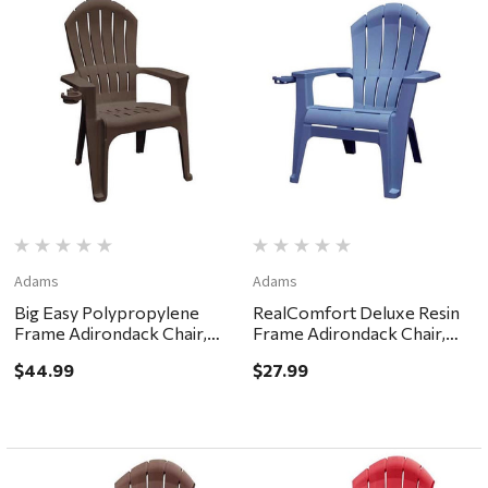
Adams
Adams
Big Easy Polypropylene
RealComfort Deluxe Resin
Frame Adirondack Chair,
Frame Adirondack Chair,
Earth Brown
Bluestone
$44.99
$27.99