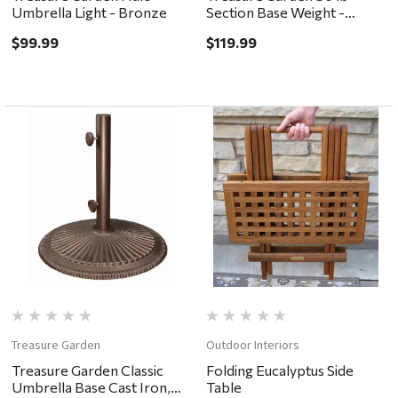
Umbrella Light - Bronze
Section Base Weight -
Bronze
$99.99
$119.99
Treasure Garden
Outdoor Interiors
Treasure Garden Classic
Folding Eucalyptus Side
Umbrella Base Cast Iron,
Table