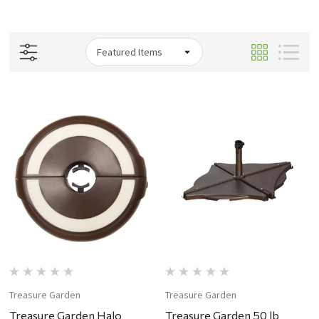
Treasure Garden
Treasure Garden
Treasure Garden Halo
Treasure Garden 50 lb