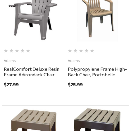
Adams
Adams
RealComfort Deluxe Resin
Polypropylene Frame High-
Frame Adirondack Chair,
Back Chair, Portobello
Gray
$27.99
$25.99