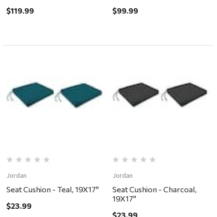
50lb - Bronze
$119.99
$99.99
Jordan
Jordan
Seat Cushion - Teal, 19X17"
Seat Cushion - Charcoal,
19X17"
$23.99
$23.99