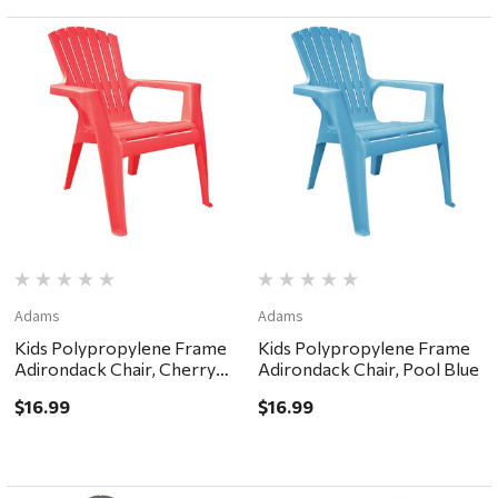
Adams
Adams
Kids Polypropylene Frame
Kids Polypropylene Frame
Adirondack Chair, Cherry
Adirondack Chair, Pool Blue
Red
$16.99
$16.99