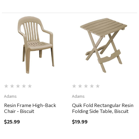
Adams
Adams
Resin Frame High-Back
Quik Fold Rectangular Resin
Chair - Biscuit
Folding Side Table, Biscuit
$25.99
$19.99