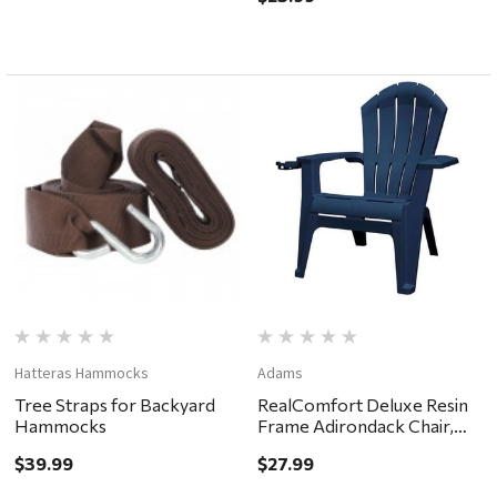
Hatteras Hammocks
Adams
Tree Straps for Backyard
RealComfort Deluxe Resin
Hammocks
Frame Adirondack Chair,
Midnight
$39.99
$27.99