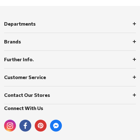
Departments
Brands
Further Info.
Customer Service
Contact Our Stores
Connect With Us