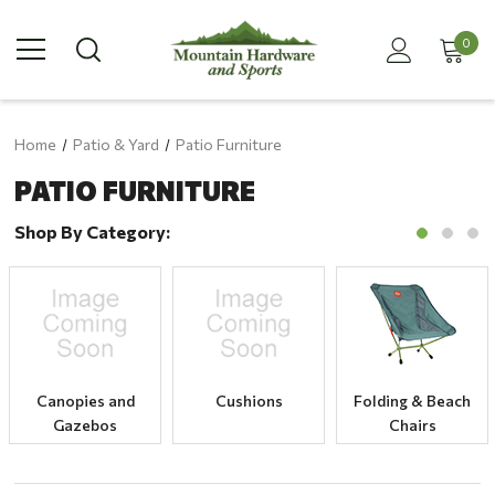
0
Home
Patio & Yard
Patio Furniture
PATIO FURNITURE
Shop By Category:
Canopies and
Cushions
Folding & Beach
Gazebos
Chairs