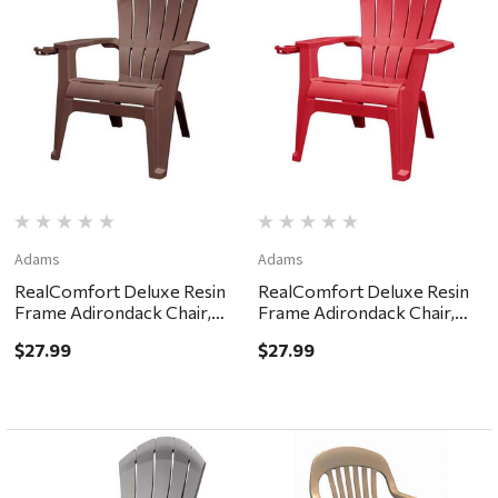
Adams
Adams
RealComfort Deluxe Resin
RealComfort Deluxe Resin
Frame Adirondack Chair,
Frame Adirondack Chair,
Earth Brown
Cherry Red
$27.99
$27.99