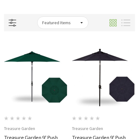
Treasure Garden
Treasure Garden
Treasure Garden 9' Push
Treasure Garden 9' Push