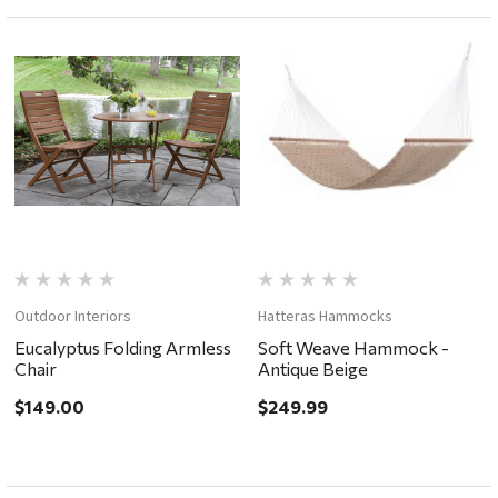
Outdoor Interiors
Hatteras Hammocks
Eucalyptus Folding Armless
Soft Weave Hammock -
Chair
Antique Beige
$149.00
$249.99