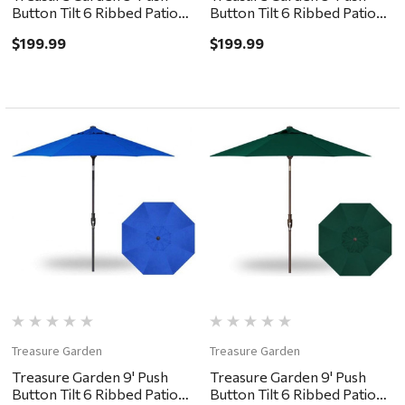
Button Tilt 6 Ribbed Patio
Button Tilt 6 Ribbed Patio
Umbrella - Black, Forest
Umbrella - Black, Navy
$199.99
$199.99
Green
Treasure Garden
Treasure Garden
Treasure Garden 9' Push
Treasure Garden 9' Push
Button Tilt 6 Ribbed Patio
Button Tilt 6 Ribbed Patio