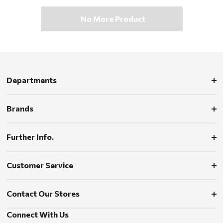
No More Product
Departments
Brands
Further Info.
Customer Service
Contact Our Stores
Connect With Us