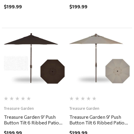
Umbrella - Black, Cobalt
Umbrella - Bronze, Forest
$199.99
$199.99
Green
Treasure Garden
Treasure Garden
Treasure Garden 9' Push
Treasure Garden 9' Push
Button Tilt 6 Ribbed Patio
Button Tilt 6 Ribbed Patio
Umbrella - Bronze,
Umbrella - Bronze, Khaki
$199.99
$199.99
Chocolate