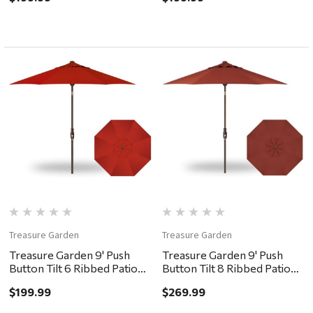
Treasure Garden
Treasure Garden
Treasure Garden 9' Push
Treasure Garden 9' Push
Button Tilt 6 Ribbed Patio
Button Tilt 8 Ribbed Patio
Umbrella - Bronze, Red
Umbrella - Bronze, Auburn
$199.99
$269.99