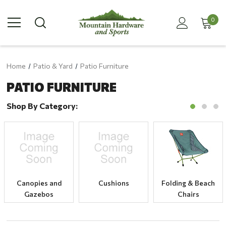
0
Home
Patio & Yard
Patio Furniture
PATIO FURNITURE
Shop By Category:
Canopies and
Cushions
Folding & Beach
Gazebos
Chairs