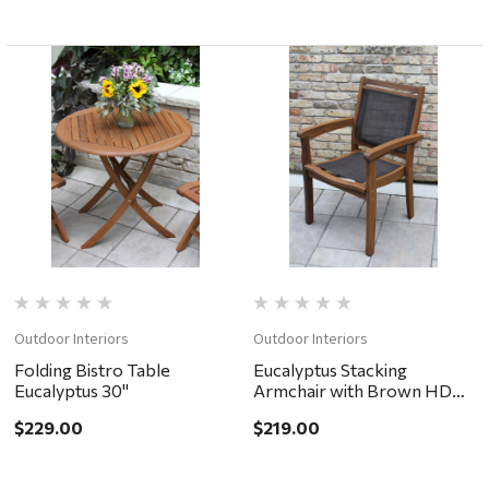
Outdoor Interiors
Outdoor Interiors
Folding Bistro Table
Eucalyptus Stacking
Eucalyptus 30"
Armchair with Brown HDPE
Mesh
$229.00
$219.00