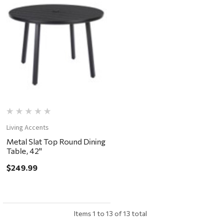
Living Accents
Metal Slat Top Round Dining
Table, 42"
$249.99
Items
1
to
13
of
13
total