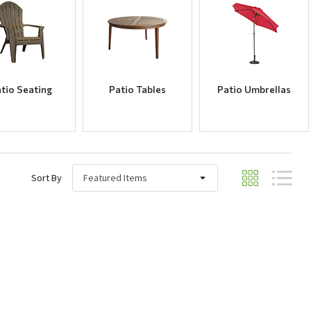
tio Seating
Patio Tables
Patio Umbrellas
Sort By