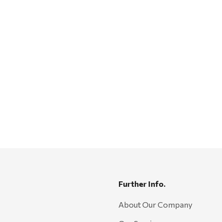
Further Info.
About Our Company