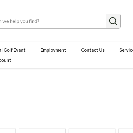
l Golf Event
Employment
Contact Us
Servic
count