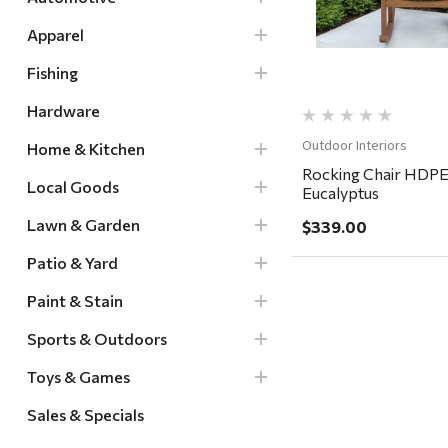
Apparel
Fishing
Hardware
Outdoor Interiors
Home & Kitchen
Rocking Chair HDPE
Local Goods
Eucalyptus
Lawn & Garden
$339.00
Patio & Yard
Paint & Stain
Sports & Outdoors
Toys & Games
Sales & Specials