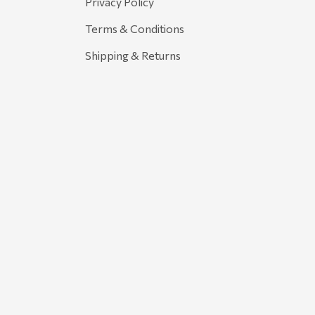
Privacy Policy
Terms & Conditions
Shipping & Returns