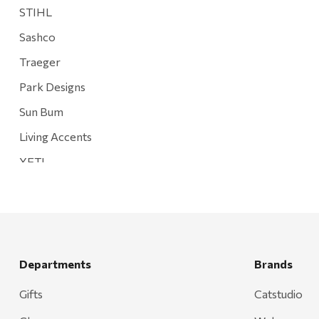
STIHL
Sashco
Traeger
Park Designs
Sun Bum
Living Accents
YETI
Mountain Hardware and Sports
Rescued Wine Candles
Smith
Grill Mark
Departments
Brands
Gränsfors Bruk
Gifts
Catstudio
Tahoe Truckee Jerky