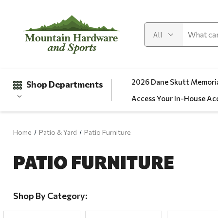
2026 Dane Skutt Memoria
Shop Departments
Access Your In-House Ac
Home
Patio & Yard
Patio Furniture
Gifts
PATIO FURNITURE
Clearance
Automotive
Apparel
Shop By Category:
Fishing