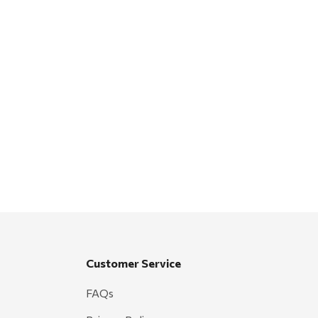
Customer Service
FAQs