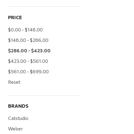
PRICE
$0.00 - $148.00
$148.00 - $286.00
$286.00 - $423.00
$423.00 - $561.00
$561.00 - $699.00
Reset
BRANDS
Catstudio
Weber