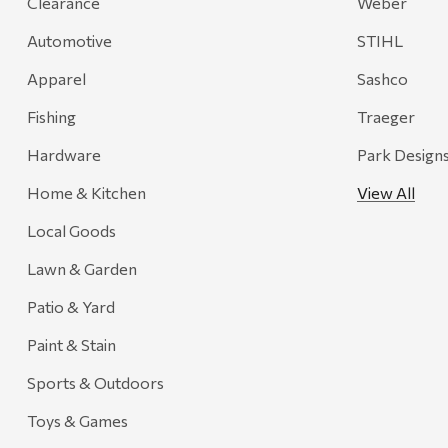
Clearance
Weber
Magnum Enterprises
Automotive
STIHL
Recteq
Apparel
Sashco
Adams
Fishing
Traeger
Retrospec
Hardware
Park Design
Sea To Summit
Home & Kitchen
View All
FRAM
Local Goods
Goal Zero
Treasure Garden
Lawn & Garden
Carhartt
Patio & Yard
Arcadia Publishing
Paint & Stain
Freud America
Sports & Outdoors
Meat Church
Toys & Games
Rolf Glass