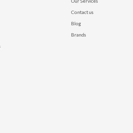
Our Services
Contact us
Blog
Brands
s