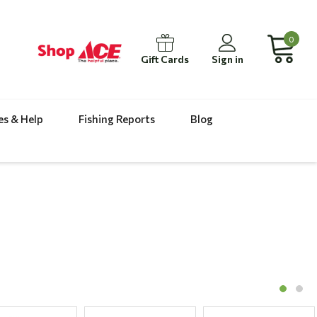
0
Gift Cards
Sign in
es & Help
Fishing Reports
Blog