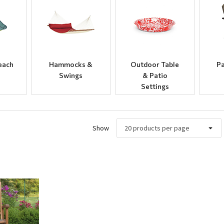
each
Hammocks &
Outdoor Table
Pa
Swings
& Patio
Settings
Show
ew