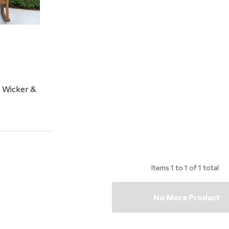
 Wicker &
Items
1
to
1
of
1
total
No More Product