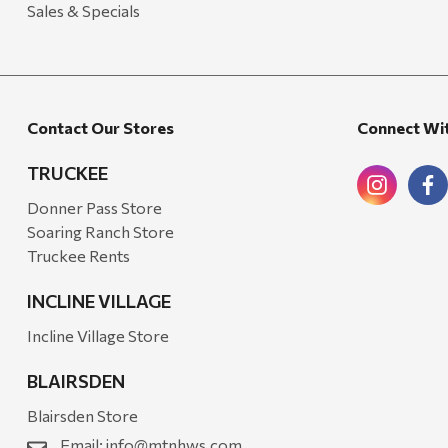
Sales & Specials
Mr. Heater
Walton Company
Bond
Contact Our Stores
Connect Wi
Honda
Zachary Imagez
TRUCKEE
Hansen
Donner Pass Store
Soaring Ranch Store
J.R. Fire Tools
Truckee Rents
Nocs Provision Co.
INCLINE VILLAGE
Onyx
Incline Village Store
Orvis
BLAIRSDEN
Pennzoil
Blairsden Store
Rumpl
Email:
info@mtnhws.com