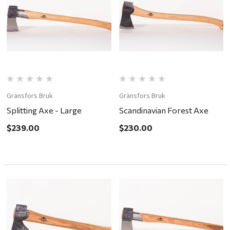
Gränsfors Bruk
Gränsfors Bruk
Splitting Axe - Large
Scandinavian Forest Axe
$239.00
$230.00