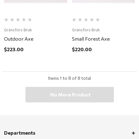
Gränsfors Bruk
Gränsfors Bruk
Outdoor Axe
Small Forest Axe
$223.00
$220.00
Items
1
to
8
of
8
total
No More Product
Departments