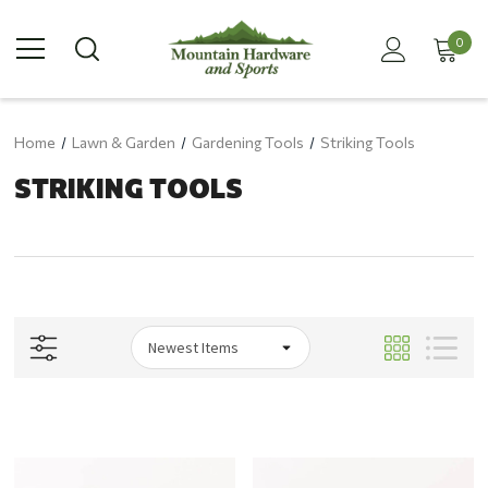
0
Home
Lawn & Garden
Gardening Tools
Striking Tools
STRIKING TOOLS