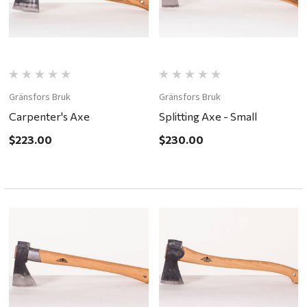
Gränsfors Bruk
Gränsfors Bruk
Carpenter's Axe
Splitting Axe - Small
$223.00
$230.00