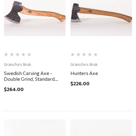
Gränsfors Bruk
Gränsfors Bruk
Swedish Carving Axe -
Hunters Axe
Double Grind, Standard
$226.00
Handle
$264.00