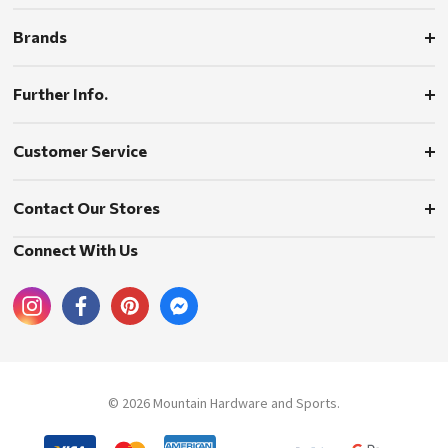
Brands
Further Info.
Customer Service
Contact Our Stores
Connect With Us
© 2026 Mountain Hardware and Sports.