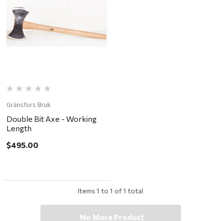
Gränsfors Bruk
Double Bit Axe - Working
Length
$495.00
Items
1
to
1
of
1
total
No More Product