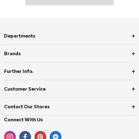
Departments
Brands
Further Info.
Customer Service
Contact Our Stores
Connect With Us