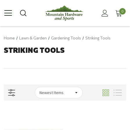
0
Home
Lawn & Garden
Gardening Tools
Striking Tools
STRIKING TOOLS