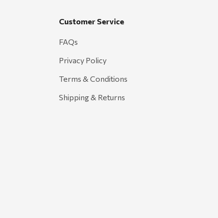
Customer Service
FAQs
Privacy Policy
Terms & Conditions
Shipping & Returns