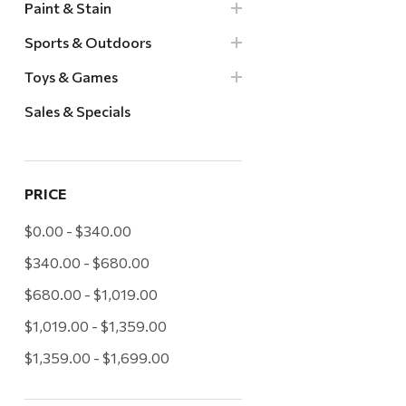
Paint & Stain
Sports & Outdoors
Toys & Games
Sales & Specials
PRICE
$0.00 - $340.00
$340.00 - $680.00
$680.00 - $1,019.00
$1,019.00 - $1,359.00
$1,359.00 - $1,699.00