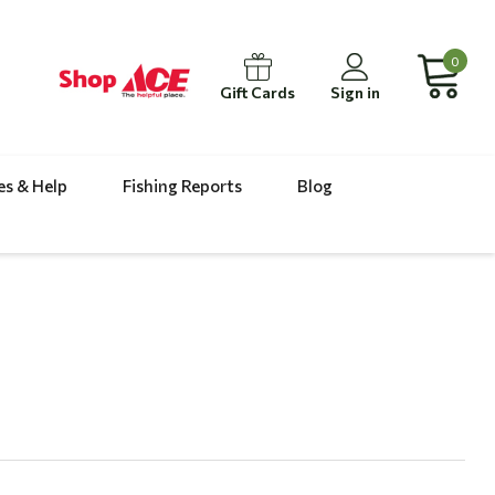
0
Gift Cards
Sign in
es & Help
Fishing Reports
Blog