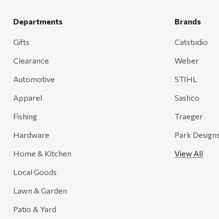
Smith
Grill Mark
Departments
Brands
Gränsfors Bruk
Gifts
Catstudio
Tahoe Truckee Jerky
Clearance
Weber
Magnum Enterprises
Automotive
STIHL
Recteq
Apparel
Sashco
Adams
Fishing
Traeger
Retrospec
Hardware
Park Design
Sea To Summit
Home & Kitchen
View All
FRAM
Local Goods
Goal Zero
Treasure Garden
Lawn & Garden
Carhartt
Patio & Yard