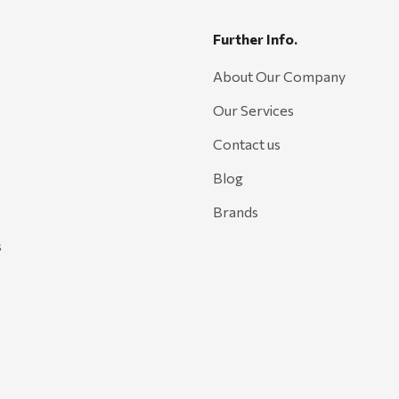
Further Info.
About Our Company
Our Services
Contact us
Blog
Brands
s