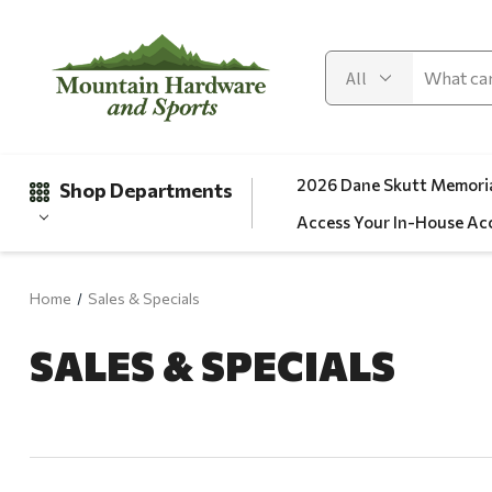
2026 Dane Skutt Memoria
Shop Departments
Access Your In-House Ac
Home
Sales & Specials
Gifts
SALES & SPECIALS
Clearance
Automotive
Apparel
Fishing