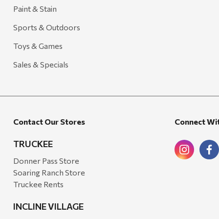
Arcadia Publishing
Paint & Stain
Freud America
Sports & Outdoors
Meat Church
Toys & Games
Rolf Glass
Sales & Specials
Mr. Heater
Walton Company
Bond
Contact Our Stores
Connect Wi
Honda
Zachary Imagez
TRUCKEE
Hansen
Donner Pass Store
Soaring Ranch Store
J.R. Fire Tools
Truckee Rents
Nocs Provision Co.
INCLINE VILLAGE
Onyx