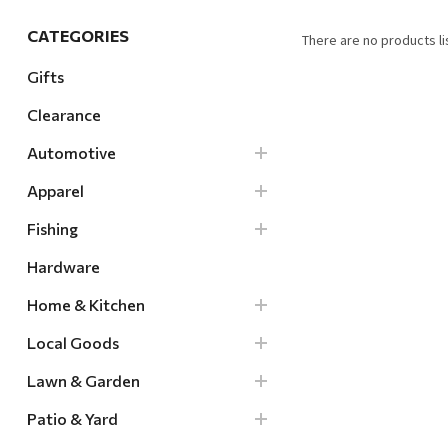
Hardware
CATEGORIES
There are no products li
Home & Kitchen
Gifts
Local Goods
Clearance
Lawn & Garden
Automotive
Patio & Yard
Paint & Stain
Apparel
Sports & Outdoors
Fishing
Toys & Games
Hardware
Sales & Specials
Home & Kitchen
Local Goods
Lawn & Garden
Patio & Yard