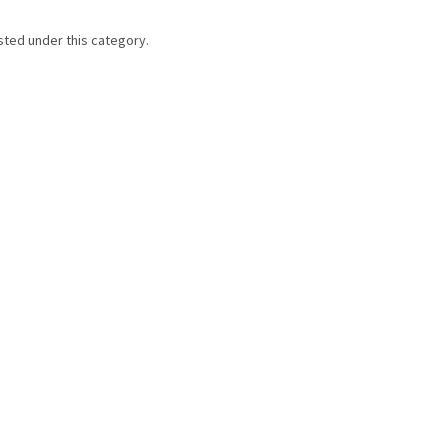
sted under this category.