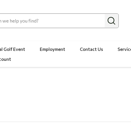
l Golf Event
Employment
Contact Us
Servic
count