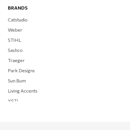
BRANDS
Catstudio
Weber
STIHL
Sashco
Traeger
Park Designs
Sun Bum
Living Accents
YETI
Mountain Hardware and Sports
Rescued Wine Candles