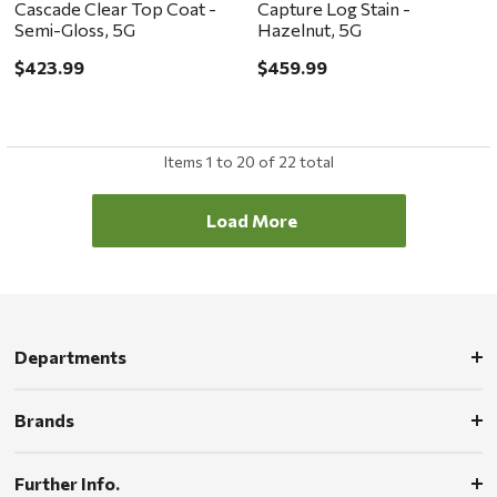
Cascade Clear Top Coat -
Capture Log Stain -
Semi-Gloss, 5G
Hazelnut, 5G
$423.99
$459.99
Items
1
to
20
of
22
total
Load More
Departments
Brands
Further Info.