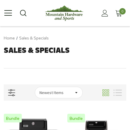
0
Home
Sales & Specials
SALES & SPECIALS
Bundle
Bundle