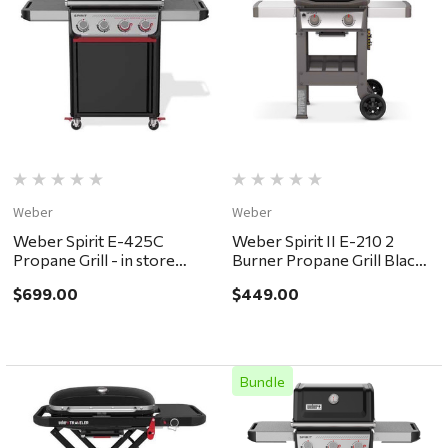
Weber
Weber
Weber Spirit E-425C
Weber Spirit II E-210 2
Propane Grill - in store
Burner Propane Grill Black -
pickup or local delivery
in store pickup or local
$699.00
$449.00
ONLY
delivery ONLY
Bundle