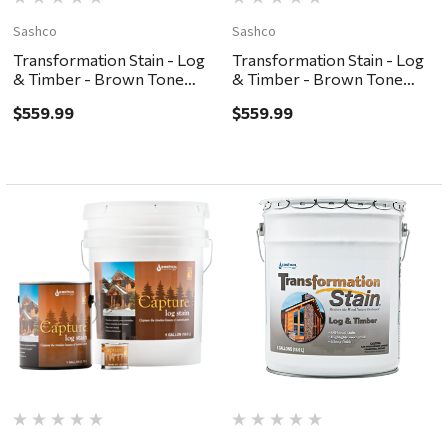
Sashco
Sashco
Transformation Stain - Log
Transformation Stain - Log
& Timber - Brown Tone
& Timber - Brown Tone
Medium, 5G
Light, 5G
$559.99
$559.99