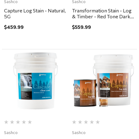
Sashco
Sashco
Capture Log Stain - Natural,
Transformation Stain - Log
5G
& Timber - Red Tone Dark,
5G
$459.99
$559.99
Sashco
Sashco