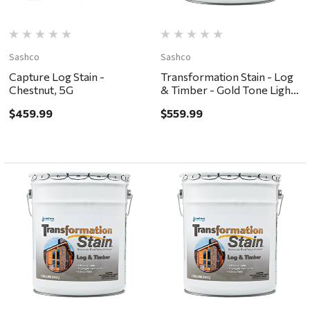
Sashco
Sashco
Capture Log Stain -
Transformation Stain - Log
Chestnut, 5G
& Timber - Gold Tone Light,
5G
$459.99
$559.99