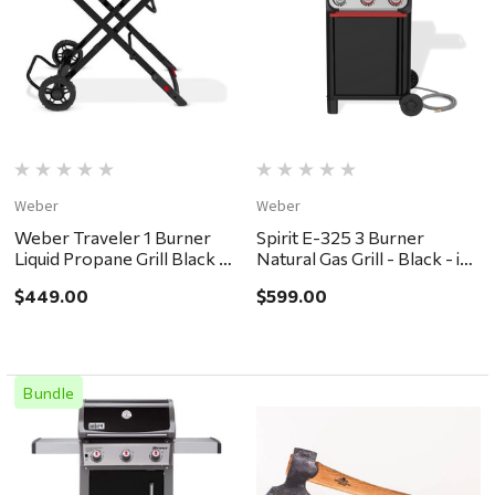
Weber
Weber
Weber Traveler 1 Burner
Spirit E-325 3 Burner
Liquid Propane Grill Black -
Natural Gas Grill - Black - in
in store pickup or local
store pickup or local
$449.00
$599.00
delivery ONLY
delivery ONLY
Bundle