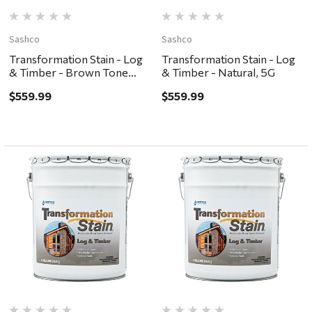
Sashco
Sashco
Transformation Stain - Log
Transformation Stain - Log
& Timber - Brown Tone
& Timber - Natural, 5G
Dark, 5G
$559.99
$559.99