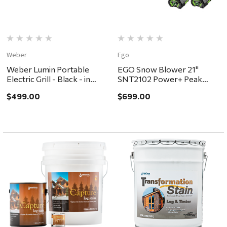
Weber
Ego
Weber Lumin Portable
EGO Snow Blower 21"
Electric Grill - Black - in
SNT2102 Power+ Peak
store pickup or local
Power Single Stage Kit
$499.00
$699.00
delivery ONLY