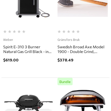
Weber
Gränsfors Bruk
Spirit E-310 3 Burner
Swedish Broad Axe Model
Natural Gas Grill Black - in
1900 - Double Grind,
store pickup or local
Straight Handle
$619.00
$378.49
delivery ONLY
Bundle