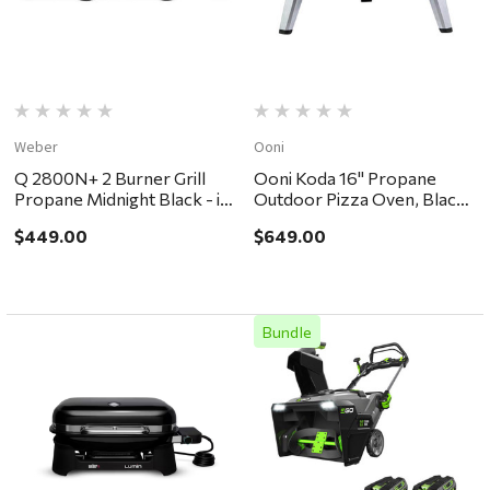
Weber
Ooni
Q 2800N+ 2 Burner Grill
Ooni Koda 16" Propane
Propane Midnight Black - in
Outdoor Pizza Oven, Black
store pickup or local
- in store pickup or local
$449.00
$649.00
delivery ONLY
delivery ONLY
Bundle