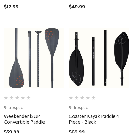
$17.99
$49.99
Retrospec
Retrospec
Weekender iSUP
Coaster Kayak Paddle 4
Convertible Paddle
Piece - Black
$59.99
$69.99