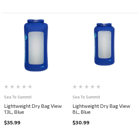
Sea To Summit
Sea To Summit
Lightweight Dry Bag View
Lightweight Dry Bag View
13L, Blue
8L, Blue
$35.99
$30.99