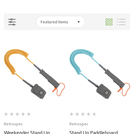
Retrospec
Retrospec
Weekender Stand Up
Stand Up Paddleboard