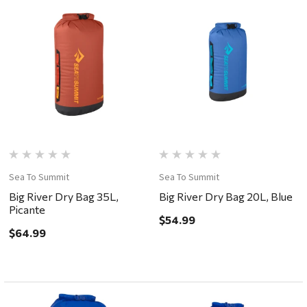
Sea To Summit
Sea To Summit
Big River Dry Bag 35L,
Big River Dry Bag 20L, Blue
Picante
$54.99
$64.99