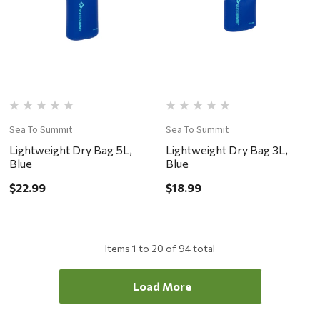
Sea To Summit
Sea To Summit
Lightweight Dry Bag 5L,
Lightweight Dry Bag 3L,
Blue
Blue
$22.99
$18.99
Items
1
to
20
of
94
total
Load More