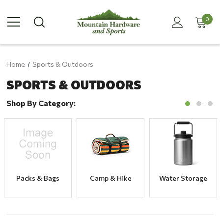
0
Home
Sports & Outdoors
SPORTS & OUTDOORS
Shop By Category:
Packs & Bags
Camp & Hike
Water Storage