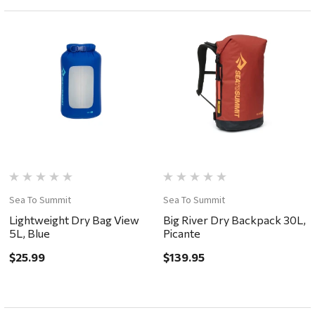
Sea To Summit
Sea To Summit
Lightweight Dry Bag View
Big River Dry Backpack 30L,
5L, Blue
Picante
$25.99
$139.95