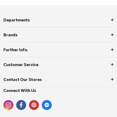
Departments
Brands
Further Info.
Customer Service
Contact Our Stores
Connect With Us