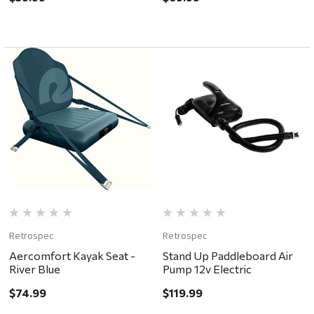
Retrospec
Retrospec
Aercomfort Kayak Seat -
Stand Up Paddleboard Air
River Blue
Pump 12v Electric
$74.99
$119.99