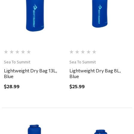
Sea To Summit
Sea To Summit
Lightweight Dry Bag 13L,
Lightweight Dry Bag 8L,
Blue
Blue
$28.99
$25.99