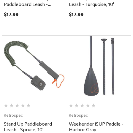
Paddleboard Leash -
Leash - Turquoise, 10'
Clementine, 10'
$17.99
$17.99
Retrospec
Retrospec
Stand Up Paddleboard
Weekender iSUP Paddle -
Leash - Spruce, 10'
Harbor Gray