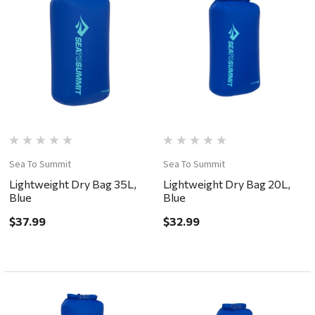
Sea To Summit
Sea To Summit
Lightweight Dry Bag 35L,
Lightweight Dry Bag 20L,
Blue
Blue
$37.99
$32.99