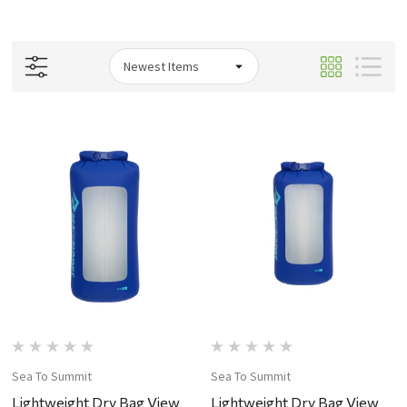
Sea To Summit
Sea To Summit
Lightweight Dry Bag View
Lightweight Dry Bag View