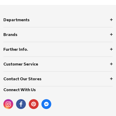
Departments
Brands
Further Info.
Customer Service
Contact Our Stores
Connect With Us