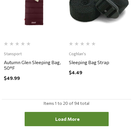
Stansport
Coghlan's
Autumn Glen Sleeping Bag,
Sleeping Bag Strap
50°F
$4.49
$49.99
Items
1
to
20
of
94
total
Load More