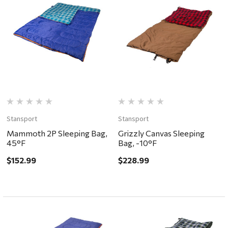
Stansport
Stansport
Mammoth 2P Sleeping Bag,
Grizzly Canvas Sleeping
45°F
Bag, -10°F
$152.99
$228.99