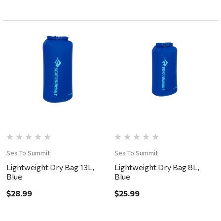
Sea To Summit
Sea To Summit
Lightweight Dry Bag 13L,
Lightweight Dry Bag 8L,
Blue
Blue
$28.99
$25.99