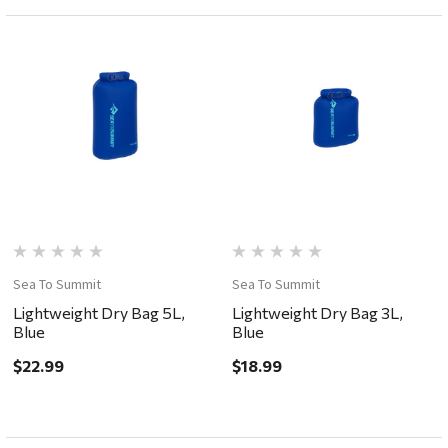
Sea To Summit
Sea To Summit
Lightweight Dry Bag 5L,
Lightweight Dry Bag 3L,
Blue
Blue
$22.99
$18.99