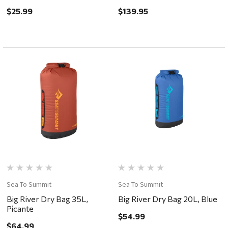
$25.99
$139.95
Sea To Summit
Sea To Summit
Big River Dry Bag 35L,
Big River Dry Bag 20L, Blue
Picante
$54.99
$64.99