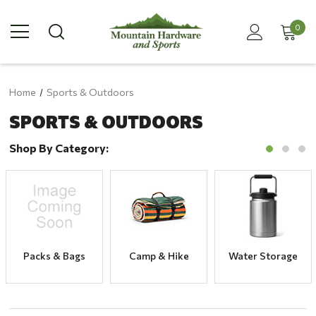
0
Home
Sports & Outdoors
SPORTS & OUTDOORS
Shop By Category:
Packs & Bags
Camp & Hike
Water Storage