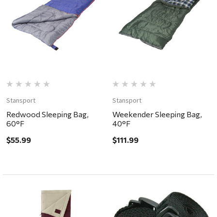
Stansport
Stansport
Redwood Sleeping Bag,
Weekender Sleeping Bag,
60°F
40°F
$55.99
$111.99