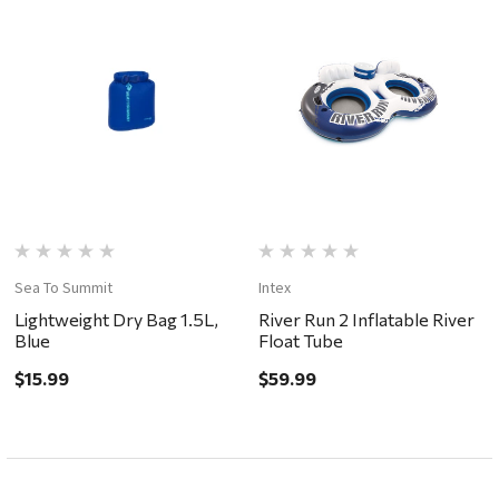
Sea To Summit
Intex
Lightweight Dry Bag 1.5L,
River Run 2 Inflatable River
Blue
Float Tube
$15.99
$59.99