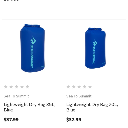
Sea To Summit
Sea To Summit
Lightweight Dry Bag 35L,
Lightweight Dry Bag 20L,
Blue
Blue
$37.99
$32.99