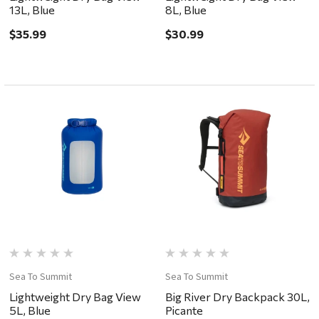
13L, Blue
8L, Blue
$35.99
$30.99
Sea To Summit
Sea To Summit
Lightweight Dry Bag View
Big River Dry Backpack 30L,
5L, Blue
Picante