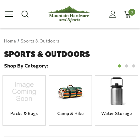
0
Home
Sports & Outdoors
SPORTS & OUTDOORS
Shop By Category:
Packs & Bags
Camp & Hike
Water Storage