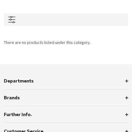
There are no products listed under this category.
Departments
Brands
Further Info.
Customer Service