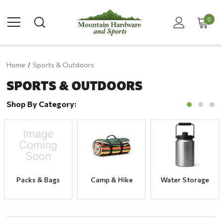
0
Home
Sports & Outdoors
SPORTS & OUTDOORS
Shop By Category:
Packs & Bags
Camp & Hike
Water Storage