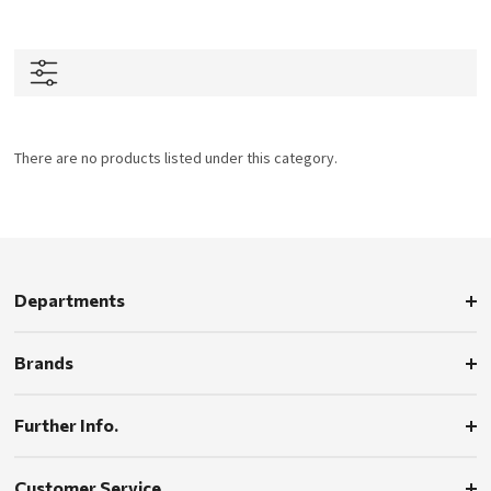
There are no products listed under this category.
Departments
Brands
Further Info.
Customer Service