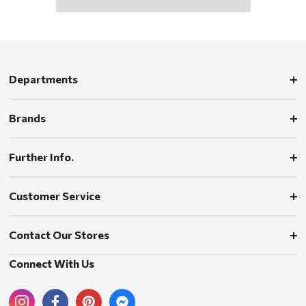
Departments
Brands
Further Info.
Customer Service
Contact Our Stores
Connect With Us