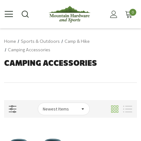
0
Home
Sports & Outdoors
Camp & Hike
Camping Accessories
CAMPING ACCESSORIES