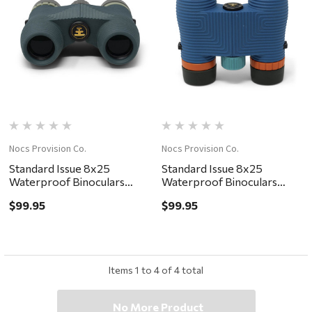
Nocs Provision Co.
Nocs Provision Co.
Standard Issue 8x25
Standard Issue 8x25
Waterproof Binoculars
Waterproof Binoculars
Cypress
Cobalt II
$99.95
$99.95
Items
1
to
4
of
4
total
No More Product