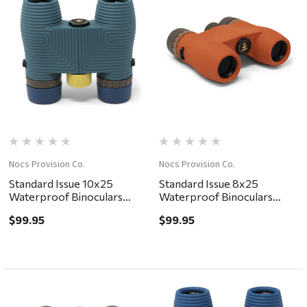
Nocs Provision Co.
Nocs Provision Co.
Standard Issue 10x25
Standard Issue 8x25
Waterproof Binoculars
Waterproof Binoculars
Pacific II
Poppy II
$99.95
$99.95