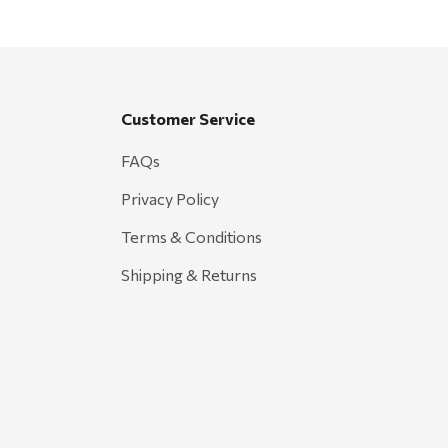
Customer Service
FAQs
Privacy Policy
Terms & Conditions
Shipping & Returns