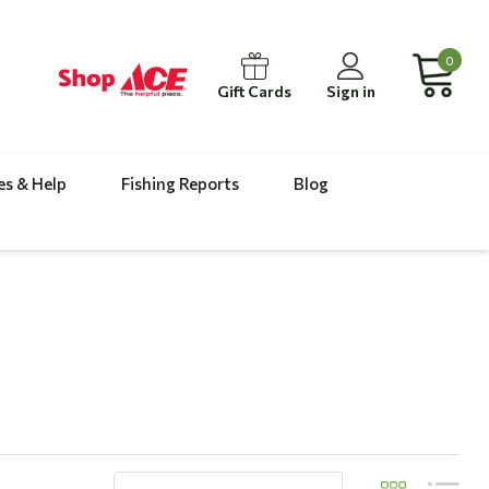
0
Gift Cards
Sign in
es & Help
Fishing Reports
Blog