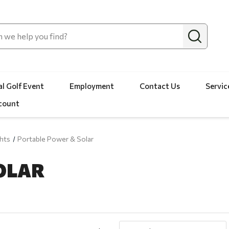
l Golf Event
Employment
Contact Us
Servic
count
hts
Portable Power & Solar
OLAR