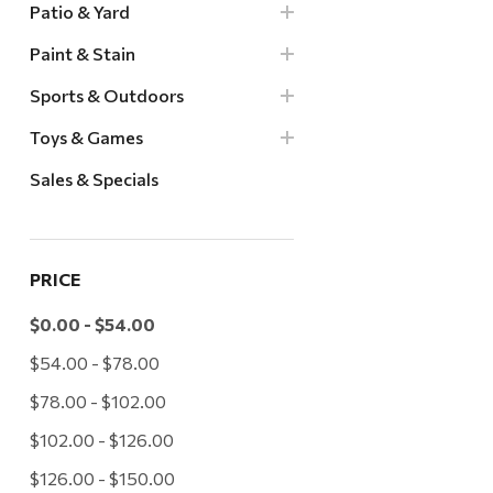
Patio & Yard
Paint & Stain
Sports & Outdoors
Toys & Games
Sales & Specials
PRICE
$0.00 - $54.00
$54.00 - $78.00
$78.00 - $102.00
$102.00 - $126.00
$126.00 - $150.00