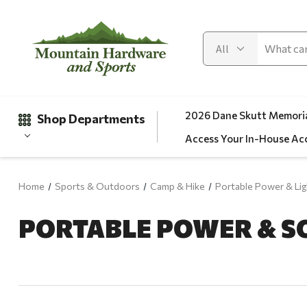
2026 Dane Skutt Memoria
Shop Departments
Access Your In-House Ac
Home
Sports & Outdoors
Camp & Hike
Portable Power & Lig
Gifts
PORTABLE POWER & S
Clearance
Automotive
Apparel
Fishing