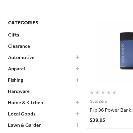
Hardware
Home & Kitchen
CATEGORIES
Local Goods
Gifts
Lawn & Garden
Clearance
Patio & Yard
Quick Vi
Paint & Stain
Automotive
Sports & Outdoors
Apparel
Toys & Games
Fishing
Sales & Specials
Hardware
Goal Zero
Home & Kitchen
Flip 36 Power Bank,
Local Goods
$39.95
Lawn & Garden