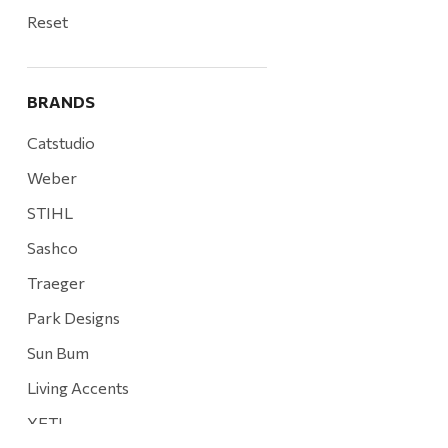
Reset
BRANDS
Catstudio
Weber
STIHL
Sashco
Traeger
Park Designs
Sun Bum
Living Accents
YETI