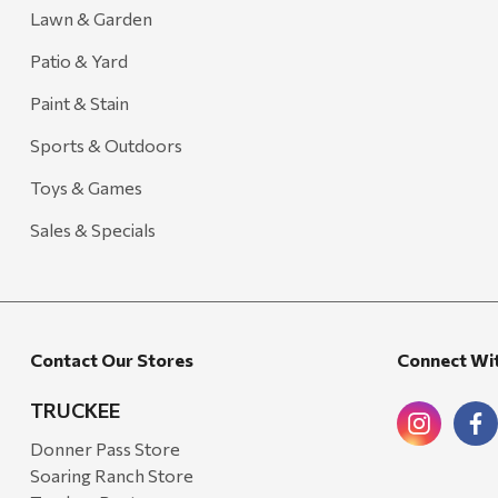
Treasure Garden
Lawn & Garden
Carhartt
Patio & Yard
Arcadia Publishing
Paint & Stain
Freud America
Sports & Outdoors
Meat Church
Toys & Games
Rolf Glass
Sales & Specials
Mr. Heater
Walton Company
Bond
Contact Our Stores
Connect Wi
Honda
Zachary Imagez
TRUCKEE
Hansen
Donner Pass Store
Soaring Ranch Store
J.R. Fire Tools