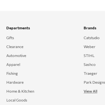
Mountain Hardware and Sports
Rescued Wine Candles
Smith
Grill Mark
Departments
Brands
Gränsfors Bruk
Gifts
Catstudio
Tahoe Truckee Jerky
Clearance
Weber
Magnum Enterprises
Automotive
STIHL
Recteq
Apparel
Sashco
Adams
Fishing
Traeger
Retrospec
Hardware
Park Design
Sea To Summit
Home & Kitchen
View All
FRAM
Local Goods
Goal Zero