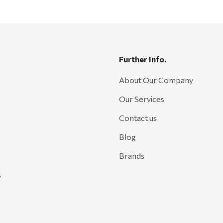
Further Info.
About Our Company
Our Services
Contact us
Blog
Brands
s