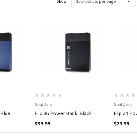
Show
ew
Quick View
Goal Zero
Goal Zero
 Blue
Flip 36 Power Bank, Black
Flip 24 Po
$39.95
$29.95