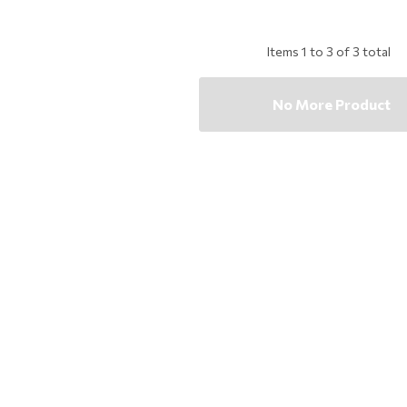
Items
1
to
3
of
3
total
No More Product