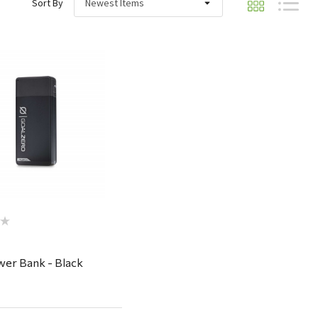
Sort By
Quick View
wer Bank - Black