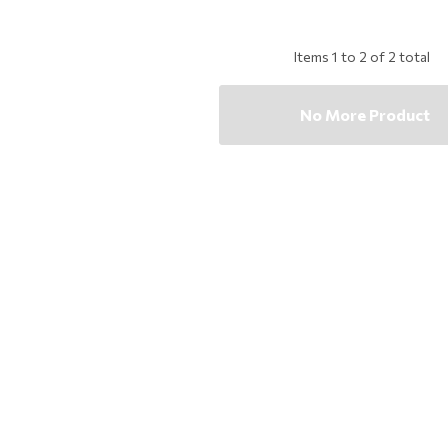
Items
1
to
2
of
2
total
No More Product