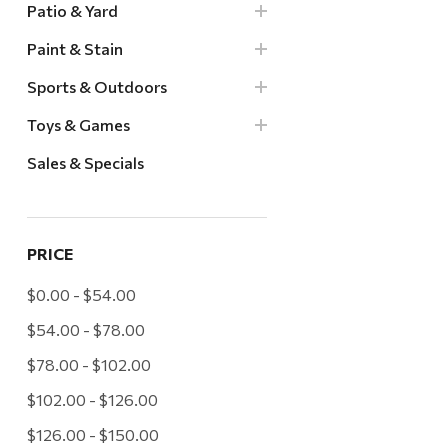
Patio & Yard
Paint & Stain
Sports & Outdoors
Toys & Games
Sales & Specials
PRICE
$0.00 - $54.00
$54.00 - $78.00
$78.00 - $102.00
$102.00 - $126.00
$126.00 - $150.00