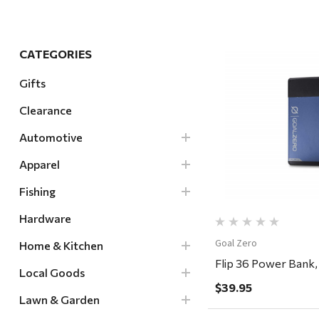
Hardware
Home & Kitchen
CATEGORIES
Local Goods
Gifts
Lawn & Garden
Clearance
Patio & Yard
Quick Vi
Paint & Stain
Automotive
Sports & Outdoors
Apparel
Toys & Games
Fishing
Sales & Specials
Hardware
Goal Zero
Home & Kitchen
Flip 36 Power Bank,
Local Goods
$39.95
Lawn & Garden