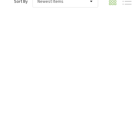
Sort By