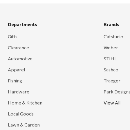
Rescued Wine Candles
Smith
Grill Mark
Departments
Brands
Gränsfors Bruk
Gifts
Catstudio
Tahoe Truckee Jerky
Clearance
Weber
Magnum Enterprises
Automotive
STIHL
Recteq
Apparel
Sashco
Adams
Fishing
Traeger
Retrospec
Hardware
Park Design
Sea To Summit
Home & Kitchen
View All
FRAM
Local Goods
Goal Zero
Treasure Garden
Lawn & Garden