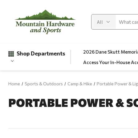
2026 Dane Skutt Memoria
Shop Departments
Access Your In-House Ac
Home
Sports & Outdoors
Camp & Hike
Portable Power & Lig
Gifts
PORTABLE POWER & S
Clearance
Automotive
Apparel
Fishing