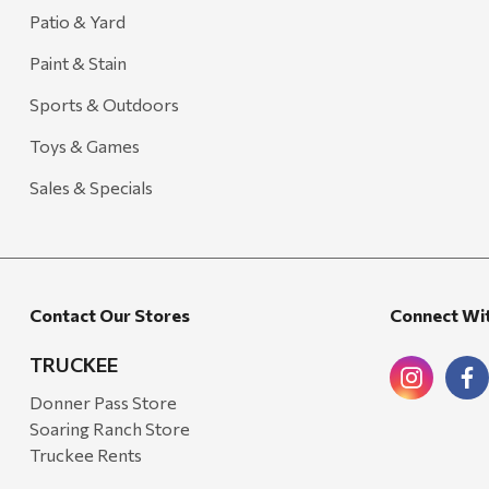
Carhartt
Patio & Yard
Arcadia Publishing
Paint & Stain
Freud America
Sports & Outdoors
Meat Church
Toys & Games
Rolf Glass
Sales & Specials
Mr. Heater
Walton Company
Bond
Contact Our Stores
Connect Wi
Honda
Zachary Imagez
TRUCKEE
Hansen
Donner Pass Store
Soaring Ranch Store
J.R. Fire Tools
Truckee Rents
Nocs Provision Co.