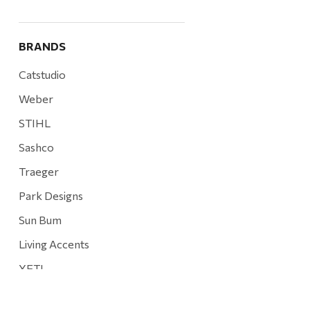
BRANDS
Catstudio
Weber
STIHL
Sashco
Traeger
Park Designs
Sun Bum
Living Accents
YETI
Mountain Hardware and Sports