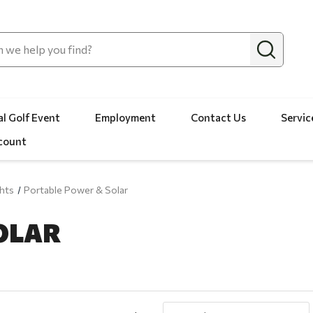
l Golf Event
Employment
Contact Us
Servic
count
hts
Portable Power & Solar
OLAR