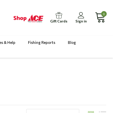
0
Gift Cards
Sign in
es & Help
Fishing Reports
Blog