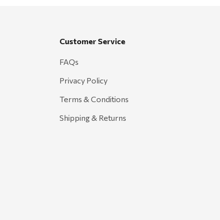
Customer Service
FAQs
Privacy Policy
Terms & Conditions
Shipping & Returns