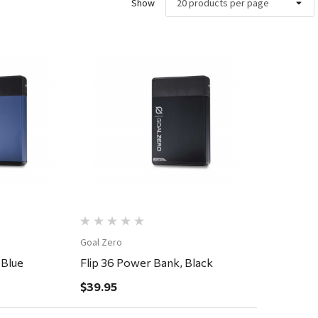
Show
ew
Quick View
Goal Zero
 Blue
Flip 36 Power Bank, Black
$39.95