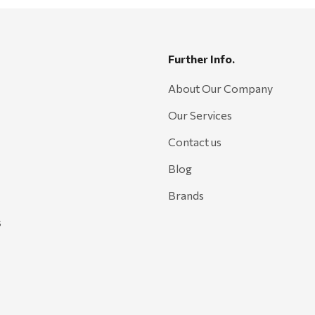
Further Info.
About Our Company
Our Services
Contact us
Blog
Brands
s