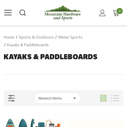
0
Home
Sports & Outdoors
Water Sports
Kayaks & Paddleboards
KAYAKS & PADDLEBOARDS