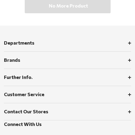
No More Product
Departments
Brands
Further Info.
Customer Service
Contact Our Stores
Connect With Us