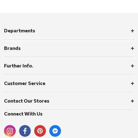
Departments
Brands
Further Info.
Customer Service
Contact Our Stores
Connect With Us