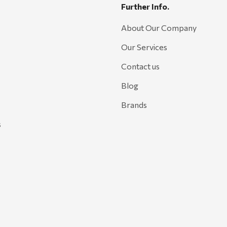
Further Info.
About Our Company
Our Services
Contact us
Blog
Brands
s