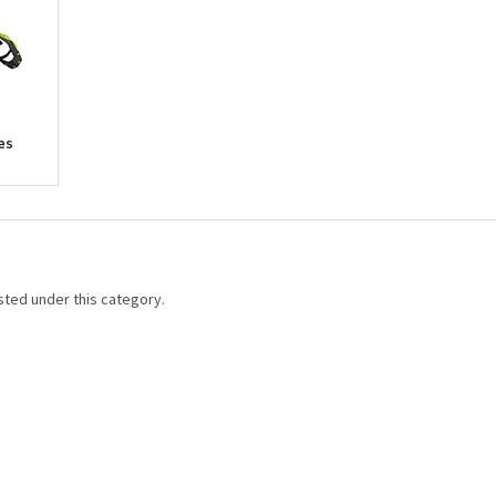
es
sted under this category.