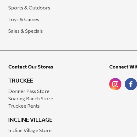
Freud America
Sports & Outdoors
Meat Church
Toys & Games
Rolf Glass
Sales & Specials
Mr. Heater
Walton Company
Bond
Contact Our Stores
Connect Wi
Honda
Zachary Imagez
TRUCKEE
Hansen
Donner Pass Store
Soaring Ranch Store
J.R. Fire Tools
Truckee Rents
Nocs Provision Co.
INCLINE VILLAGE
Onyx
Incline Village Store
Orvis