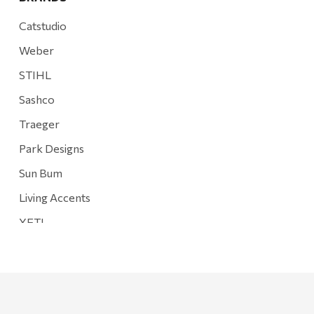
Catstudio
Weber
STIHL
Sashco
Traeger
Park Designs
Sun Bum
Living Accents
YETI
Mountain Hardware and Sports
Rescued Wine Candles
Smith