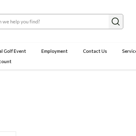
l Golf Event
Employment
Contact Us
Servic
count