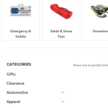
Hardware
Home & Kitchen
Local Goods
Lawn & Garden
Emergency &
Sleds & Snow
Snowsho
Safety
Toys
Patio & Yard
Paint & Stain
Sports & Outdoors
Toys & Games
CATEGORIES
There are no products li
Sales & Specials
Gifts
Clearance
Automotive
Apparel