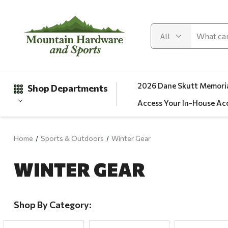
2026 Dane Skutt Memoria
Shop Departments
Access Your In-House Ac
Home
Sports & Outdoors
Winter Gear
Gifts
WINTER GEAR
Clearance
Automotive
Apparel
Shop By Category:
Fishing