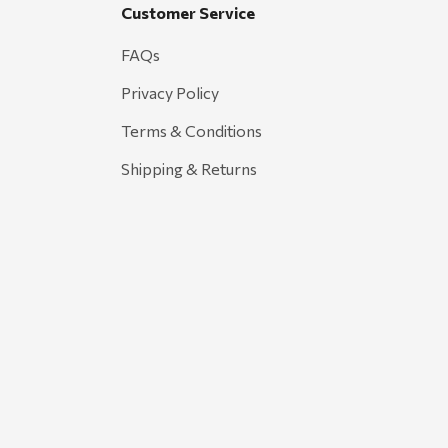
Customer Service
FAQs
Privacy Policy
Terms & Conditions
Shipping & Returns