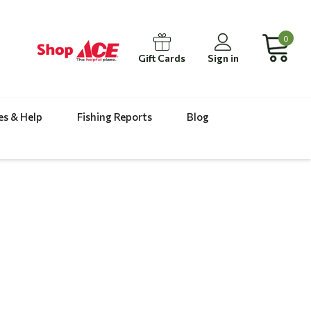
0
Gift Cards
Sign in
es & Help
Fishing Reports
Blog