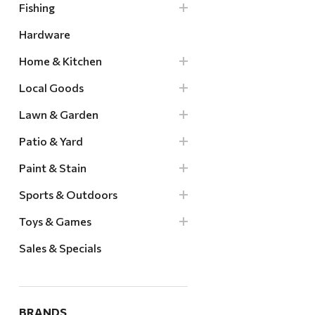
Fishing
Hardware
Home & Kitchen
Local Goods
Lawn & Garden
Patio & Yard
Paint & Stain
Sports & Outdoors
Toys & Games
Sales & Specials
BRANDS