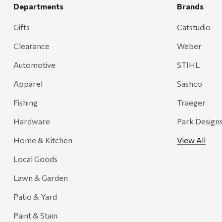
Grill Mark
Departments
Brands
Gränsfors Bruk
Gifts
Catstudio
Tahoe Truckee Jerky
Clearance
Weber
Magnum Enterprises
Automotive
STIHL
Recteq
Apparel
Sashco
Adams
Fishing
Traeger
Retrospec
Hardware
Park Design
Sea To Summit
Home & Kitchen
View All
FRAM
Local Goods
Goal Zero
Treasure Garden
Lawn & Garden
Carhartt
Patio & Yard
Arcadia Publishing
Paint & Stain