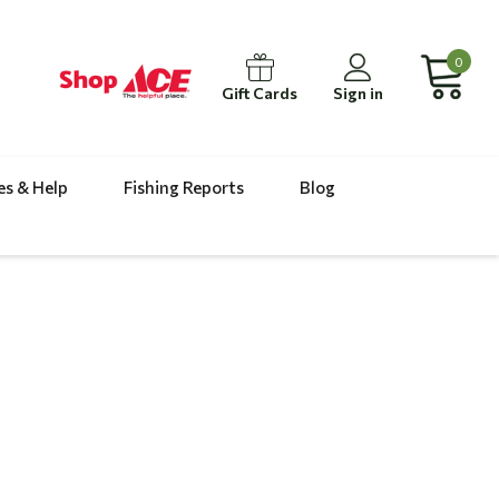
0
Gift Cards
Sign in
es & Help
Fishing Reports
Blog