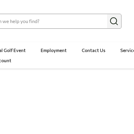
l Golf Event
Employment
Contact Us
Servic
count