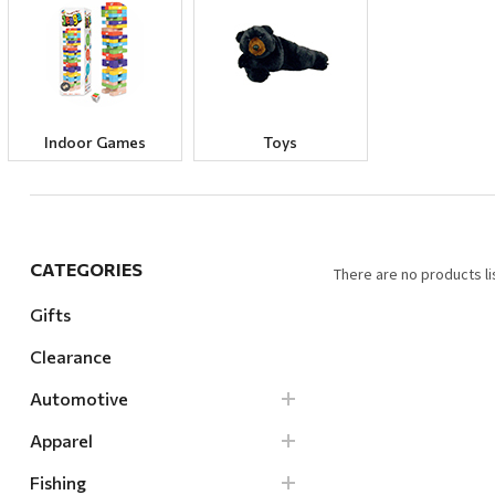
Hardware
Home & Kitchen
Local Goods
Lawn & Garden
Indoor Games
Toys
Patio & Yard
Paint & Stain
Sports & Outdoors
CATEGORIES
There are no products li
Toys & Games
Gifts
Sales & Specials
Clearance
Automotive
Apparel
Fishing