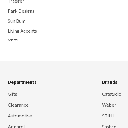
Traeger
Park Designs
Sun Bum
Living Accents
YETI
Mountain Hardware and Sports
Rescued Wine Candles
Smith
Grill Mark
Departments
Brands
Gränsfors Bruk
Gifts
Catstudio
Tahoe Truckee Jerky
Clearance
Weber
Magnum Enterprises
Automotive
STIHL
Recteq
Apparel
Sashco