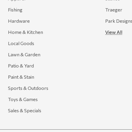
Adams
Fishing
Traeger
Retrospec
Hardware
Park Design
Sea To Summit
Home & Kitchen
View All
FRAM
Local Goods
Goal Zero
Treasure Garden
Lawn & Garden
Carhartt
Patio & Yard
Arcadia Publishing
Paint & Stain
Freud America
Sports & Outdoors
Meat Church
Toys & Games
Rolf Glass
Sales & Specials
Mr. Heater
Walton Company