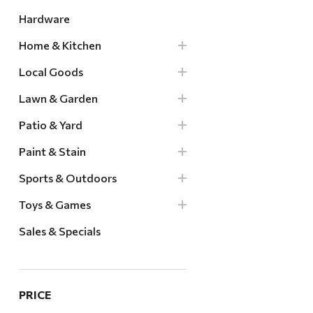
Hardware
Home & Kitchen
Local Goods
Lawn & Garden
Patio & Yard
Paint & Stain
Sports & Outdoors
Toys & Games
Sales & Specials
PRICE