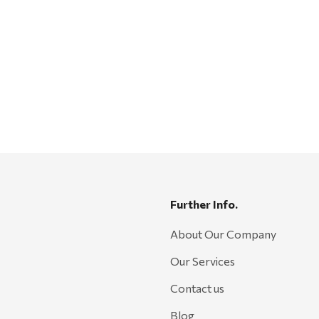
Further Info.
About Our Company
Our Services
Contact us
Blog