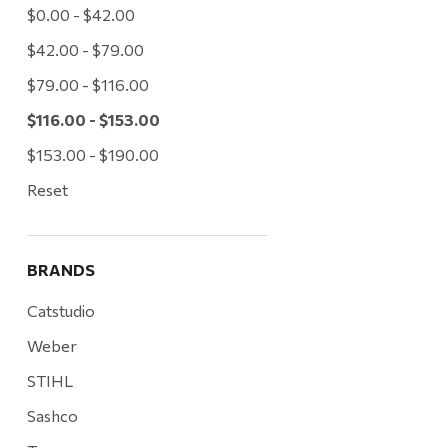
$0.00 - $42.00
$42.00 - $79.00
$79.00 - $116.00
$116.00 - $153.00
$153.00 - $190.00
Reset
BRANDS
Catstudio
Weber
STIHL
Sashco