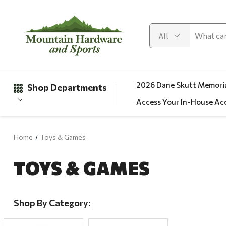
2026 Dane Skutt Memoria
Shop Departments
Access Your In-House Ac
Home
Toys & Games
Gifts
TOYS & GAMES
Clearance
Automotive
Apparel
Shop By Category:
Fishing