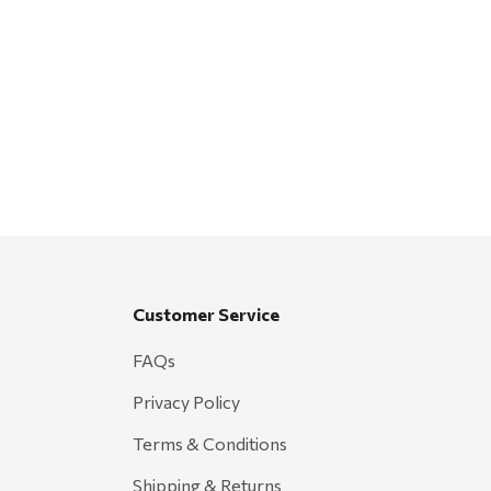
Customer Service
FAQs
Privacy Policy
Terms & Conditions
Shipping & Returns