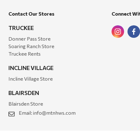
Bond
Contact Our Stores
Connect Wi
Honda
Zachary Imagez
TRUCKEE
Hansen
Donner Pass Store
Soaring Ranch Store
J.R. Fire Tools
Truckee Rents
Nocs Provision Co.
INCLINE VILLAGE
Onyx
Incline Village Store
Orvis
BLAIRSDEN
Pennzoil
Blairsden Store
Rumpl
Email:
info@mtnhws.com
Stansport
Creative Co-op
Farmer's Wife