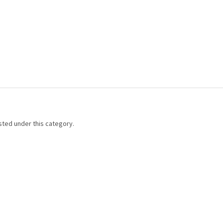
sted under this category.