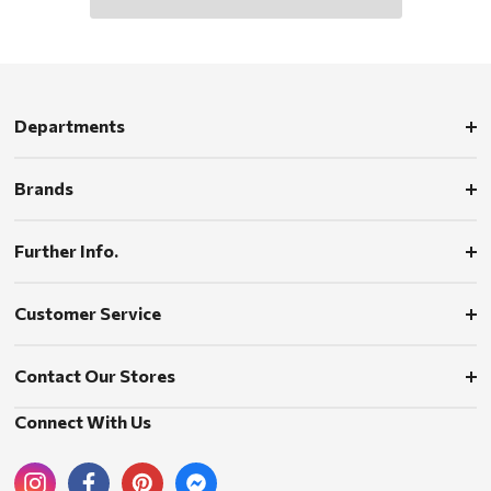
Departments
Brands
Further Info.
Customer Service
Contact Our Stores
Connect With Us