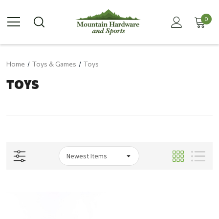
0
Home
Toys & Games
Toys
TOYS