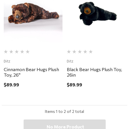
Ditz
Ditz
Cinnamon Bear Hugs Plush
Black Bear Hugs Plush Toy,
Toy, 26"
26in
$89.99
$89.99
Items
1
to
2
of
2
total
No More Product