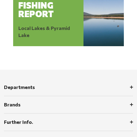
FISHING
REPORT
Local Lakes & Pyramid
Lake
Departments
Brands
Further Info.