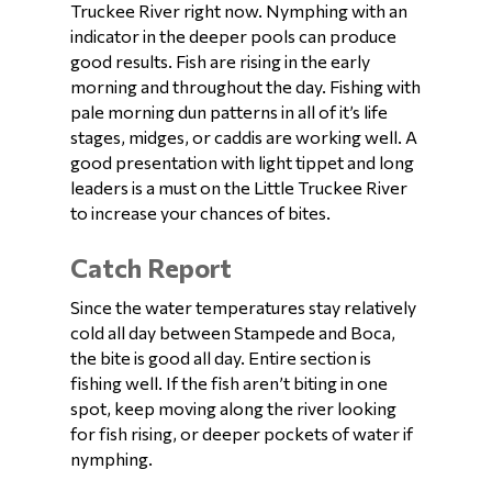
Truckee River right now. Nymphing with an
indicator in the deeper pools can produce
good results. Fish are rising in the early
morning and throughout the day. Fishing with
pale morning dun patterns in all of it’s life
stages, midges, or caddis are working well. A
good presentation with light tippet and long
leaders is a must on the Little Truckee River
to increase your chances of bites.
Catch Report
Since the water temperatures stay relatively
cold all day between Stampede and Boca,
the bite is good all day. Entire section is
fishing well. If the fish aren’t biting in one
spot, keep moving along the river looking
for fish rising, or deeper pockets of water if
nymphing.