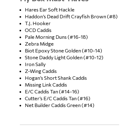
Hares Ear Soft Hackle
Haddon’s Dead Drift Crayfish Brown (#8)
T.J. Hooker
OCD Caddis
Pale Morning Duns (#16-18)
Zebra Midge
Biot Epoxy Stone Golden (#10-14)
Stone Daddy Light Golden (#10-12)
Iron Sally
Z-Wing Caddis
Hogan’s Short Shank Caddis
Missing Link Caddis
E/C Caddis Tan (#14-16)
Cutter’s E/C Caddis Tan (#16)
Net Builder Caddis Green (#14)