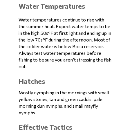
Water Temperatures
Water temperatures continue to rise with
the summer heat. Expect water temps to be
in the high 50s°F at first light and ending up in
the low 70s°F during the afternoon. Most of
the colder water is below Boca reservoir.
Always test water temperatures before
fishing to be sure you aren’t stressing the fish
out.
Hatches
Mostly nymphing in the mornings with small
yellow stones, tan and green caddis, pale
morning dun nymphs, and small mayfly
nymphs.
Effective Tactics