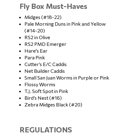
Fly Box Must-Haves
Midges (#18-22)
Pale Morning Duns in Pink and Yellow
(#14-20)
RS2 in Olive
RS2 PMD Emerger
Hare's Ear
Para Pink
Cutter’s E/C Caddis
Net Builder Caddis
Small San Juan Worms in Purple or Pink
Flossy Worms
T.J. Soft Spot in Pink
Bird’s Nest (#16)
Zebra Midges Black (#20)
REGULATIONS