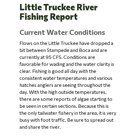
Little Truckee River
Fishing Report
Current Water Conditions
Flows on the Little Truckee have dropped a
bit between Stampede and Boca and are
currently at 95 CFS. Conditions are
favorable for wading and the water clarity is
clear. Fishing is good all day with the
consistent water temperatures and various
hatches anglers are seeing throughout the
day. With the high outside temperatures,
there are some reports of algae starting to
be seen in certain sections. Because this is
the only tailwater fishery in the area, it is very
busy with foot traffic. Be sure to spread out
and share the river.