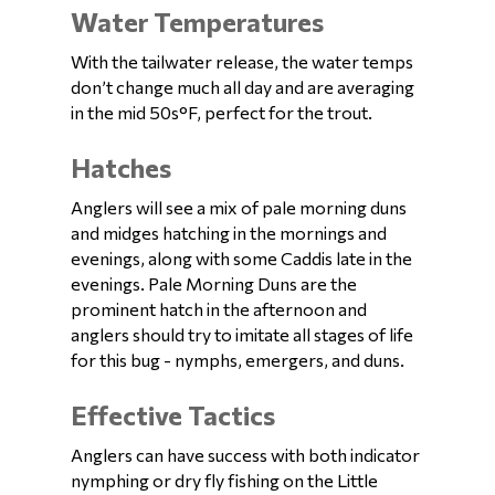
Water Temperatures
With the tailwater release, the water temps
don’t change much all day and are averaging
in the mid 50s°F, perfect for the trout.
Hatches
Anglers will see a mix of pale morning duns
and midges hatching in the mornings and
evenings, along with some Caddis late in the
evenings. Pale Morning Duns are the
prominent hatch in the afternoon and
anglers should try to imitate all stages of life
for this bug - nymphs, emergers, and duns.
Effective Tactics
Anglers can have success with both indicator
nymphing or dry fly fishing on the Little