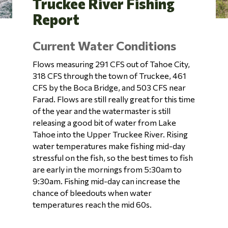
Truckee River Fishing
Report
Current Water Conditions
Flows measuring 291 CFS out of Tahoe City,
318 CFS through the town of Truckee, 461
CFS by the Boca Bridge, and 503 CFS near
Farad. Flows are still really great for this time
of the year and the watermaster is still
releasing a good bit of water from Lake
Tahoe into the Upper Truckee River. Rising
water temperatures make fishing mid-day
stressful on the fish, so the best times to fish
are early in the mornings from 5:30am to
9:30am. Fishing mid-day can increase the
chance of bleedouts when water
temperatures reach the mid 60s.