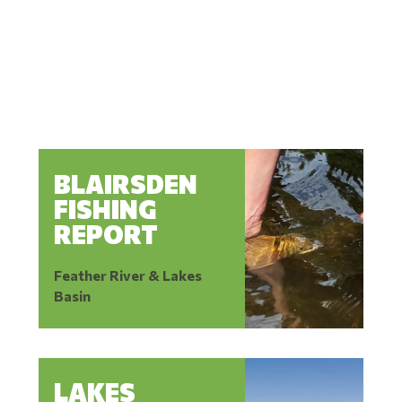
BLAIRSDEN
FISHING
REPORT
Feather River & Lakes
Basin
LAKES