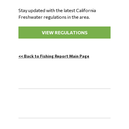
Stay updated with the latest California
Freshwater regulations in the area.
VIEW REGULATIONS
<< Back to Fishing Report Main Page