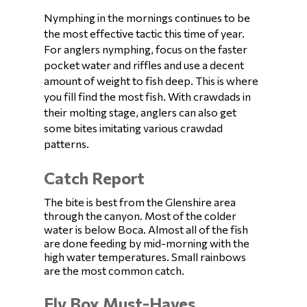
Nymphing in the mornings continues to be
the most effective tactic this time of year.
For anglers nymphing, focus on the faster
pocket water and riffles and use a decent
amount of weight to fish deep. This is where
you fill find the most fish. With crawdads in
their molting stage, anglers can also get
some bites imitating various crawdad
patterns.
Catch Report
The bite is best from the Glenshire area
through the canyon. Most of the colder
water is below Boca. Almost all of the fish
are done feeding by mid-morning with the
high water temperatures. Small rainbows
are the most common catch.
Fly Box Must-Haves