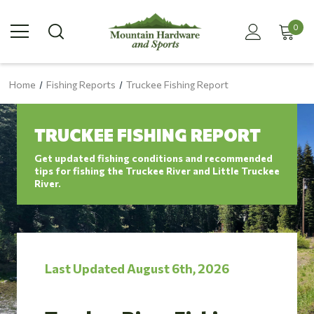
0
Home
Fishing Reports
Truckee Fishing Report
TRUCKEE FISHING REPORT
Get updated fishing conditions and recommended
tips for fishing the Truckee River and Little Truckee
River.
Last Updated August 6th, 2026