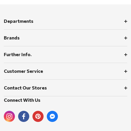
Departments
Brands
Further Info.
Customer Service
Contact Our Stores
Connect With Us