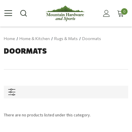
0
Home
Home & Kitchen
Rugs & Mats
Doormats
DOORMATS
There are no products listed under this category.