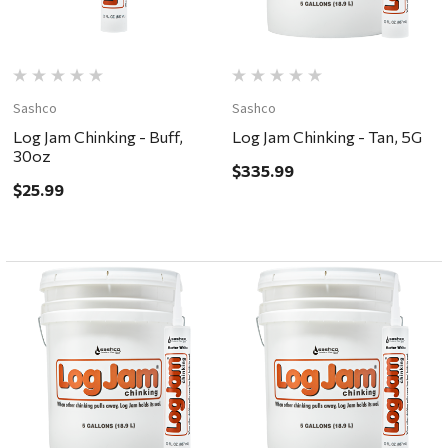
Sashco
Sashco
Log Jam Chinking - Buff,
Log Jam Chinking - Tan, 5G
30oz
$335.99
$25.99