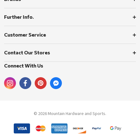
Further Info.
Customer Service
Contact Our Stores
Connect With Us
© 2026 Mountain Hardware and Sports.