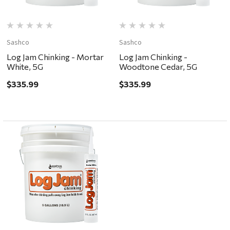
Sashco
Sashco
Log Jam Chinking - Mortar
Log Jam Chinking -
White, 5G
Woodtone Cedar, 5G
$335.99
$335.99