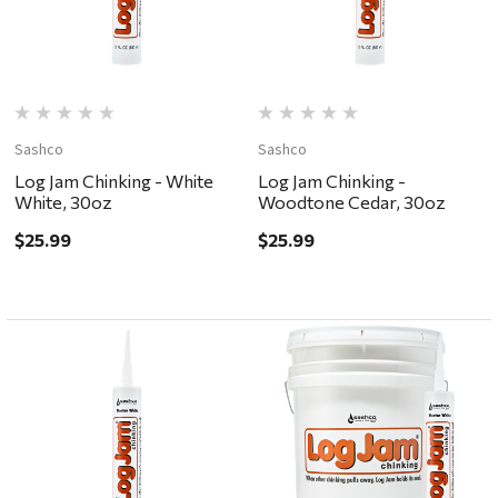
Sashco
Sashco
Log Jam Chinking - White
Log Jam Chinking -
White, 30oz
Woodtone Cedar, 30oz
$25.99
$25.99