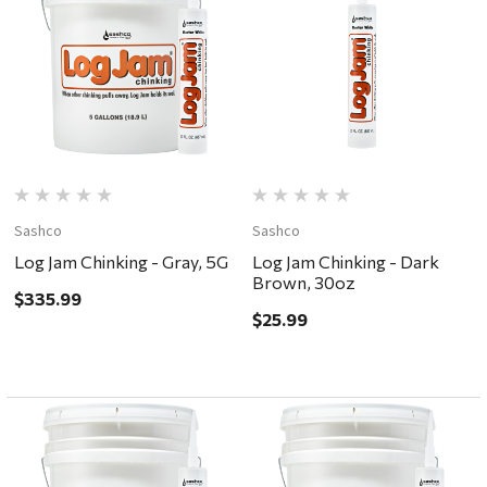
Sashco
Sashco
Log Jam Chinking - Gray, 5G
Log Jam Chinking - Dark
Brown, 30oz
$335.99
$25.99