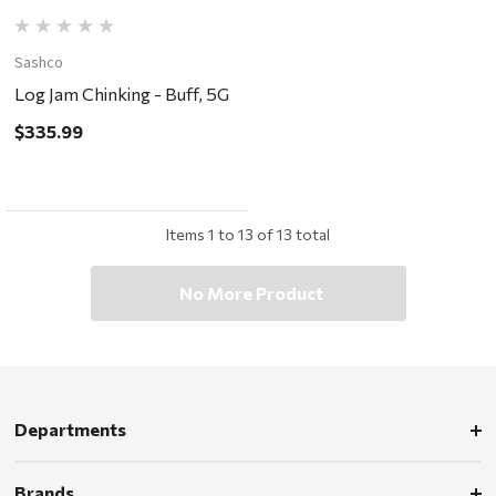
Sashco
Log Jam Chinking - Buff, 5G
$335.99
Items
1
to
13
of
13
total
No More Product
Departments
Brands