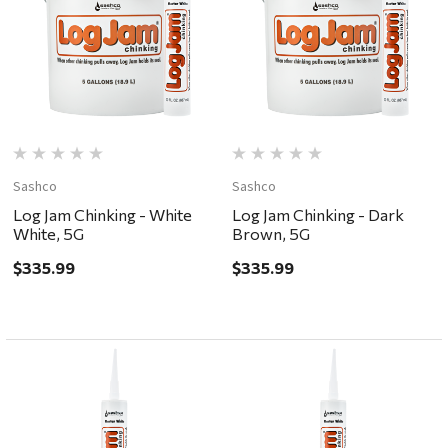
Sashco
Sashco
Log Jam Chinking - White
Log Jam Chinking - Dark
White, 5G
Brown, 5G
$335.99
$335.99