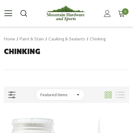
0
Home
Paint & Stain
Caulking & Sealants
Chinking
CHINKING