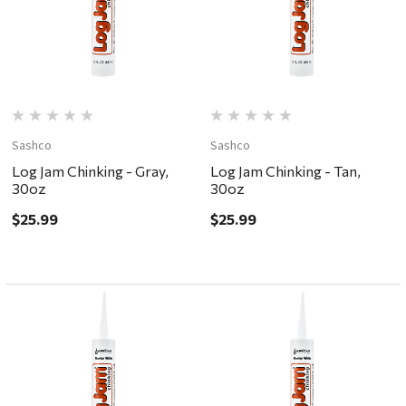
Sashco
Sashco
Log Jam Chinking - Gray,
Log Jam Chinking - Tan,
30oz
30oz
$25.99
$25.99