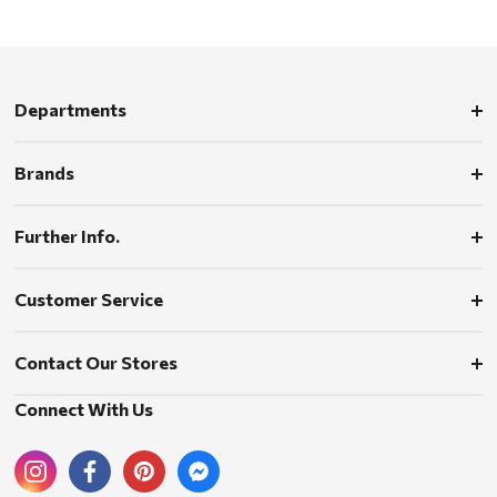
Departments
Brands
Further Info.
Customer Service
Contact Our Stores
Connect With Us