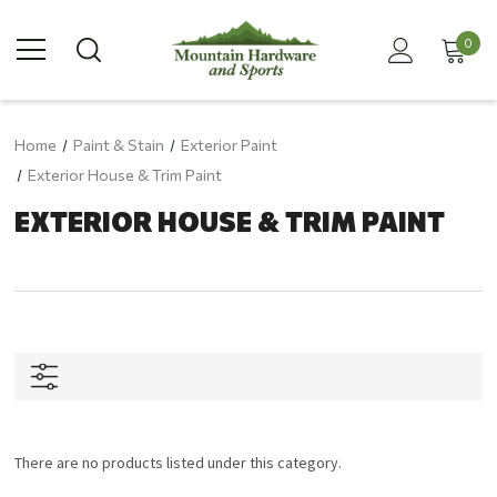
0
Home
Paint & Stain
Exterior Paint
Exterior House & Trim Paint
EXTERIOR HOUSE & TRIM PAINT
There are no products listed under this category.