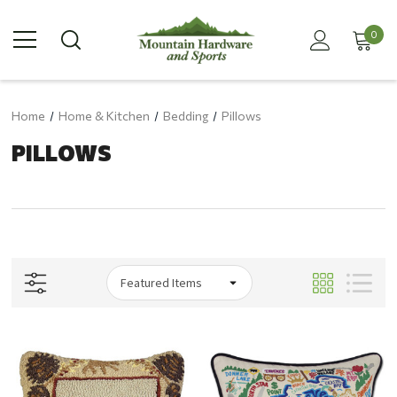
0
Home
Home & Kitchen
Bedding
Pillows
PILLOWS