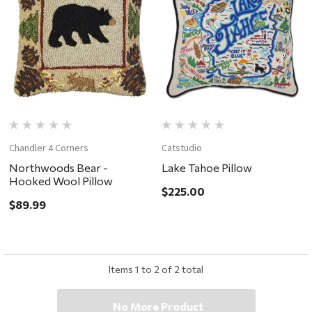
Chandler 4 Corners
Catstudio
Northwoods Bear -
Lake Tahoe Pillow
Hooked Wool Pillow
$225.00
$89.99
Items
1
to
2
of
2
total
No More Product