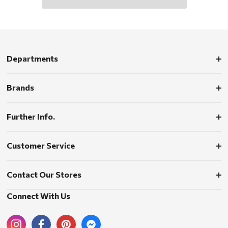
Departments
Brands
Further Info.
Customer Service
Contact Our Stores
Connect With Us