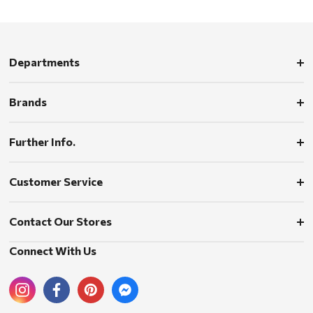
Departments
Brands
Further Info.
Customer Service
Contact Our Stores
Connect With Us