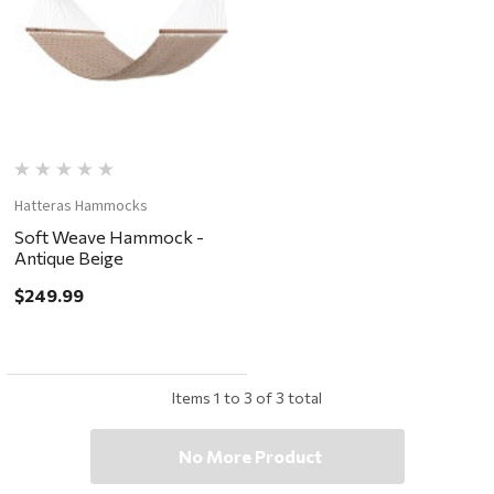
Hatteras Hammocks
Soft Weave Hammock -
Antique Beige
$249.99
Items
1
to
3
of
3
total
No More Product