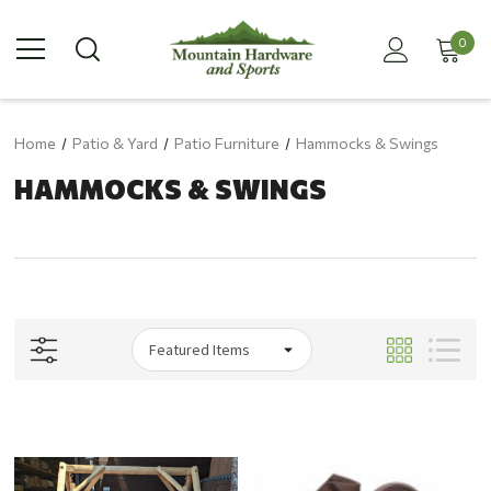
0
Home
Patio & Yard
Patio Furniture
Hammocks & Swings
HAMMOCKS & SWINGS