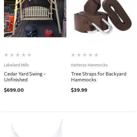
Lakeland Mills
Hatteras Hammocks
Cedar Yard Swing -
Tree Straps for Backyard
Unfinished
Hammocks
$699.00
$39.99