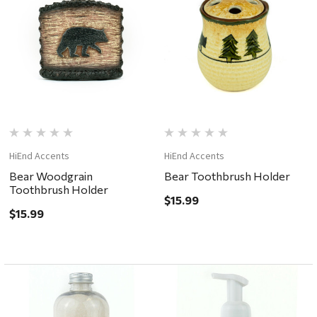
HiEnd Accents
HiEnd Accents
Bear Woodgrain
Bear Toothbrush Holder
Toothbrush Holder
$15.99
$15.99