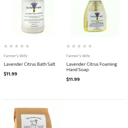
Farmer's Wife
Farmer's Wife
Lavender Citrus Bath Salt
Lavender Citrus Foaming
Hand Soap
$11.99
$11.99