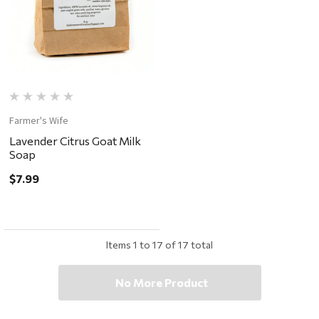
Farmer's Wife
Lavender Citrus Goat Milk
Soap
$7.99
Items
1
to
17
of
17
total
No More Product