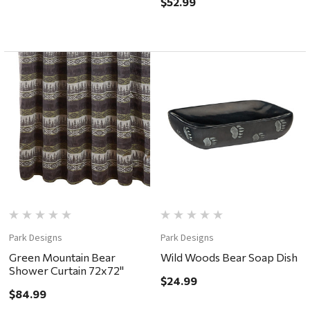
$52.99
Park Designs
Park Designs
Green Mountain Bear
Wild Woods Bear Soap Dish
Shower Curtain 72x72"
$24.99
$84.99