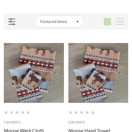
Carsten's
Carsten's
Moose Wash Cloth
Moose Hand Towel