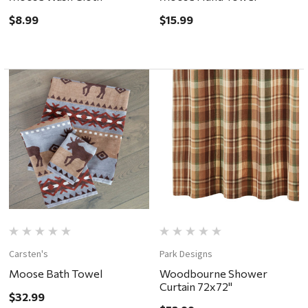
$8.99
$15.99
Carsten's
Park Designs
Moose Bath Towel
Woodbourne Shower
Curtain 72x72"
$32.99