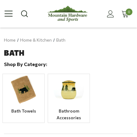
0
Home
Home & Kitchen
Bath
BATH
Shop By Category:
Bath Towels
Bathroom
Accessories