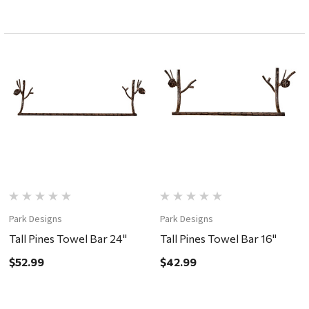
Park Designs
Park Designs
Tall Pines Towel Bar 24"
Tall Pines Towel Bar 16"
$52.99
$42.99