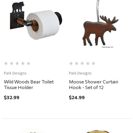
Park Designs
Park Designs
Wild Woods Bear Toilet
Moose Shower Curtain
Tissue Holder
Hook - Set of 12
$32.99
$24.99