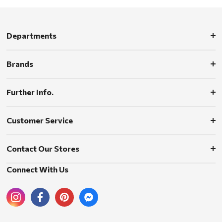
Departments
Brands
Further Info.
Customer Service
Contact Our Stores
Connect With Us