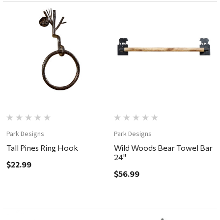
Park Designs
Park Designs
Tall Pines Ring Hook
Wild Woods Bear Towel Bar
24"
$22.99
$56.99