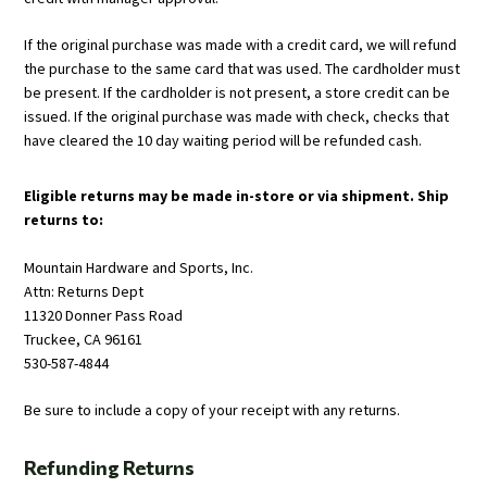
If the original purchase was made with a credit card, we will refund
the purchase to the same card that was used. The cardholder must
be present. If the cardholder is not present, a store credit can be
issued. If the original purchase was made with check, checks that
have cleared the 10 day waiting period will be refunded cash.
Eligible returns may be made in-store or via shipment. Ship
returns to:
Mountain Hardware and Sports, Inc.
Attn: Returns Dept
11320 Donner Pass Road
Truckee, CA 96161
530-587-4844
Be sure to include a copy of your receipt with any returns.
Refunding Returns