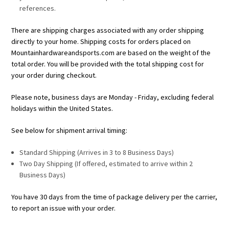
references.
There are shipping charges associated with any order shipping
directly to your home. Shipping costs for orders placed on
Mountainhardwareandsports.com are based on the weight of the
total order. You will be provided with the total shipping cost for
your order during checkout.
Please note, business days are Monday - Friday, excluding federal
holidays within the United States.
See below for shipment arrival timing:
Standard Shipping (Arrives in 3 to 8 Business Days)
Two Day Shipping (If offered, estimated to arrive within 2
Business Days)
You have 30 days from the time of package delivery per the carrier,
to report an issue with your order.