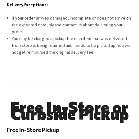
Delivery Exceptions:
If your order arrives damaged, incomplete or does not arrive on
the expected date, please contact us about delivering your
order.
You may be charged a pickup fee if an item that was delivered
from store is being returned and needs to be picked up. You will
not get reimbursed the original delivery fee.
Free In-Store or
Curbside Pickup
Free In-Store Pickup