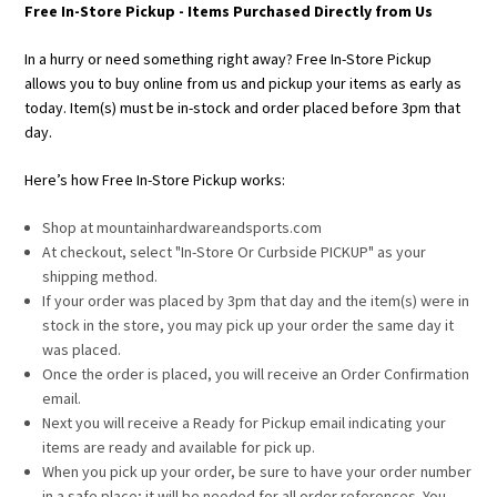
Free In-Store Pickup - Items Purchased Directly from Us
In a hurry or need something right away? Free In-Store Pickup
allows you to buy online from us and pickup your items as early as
today. Item(s) must be in-stock and order placed before 3pm that
day.
Here’s how Free In-Store Pickup works:
Shop at mountainhardwareandsports.com
At checkout, select "In-Store Or Curbside PICKUP" as your
shipping method.
If your order was placed by 3pm that day and the item(s) were in
stock in the store, you may pick up your order the same day it
was placed.
Once the order is placed, you will receive an Order Confirmation
email.
Next you will receive a Ready for Pickup email indicating your
items are ready and available for pick up.
When you pick up your order, be sure to have your order number
in a safe place; it will be needed for all order references. You