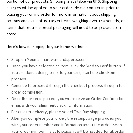
portion of our products. Shipping is available via UPS. Shipping
charges will be applied to your order. Please contact us prior to
placing your online order for more information about shipping
options and availability. Larger items weighing over 150 pounds, or
items that require special packaging will need to be picked up in-
store.
Here’s how it shipping to your home works:
Shop on Mountainhardwareandsports.com.
Once you have selected an item, click the 'Add to Cart' button. If
you are done adding items to your cart, start the checkout
process.
Continue to proceed through the checkout process through to
order completion.
Once the order is placed, you will receive an Order Confirmation
email with your shipment tracking information.
For quicker delivery, please select Two Day shipping.
After you complete your order, the receipt page provides you
with your order number and information about the order. Keep
your order number in a safe place; it will be needed for all order