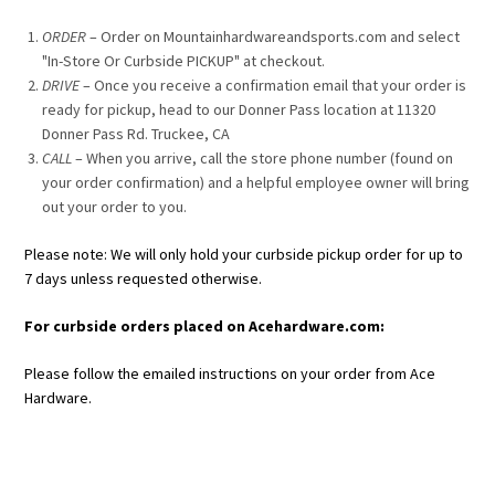
ORDER
– Order on Mountainhardwareandsports.com and select
"In-Store Or Curbside PICKUP" at checkout.
DRIVE
– Once you receive a confirmation email that your order is
ready for pickup, head to our Donner Pass location at 11320
Donner Pass Rd. Truckee, CA
CALL
– When you arrive, call the store phone number (found on
your order confirmation) and a helpful employee owner will bring
out your order to you.
Please note: We will only hold your curbside pickup order for up to
7 days unless requested otherwise.
For curbside orders placed on Acehardware.com:
Please follow the emailed instructions on your order from Ace
Hardware.