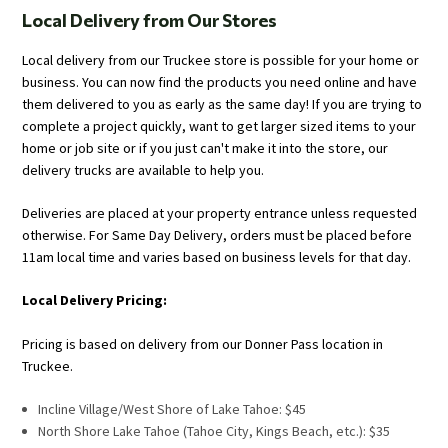
Local Delivery from Our Stores
Local delivery from our Truckee store is possible for your home or
business. You can now find the products you need online and have
them delivered to you as early as the same day! If you are trying to
complete a project quickly, want to get larger sized items to your
home or job site or if you just can't make it into the store, our
delivery trucks are available to help you.
Deliveries are placed at your property entrance unless requested
otherwise. For Same Day Delivery, orders must be placed before
11am local time and varies based on business levels for that day.
Local Delivery Pricing:
Pricing is based on delivery from our Donner Pass location in
Truckee.
Incline Village/West Shore of Lake Tahoe: $45
North Shore Lake Tahoe (Tahoe City, Kings Beach, etc.): $35