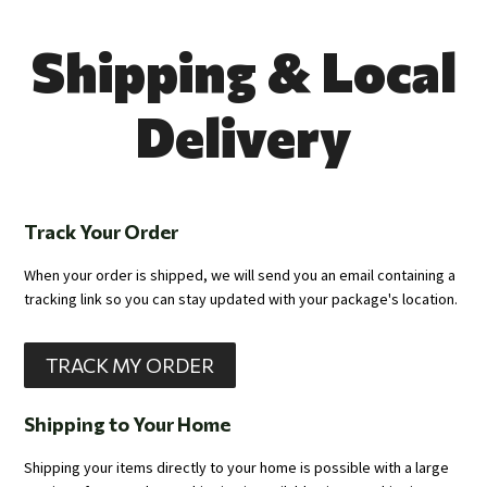
Shipping & Local
Delivery
Track Your Order
When your order is shipped, we will send you an email containing a
tracking link so you can stay updated with your package's location.
TRACK MY ORDER
Shipping to Your Home
Shipping your items directly to your home is possible with a large