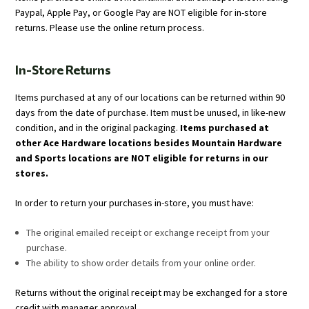
Paypal, Apple Pay, or Google Pay are NOT eligible for in-store
returns. Please use the online return process.
In-Store Returns
Items purchased at any of our locations can be returned within 90
days from the date of purchase. Item must be unused, in like-new
condition, and in the original packaging.
Items purchased at
other Ace Hardware locations besides Mountain Hardware
and Sports locations are NOT eligible for returns in our
stores.
In order to return your purchases in-store, you must have:
The original emailed receipt or exchange receipt from your
purchase.
The ability to show order details from your online order.
Returns without the original receipt may be exchanged for a store
credit with manager approval.