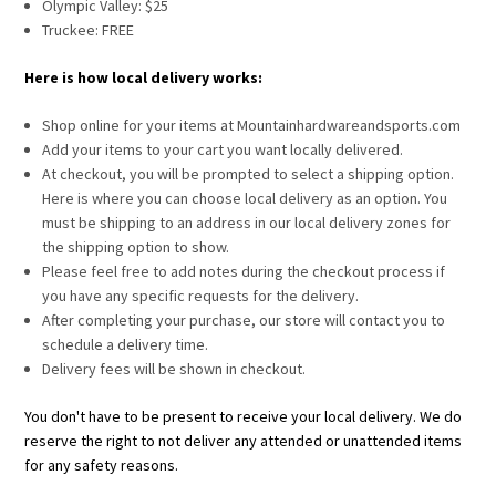
Olympic Valley: $25
Truckee: FREE
Here is how local delivery works:
Shop online for your items at Mountainhardwareandsports.com
Add your items to your cart you want locally delivered.
At checkout, you will be prompted to select a shipping option.
Here is where you can choose local delivery as an option. You
must be shipping to an address in our local delivery zones for
the shipping option to show.
Please feel free to add notes during the checkout process if
you have any specific requests for the delivery.
After completing your purchase, our store will contact you to
schedule a delivery time.
Delivery fees will be shown in checkout.
You don't have to be present to receive your local delivery. We do
reserve the right to not deliver any attended or unattended items
for any safety reasons.