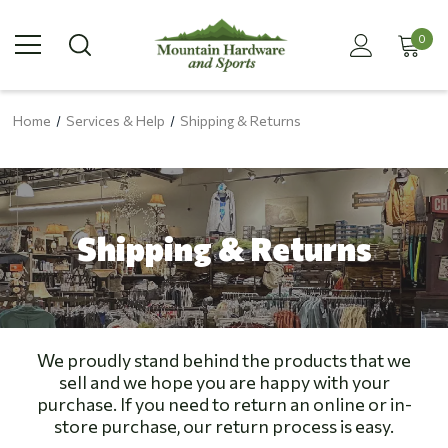
0
Home
Services & Help
Shipping & Returns
Shipping & Returns
We proudly stand behind the products that we
sell and we hope you are happy with your
purchase. If you need to return an online or in-
store purchase, our return process is easy.