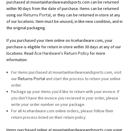
purchased at mountainhardwareandsports.com can be returned
within 90 days from the date of purchase. Items can be returned
using our
Returns Portal
, or they can be returned in-store at any
of our locations. Item must be unused, in like-new condition, and in
the original packaging.
If you purchased your item online on Acehardware.com, your
purchase is eligible for return in-store within 30 days at any of our
locations. Read
Ace Hardware's Return Policy
for more
information.
For items purchased at mountainhardwareandsports.com, visit
our
Returns Portal
and start the process to return your online
order.
Package up your items you'd like to return with your invoice. If
you don't have the invoice you recieved in your order, please
write your order number on your package.
For all Acehardware.com online orders, please follow their
return process listed on their return policy.
Items purchased online at mountainhardwareandsports.com using