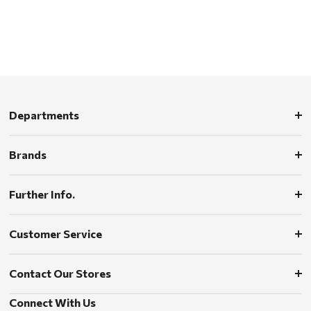
Departments
Brands
Further Info.
Customer Service
Contact Our Stores
Connect With Us