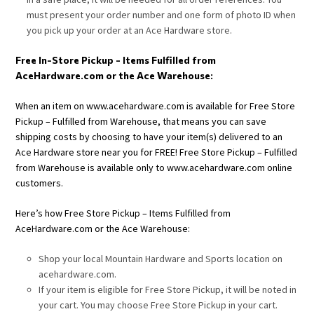
must present your order number and one form of photo ID when
you pick up your order at an Ace Hardware store.
Free In-Store Pickup - Items Fulfilled from
AceHardware.com or the Ace Warehouse:
When an item on www.acehardware.com is available for Free Store
Pickup – Fulfilled from Warehouse, that means you can save
shipping costs by choosing to have your item(s) delivered to an
Ace Hardware store near you for FREE! Free Store Pickup – Fulfilled
from Warehouse is available only to www.acehardware.com online
customers.
Here’s how Free Store Pickup – Items Fulfilled from
AceHardware.com or the Ace Warehouse:
Shop your local Mountain Hardware and Sports location on
acehardware.com.
If your item is eligible for Free Store Pickup, it will be noted in
your cart. You may choose Free Store Pickup in your cart.