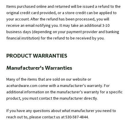
Items purchased online and returned will be issued a refund to the
original credit card provided, or a store credit can be applied to
your account. After the refund has been processed, you will
receive an email notifying you. It may take an additional 3-10
business days (depending on your payment provider and banking
financial institution) for the refund to be received by you.
PRODUCT WARRANTIES
Manufacturer's Warranties
Many of the items that are sold on our website or
acehardware.com come with a manufacturer's warranty. For
additional information on the manufacturer's warranty for a specific
product, you must contact the manufacturer directly.
If you have any questions about what manufacturer you need to
reach out to, please contact us at 530-587-4844.