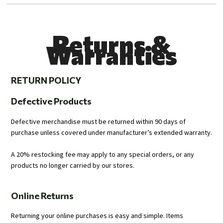
Returns &
Warranties
RETURN POLICY
Defective Products
Defective merchandise must be returned within 90 days of
purchase unless covered under manufacturer’s extended warranty.
A 20% restocking fee may apply to any special orders, or any
products no longer carried by our stores.
Online Returns
Returning your online purchases is easy and simple. Items