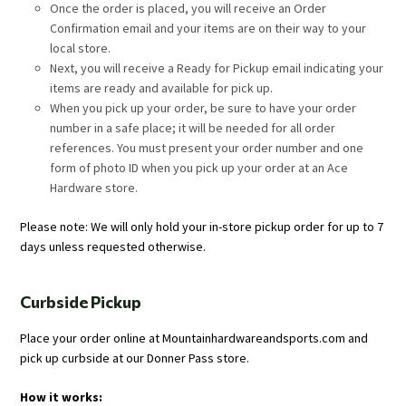
Once the order is placed, you will receive an Order
Confirmation email and your items are on their way to your
local store.
Next, you will receive a Ready for Pickup email indicating your
items are ready and available for pick up.
When you pick up your order, be sure to have your order
number in a safe place; it will be needed for all order
references. You must present your order number and one
form of photo ID when you pick up your order at an Ace
Hardware store.
Please note: We will only hold your in-store pickup order for up to 7
days unless requested otherwise.
Curbside Pickup
Place your order online at Mountainhardwareandsports.com and
pick up curbside at our Donner Pass store.
How it works: