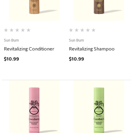
Sun Bum
Sun Bum
Revitalizing Conditioner
Revitalizing Shampoo
$10.99
$10.99