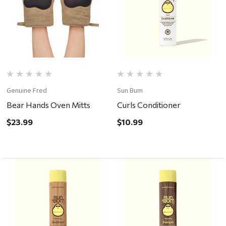
Genuine Fred
Sun Bum
Bear Hands Oven Mitts
Curls Conditioner
$23.99
$10.99