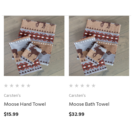
Carsten's
Carsten's
Moose Hand Towel
Moose Bath Towel
$15.99
$32.99