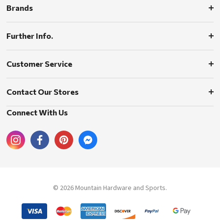
Brands
Further Info.
Customer Service
Contact Our Stores
Connect With Us
© 2026 Mountain Hardware and Sports.