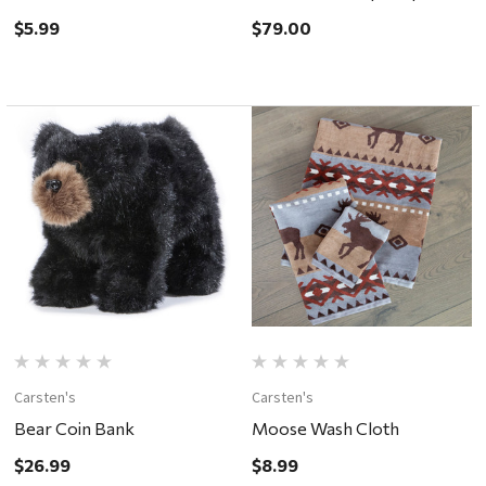
ONLY
$5.99
$79.00
Carsten's
Carsten's
Bear Coin Bank
Moose Wash Cloth
$26.99
$8.99