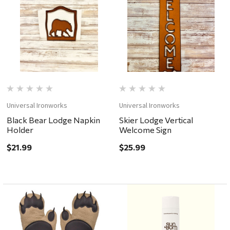
Universal Ironworks
Universal Ironworks
Black Bear Lodge Napkin
Skier Lodge Vertical
Holder
Welcome Sign
$21.99
$25.99