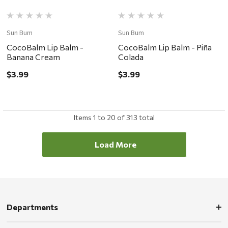
Sun Bum
Sun Bum
CocoBalm Lip Balm -
CocoBalm Lip Balm - Piña
Banana Cream
Colada
$3.99
$3.99
Items
1
to
20
of
313
total
Load More
Departments