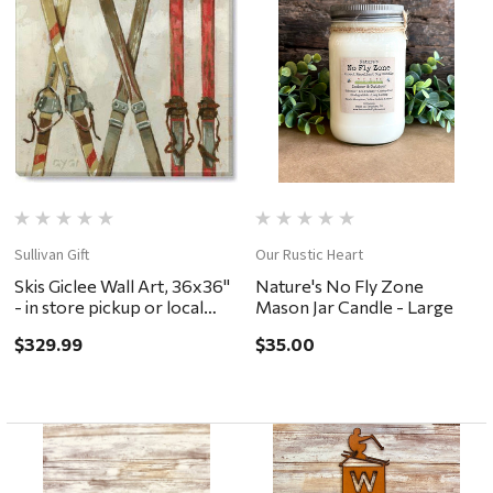
Sullivan Gift
Our Rustic Heart
Skis Giclee Wall Art, 36x36"
Nature's No Fly Zone
- in store pickup or local
Mason Jar Candle - Large
delivery ONLY
$329.99
$35.00