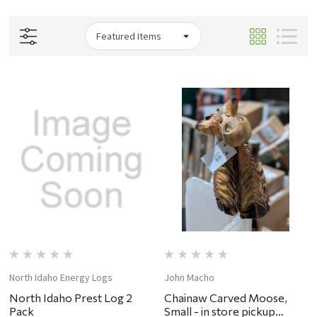
North Idaho Energy Logs
John Macho
North Idaho Prest Log 2
Chainaw Carved Moose,
Pack
Small - in store pickup