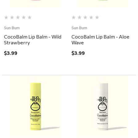
Sun Bum
Sun Bum
CocoBalm Lip Balm - Wild
CocoBalm Lip Balm - Aloe
Strawberry
Wave
$3.99
$3.99