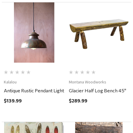
Kalalou
Montana Woodworks
Antique Rustic Pendant Light
Glacier Half Log Bench 45"
$139.99
$289.99