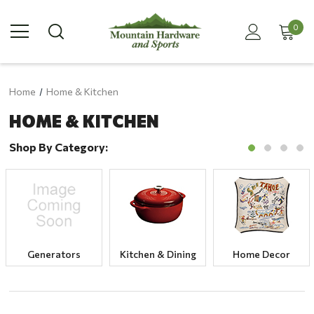
0
Home
Home & Kitchen
HOME & KITCHEN
Shop By Category:
Generators
Kitchen & Dining
Home Decor