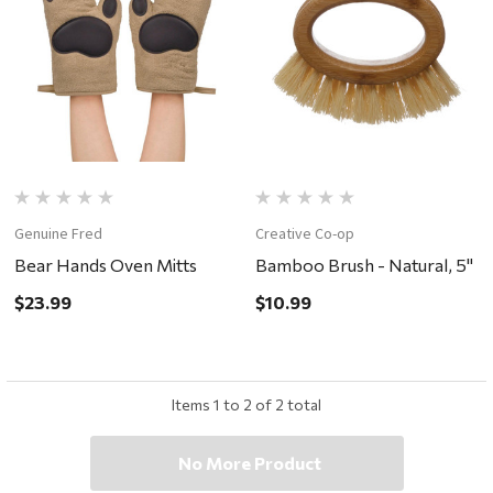
Genuine Fred
Creative Co-op
Bear Hands Oven Mitts
Bamboo Brush - Natural, 5"
$23.99
$10.99
Items
1
to
2
of
2
total
No More Product