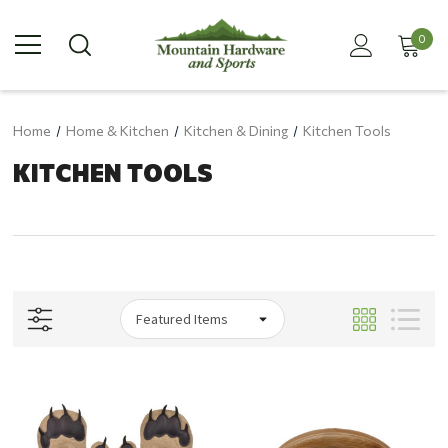
0
Home
Home & Kitchen
Kitchen & Dining
Kitchen Tools
KITCHEN TOOLS