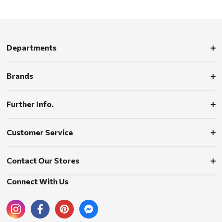
Departments
Brands
Further Info.
Customer Service
Contact Our Stores
Connect With Us