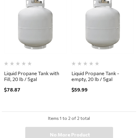
Liquid Propane Tank with
Liquid Propane Tank -
Fill, 20 lb / 5gal
empty, 20 lb / 5gal
$78.87
$59.99
Items
1
to
2
of
2
total
No More Product