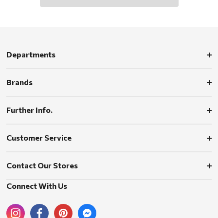
Departments
Brands
Further Info.
Customer Service
Contact Our Stores
Connect With Us