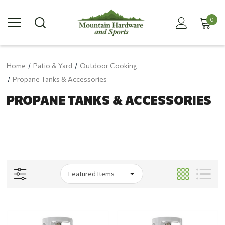
0
Home
Patio & Yard
Outdoor Cooking
Propane Tanks & Accessories
PROPANE TANKS & ACCESSORIES