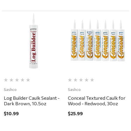
Sashco
Sashco
Log Builder Caulk Sealant -
Conceal Textured Caulk for
Dark Brown, 10.5oz
Wood - Redwood, 30oz
$10.99
$25.99