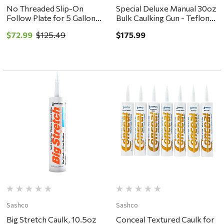
No Threaded Slip-On
Special Deluxe Manual 30oz
Follow Plate for 5 Gallon
Bulk Caulking Gun - Teflon
Pail #504-G15
Barrel with Steel Nozzle Dl-
$72.99
$125.49
$175.99
59-T23
Sashco
Sashco
Big Stretch Caulk, 10.5oz
Conceal Textured Caulk for