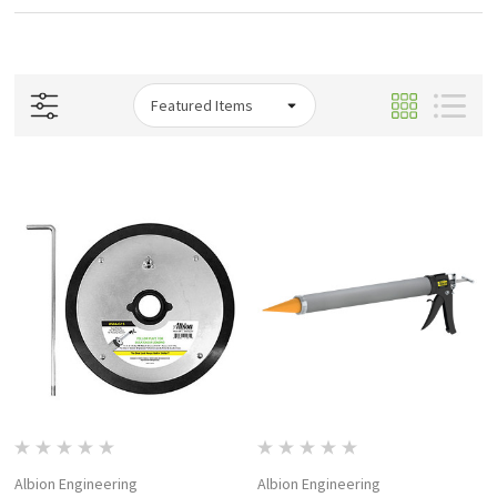
Albion Engineering
Albion Engineering