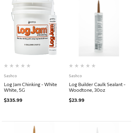
Sashco
Sashco
Log Jam Chinking - White
Log Builder Caulk Sealant -
White, 5G
Woodtone, 30oz
$335.99
$23.99