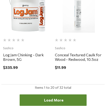
Sashco
Sashco
Log Jam Chinking - Dark
Conceal Textured Caulk for
Brown, 5G
Wood - Redwood, 10.5oz
$335.99
$11.99
Items
1
to
20
of
32
total
Load More