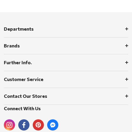
Departments
Brands
Further Info.
Customer Service
Contact Our Stores
Connect With Us