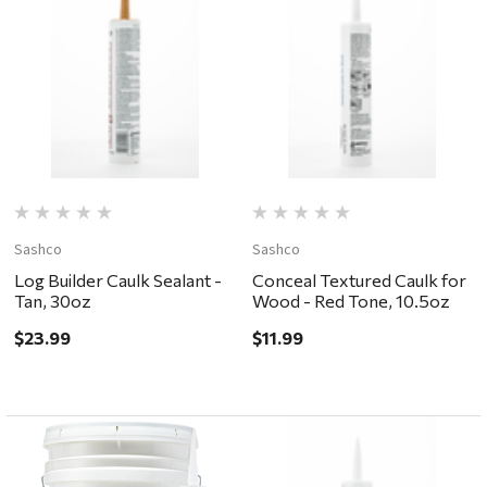
Sashco
Sashco
Log Builder Caulk Sealant -
Conceal Textured Caulk for
Tan, 30oz
Wood - Red Tone, 10.5oz
$23.99
$11.99