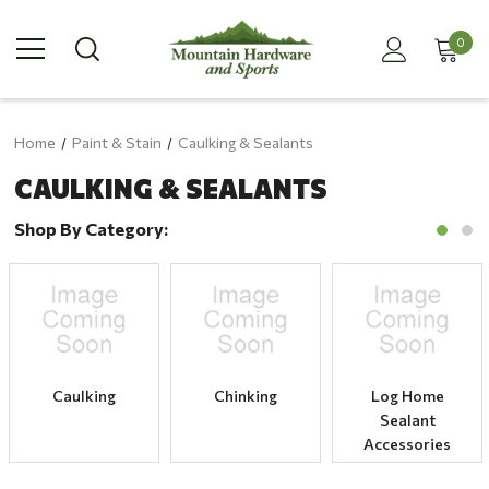
0
Home
Paint & Stain
Caulking & Sealants
CAULKING & SEALANTS
Shop By Category:
Caulking
Chinking
Log Home
Sealant
Accessories