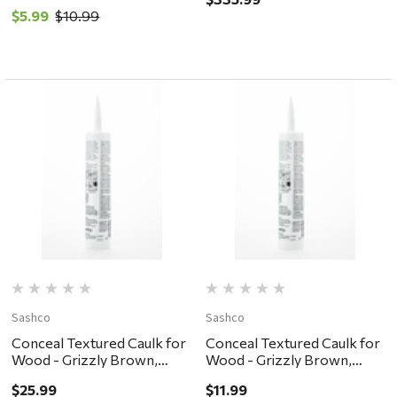
10.5oz
$5.99
$10.99
Sashco
Sashco
Conceal Textured Caulk for
Conceal Textured Caulk for
Wood - Grizzly Brown,
Wood - Grizzly Brown,
30oz
10.5oz
$25.99
$11.99