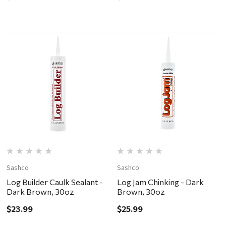
Sashco
Sashco
Log Builder Caulk Sealant -
Log Jam Chinking - Dark
Dark Brown, 30oz
Brown, 30oz
$23.99
$25.99