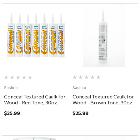
Sashco
Sashco
Conceal Textured Caulk for
Conceal Textured Caulk for
Wood - Red Tone, 30oz
Wood - Brown Tone, 30oz
$25.99
$25.99