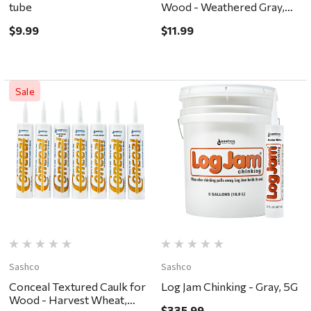
tube
Wood - Weathered Gray,
10.5oz
$9.99
$11.99
Sale
Sashco
Sashco
Conceal Textured Caulk for
Log Jam Chinking - Gray, 5G
Wood - Harvest Wheat,
$335.99