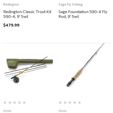
Redington
Sage Fly Fishing
Redington Classic Trout Kit
Sage Foundation 590-4 Fly
590-4, 9' 5wt
Rod, 9' 5wt
$479.99
Orvis
Orvis