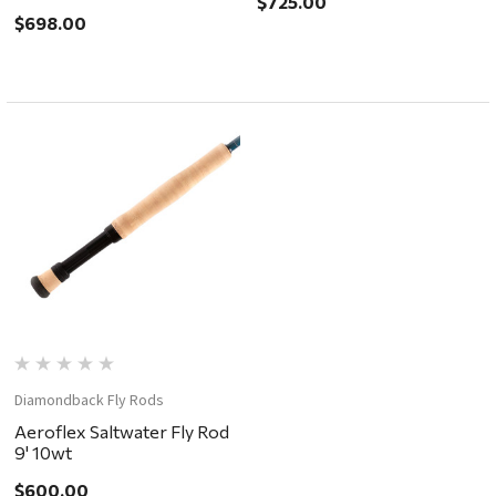
$725.00
$698.00
Diamondback Fly Rods
Aeroflex Saltwater Fly Rod
9' 10wt
$600.00