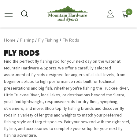
0
Home
Fishing
Fly Fishing
Fly Rods
FLY RODS
Find the perfect fly fishing rod for your next day on the water at
Mountain Hardware & Sports. We offer a carefully selected
assortment of fly rods designed for anglers of all skill levels, from
beginner setups to high-performance rods built for technical
presentations and big fish. Whether you're fishing the Truckee River,
Little Truckee River, local lakes, or destinations beyond the Sierra,
you'll find lightweight, responsive rods for dry flies, nymphing,
streamers, and more. Shop top fly fishing brands and discover fly
rods in a variety of lengths and weights to match your preferred
fishing style and target species. Pair your new rod with the right reel,
fly line, and accessories to complete your setup for your next fly
fishing adventure.