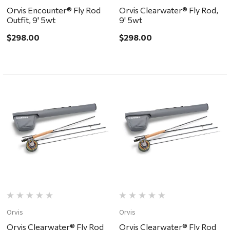
Orvis Encounter® Fly Rod
Orvis Clearwater® Fly Rod,
Outfit, 9' 5wt
9' 5wt
$298.00
$298.00
Orvis
Orvis
Orvis Clearwater® Fly Rod
Orvis Clearwater® Fly Rod