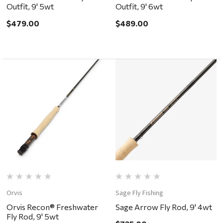
Outfit, 9' 5wt
Outfit, 9' 6wt
$479.00
$489.00
Orvis
Sage Fly Fishing
Orvis Recon® Freshwater
Sage Arrow Fly Rod, 9' 4wt
Fly Rod, 9' 5wt