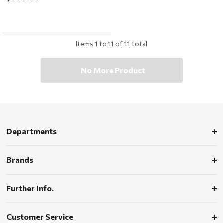
Items
1
to
11
of
11
total
No More Product
Departments
Brands
Further Info.
Customer Service