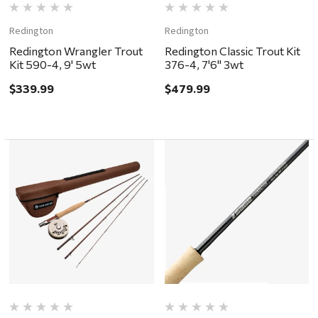
Redington
Redington
Redington Wrangler Trout
Redington Classic Trout Kit
Kit 590-4, 9' 5wt
376-4, 7'6" 3wt
$339.99
$479.99