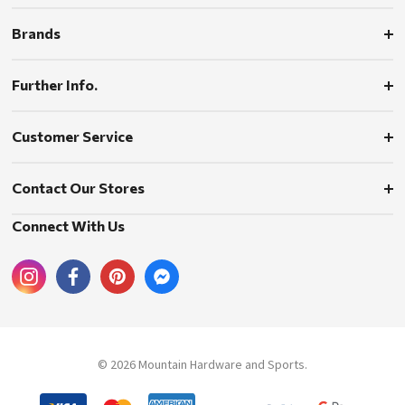
Brands
Further Info.
Customer Service
Contact Our Stores
Connect With Us
© 2026 Mountain Hardware and Sports.