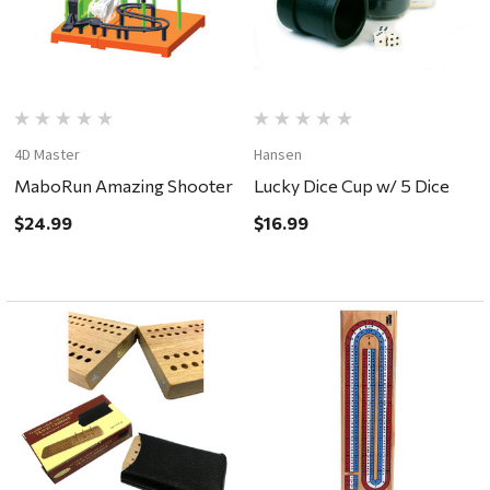
4D Master
Hansen
MaboRun Amazing Shooter
Lucky Dice Cup w/ 5 Dice
$24.99
$16.99