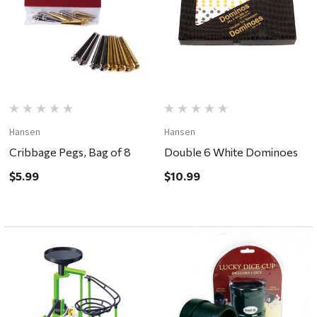
Hansen
Hansen
Cribbage Pegs, Bag of 8
Double 6 White Dominoes
$5.99
$10.99