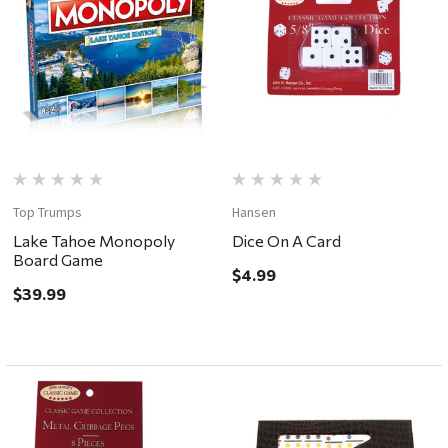
Top Trumps
Hansen
Lake Tahoe Monopoly
Dice On A Card
Board Game
$4.99
$39.99