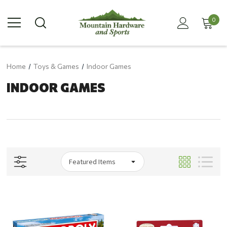
0
Home
Toys & Games
Indoor Games
INDOOR GAMES