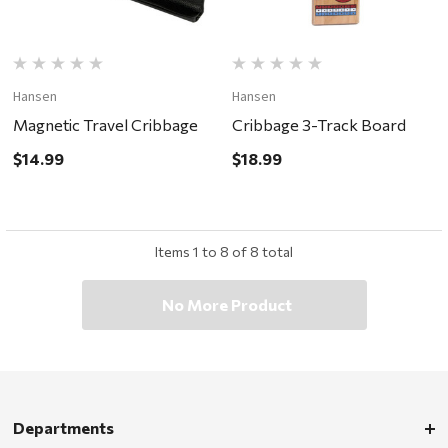
Hansen
Hansen
Magnetic Travel Cribbage
Cribbage 3-Track Board
$14.99
$18.99
Items
1
to
8
of
8
total
No More Product
Departments