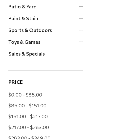
Patio & Yard
Paint & Stain
Sports & Outdoors
Toys & Games
Sales & Specials
PRICE
$0.00 - $85.00
$85.00 - $151.00
$151.00 - $217.00
$217.00 - $283.00
$283.00 - $349.00