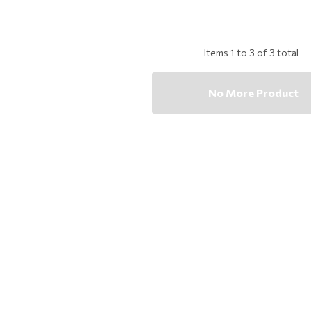
Items
1
to
3
of
3
total
No More Product