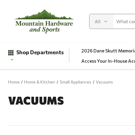
2026 Dane Skutt Memoria
Shop Departments
Access Your In-House Ac
Home
Home & Kitchen
Small Appliances
Vacuums
Gifts
VACUUMS
Clearance
Automotive
Apparel
Fishing