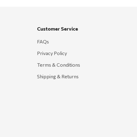
Customer Service
FAQs
Privacy Policy
Terms & Conditions
Shipping & Returns