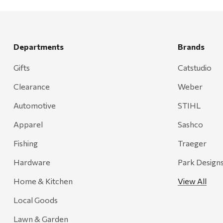
Rescued Wine Candles
Smith
Grill Mark
Departments
Brands
Gränsfors Bruk
Gifts
Catstudio
Tahoe Truckee Jerky
Clearance
Weber
Magnum Enterprises
Automotive
STIHL
Recteq
Apparel
Sashco
Adams
Fishing
Traeger
Retrospec
Hardware
Park Design
Sea To Summit
Home & Kitchen
View All
FRAM
Local Goods
Goal Zero
Treasure Garden
Lawn & Garden