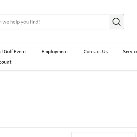
l Golf Event
Employment
Contact Us
Servic
count