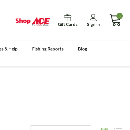
0
Gift Cards
Sign in
es & Help
Fishing Reports
Blog