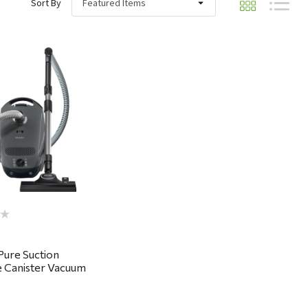
Sort By
Quick View
 Pure Suction
 Canister Vacuum