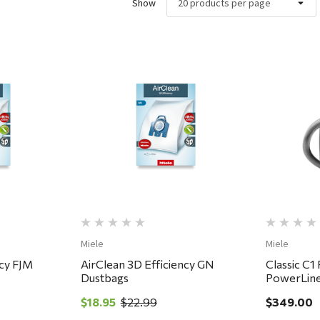
Show
ew
Quick View
Miele
Miele
ncy FJM
AirClean 3D Efficiency GN
Classic C1
Dustbags
PowerLine
$18.95
$22.99
$349.00