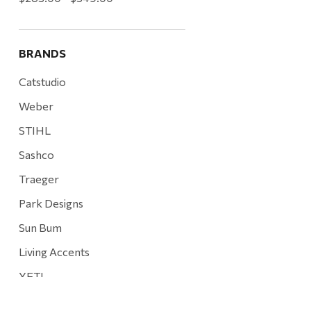
BRANDS
Catstudio
Weber
STIHL
Sashco
Traeger
Park Designs
Sun Bum
Living Accents
YETI
Mountain Hardware and Sports