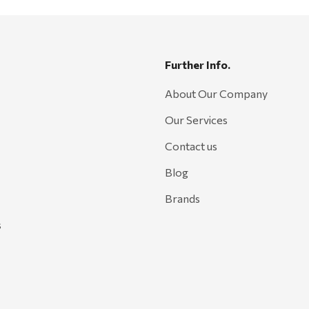
Further Info.
About Our Company
Our Services
Contact us
Blog
Brands
s