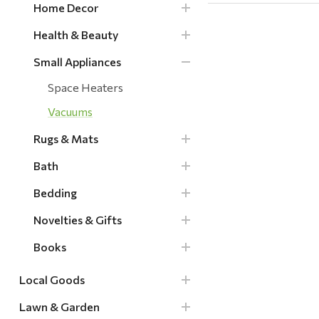
Home Decor
Health & Beauty
Small Appliances
Space Heaters
Vacuums
Rugs & Mats
Bath
Bedding
Novelties & Gifts
Books
Local Goods
Lawn & Garden