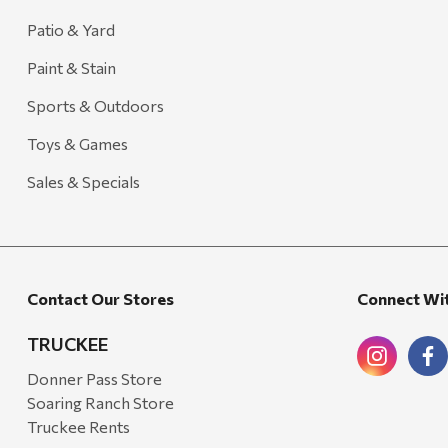
Carhartt
Patio & Yard
Arcadia Publishing
Paint & Stain
Freud America
Sports & Outdoors
Meat Church
Toys & Games
Rolf Glass
Sales & Specials
Mr. Heater
Walton Company
Bond
Contact Our Stores
Connect Wi
Honda
Zachary Imagez
TRUCKEE
Hansen
Donner Pass Store
Soaring Ranch Store
J.R. Fire Tools
Truckee Rents
Nocs Provision Co.