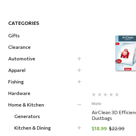
Hardware
Home & Kitchen
CATEGORIES
Local Goods
Gifts
Lawn & Garden
Clearance
Patio & Yard
Quick Vi
Paint & Stain
Automotive
Sports & Outdoors
Apparel
Toys & Games
Fishing
Sales & Specials
Hardware
Miele
Home & Kitchen
AirClean 3D Efficie
Generators
Dustbags
Kitchen & Dining
$18.99
$22.99