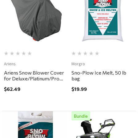
Ariens
Morgro
Ariens Snow Blower Cover
Sno-Plow Ice Melt, 50 lb
for Deluxe/Platinum/Pro
bag
models
$62.49
$19.99
Bundle