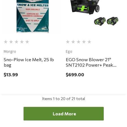
Morgro
Ego
Sno-Plow Ice Melt, 25 lb
EGO Snow Blower 21"
bag
SNT2102 Power+ Peak
Power Single Stage Kit
$13.99
$699.00
Items
1
to
20
of
21
total
Load More