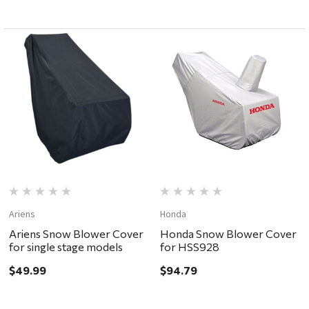
Ariens
Honda
Ariens Snow Blower Cover
Honda Snow Blower Cover
for single stage models
for HSS928
$49.99
$94.79