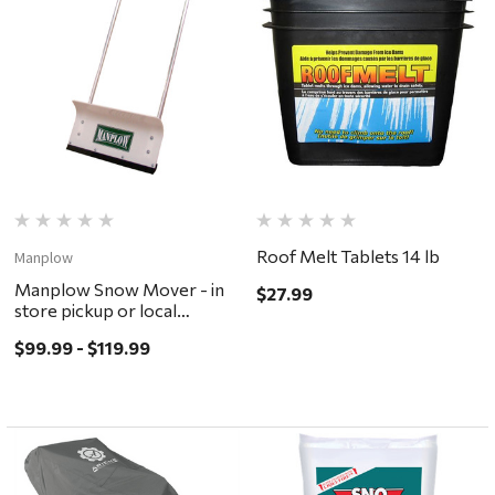
Roof Melt Tablets 14 lb
Manplow
Manplow Snow Mover - in
$27.99
store pickup or local
delivery ONLY
$99.99 - $119.99