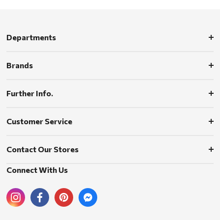
Departments
Brands
Further Info.
Customer Service
Contact Our Stores
Connect With Us