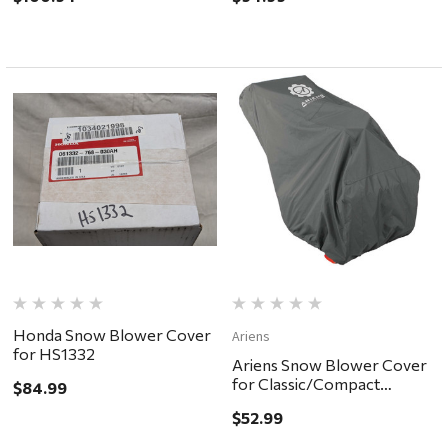
Honda Snow Blower Cover
Ariens
for HS1332
Ariens Snow Blower Cover
for Classic/Compact
$84.99
models
$52.99