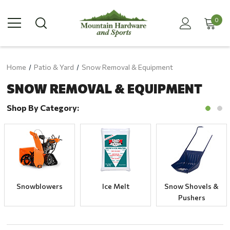
0
Home
Patio & Yard
Snow Removal & Equipment
SNOW REMOVAL & EQUIPMENT
Shop By Category:
Snowblowers
Ice Melt
Snow Shovels &
Pushers