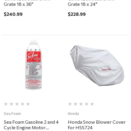
Grate 18 x 36"
Grate 18 x 24"
$240.99
$228.99
Sea Foam
Honda
Sea Foam Gasoline 2 and 4
Honda Snow Blower Cover
Cycle Engine Motor
for HSS724