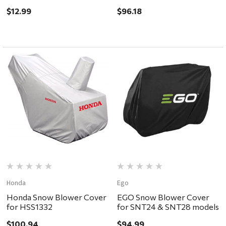
Treatment 16oz
$12.99
$96.18
Honda
Ego
Honda Snow Blower Cover
EGO Snow Blower Cover
for HSS1332
for SNT24 & SNT28 models
$100.94
$94.99