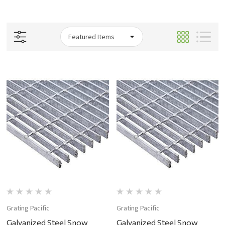
Grating Pacific
Grating Pacific
Galvanized Steel Snow
Galvanized Steel Snow