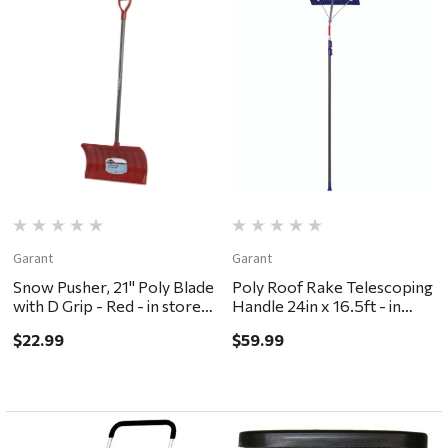
Garant
Garant
Snow Pusher, 21" Poly Blade
Poly Roof Rake Telescoping
with D Grip - Red - in store
Handle 24in x 16.5ft - in
pickup or local delivery
store pick or local delivery
$22.99
$59.99
ONLY
ONLY