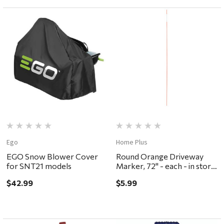
Ego
Home Plus
EGO Snow Blower Cover
Round Orange Driveway
for SNT21 models
Marker, 72" - each - in store
pickup or local delivery
$42.99
$5.99
ONLY