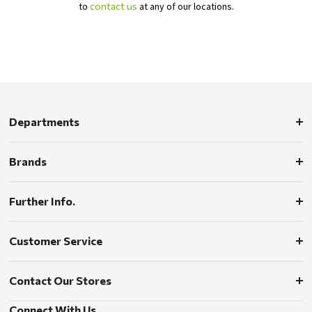
to
contact us
at any of our locations.
Departments
Brands
Further Info.
Customer Service
Contact Our Stores
Connect With Us