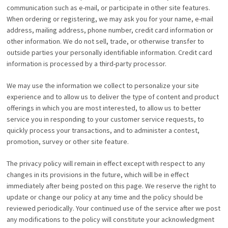
communication such as e-mail, or participate in other site features.
When ordering or registering, we may ask you for your name, e-mail
address, mailing address, phone number, credit card information or
other information. We do not sell, trade, or otherwise transfer to
outside parties your personally identifiable information. Credit card
information is processed by a third-party processor.
We may use the information we collect to personalize your site
experience and to allow us to deliver the type of content and product
offerings in which you are most interested, to allow us to better
service you in responding to your customer service requests, to
quickly process your transactions, and to administer a contest,
promotion, survey or other site feature.
The privacy policy will remain in effect except with respect to any
changes in its provisions in the future, which will be in effect
immediately after being posted on this page. We reserve the right to
update or change our policy at any time and the policy should be
reviewed periodically. Your continued use of the service after we post
any modifications to the policy will constitute your acknowledgment