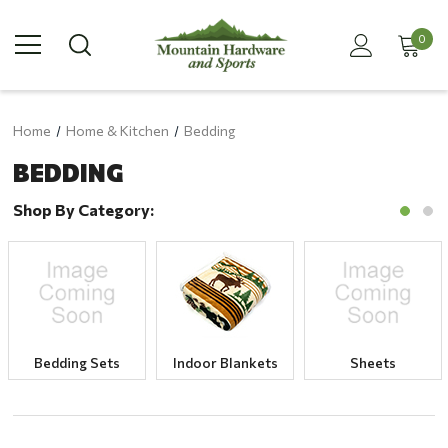
0
Home
Home & Kitchen
Bedding
BEDDING
Shop By Category:
Bedding Sets
Indoor Blankets
Sheets