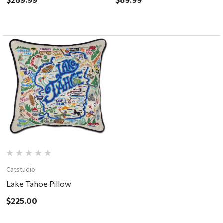
Catstudio
Lake Tahoe Pillow
$225.00