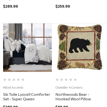
$289.99
$259.99
HiEnd Accents
Chandler 4 Corners
Ski Toile Lyocell Comforter
Northwoods Bear -
Set - Super Queen
Hooked Wool Pillow
$289.99
$89.99