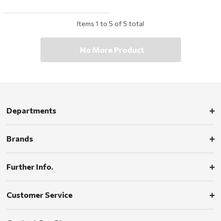
Items
1
to
5
of
5
total
No More Product
Departments
Brands
Further Info.
Customer Service