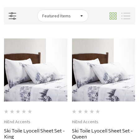
HiEnd Accents
HiEnd Accents
Ski Toile Lyocell Sheet Set -
Ski Toile Lyocell Sheet Set -
King
Queen