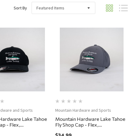
Sort By
Quick View
Quick View
rdware and Sports
Mountain Hardware and Sports
Hardware Lake Tahoe
Mountain Hardware Lake Tahoe
ap - Flex,
Fly Shop Cap - Flex,
ium - Black
Small/Medium - Gargoyle
$34.99