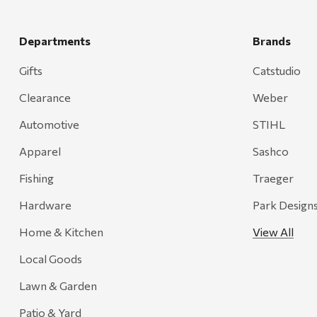
Hansen
Departments
Brands
J.R. Fire Tools
Nocs Provision Co.
Gifts
Catstudio
Onyx
Clearance
Weber
Orvis
Automotive
STIHL
Pennzoil
Apparel
Sashco
Rumpl
Fishing
Traeger
Stansport
Hardware
Park Design
Creative Co-op
Home & Kitchen
View All
Farmer's Wife
Local Goods
Gozney
Lawn & Garden
HiEnd Accents
Patio & Yard
MHS Fly Shop