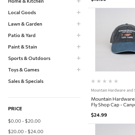
Home & Kitchen
Local Goods
Lawn & Garden
Patio & Yard
Quick Vi
Paint & Stain
Sports & Outdoors
Toys & Games
Sales & Specials
Mountain Hardware and 
Mountain Hardware
Fly Shop Cap - Cany
PRICE
Charcoal/Steel
$24.99
$0.00 - $20.00
$20.00 - $24.00