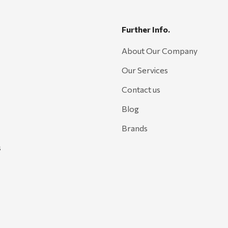
Further Info.
About Our Company
Our Services
Contact us
Blog
Brands
s