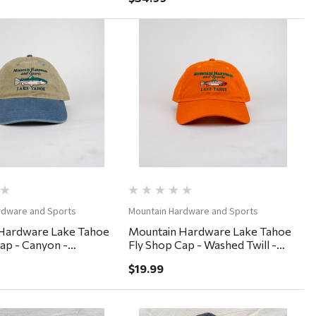
Quick View
Quick View
rdware and Sports
Mountain Hardware and Sports
Hardware Lake Tahoe
Mountain Hardware Lake Tahoe
ap - Canyon -
Fly Shop Cap - Washed Twill -
nim
Burnt Orange
$19.99