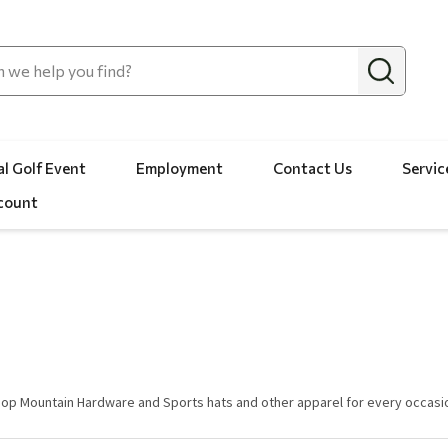
l Golf Event
Employment
Contact Us
Servic
count
op Mountain Hardware and Sports hats and other apparel for every occasi