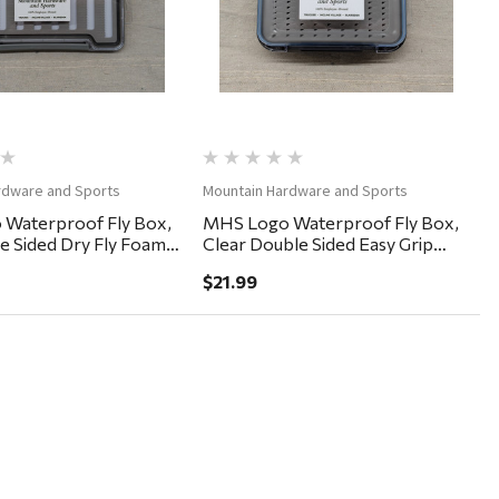
rdware and Sports
Mountain Hardware and Sports
Waterproof Fly Box,
MHS Logo Waterproof Fly Box,
le Sided Dry Fly Foam
Clear Double Sided Easy Grip
5"
6x4x2"
$21.99