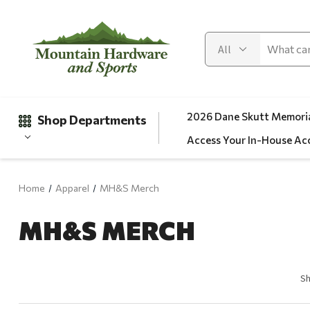
2026 Dane Skutt Memoria
Shop Departments
Access Your In-House Ac
Home
Apparel
MH&S Merch
Gifts
MH&S MERCH
Clearance
Automotive
Apparel
Sh
Fishing