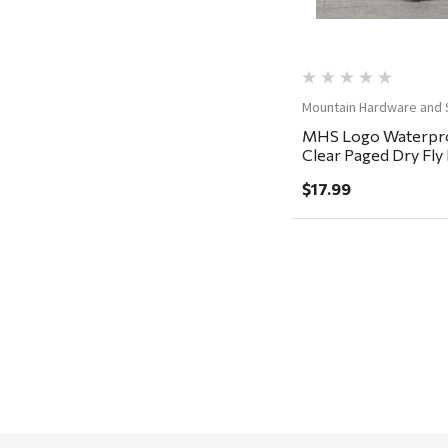
FRAM
Goal Zero
Treasure Garden
Mountain Hardware and 
Carhartt
MHS Logo Waterpro
Clear Paged Dry Fl
Arcadia Publishing
5.5x3.5x1.5"
$17.99
Freud America
Meat Church
Rolf Glass
Mr. Heater
Walton Company
Bond
Honda
Zachary Imagez