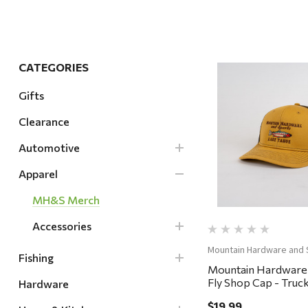
Hardware
Home & Kitchen
Local Goods
CATEGORIES
Lawn & Garden
Gifts
Patio & Yard
Clearance
Quick Vi
Paint & Stain
Automotive
Sports & Outdoors
Apparel
Toys & Games
MH&S Merch
Sales & Specials
Accessories
Mountain Hardware and 
Fishing
Mountain Hardware
Fly Shop Cap - Truck
Hardware
Whiskey/Coffee
$19.99