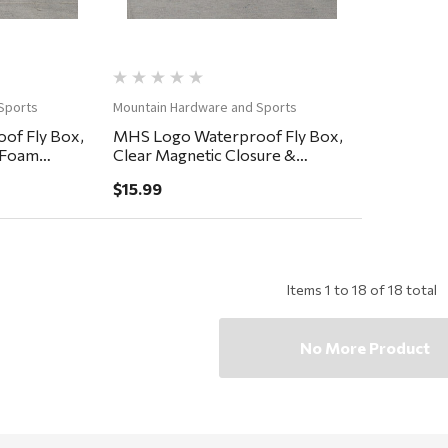
Sports
Mountain Hardware and Sports
of Fly Box,
MHS Logo Waterproof Fly Box,
y Foam
Clear Magnetic Closure &
Lanyard, Easy Grip Foam
$15.99
5.75x3.25x.75"
Items
1
to
18
of
18
total
No More Product