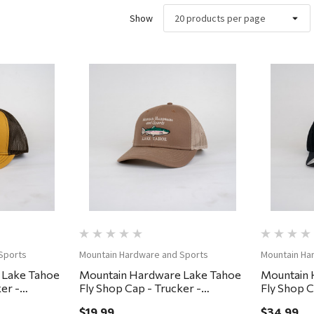
Show
ew
Quick View
Sports
Mountain Hardware and Sports
Mountain Ha
 Lake Tahoe
Mountain Hardware Lake Tahoe
Mountain 
er -
Fly Shop Cap - Trucker -
Fly Shop C
Brown/Khaki
Small/Med
$19.99
$34.99