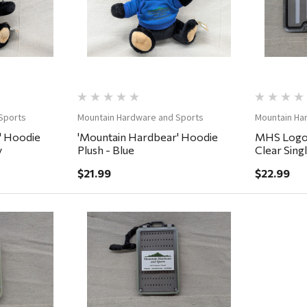
Sports
Mountain Hardware and Sports
Mountain Ha
' Hoodie
'Mountain Hardbear' Hoodie
MHS Logo 
y
Plush - Blue
Clear Sing
7.25x4x.7
$21.99
$22.99
ew
Quick View