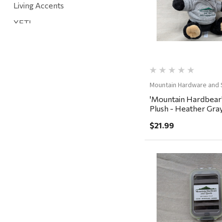
Living Accents
YETI
Mountain Hardware and Sports
Rescued Wine Candles
Smith
Mountain Hardware and 
Grill Mark
'Mountain Hardbear
Plush - Heather Gra
Gränsfors Bruk
$21.99
Tahoe Truckee Jerky
Magnum Enterprises
Recteq
Adams
Quick Vi
Retrospec
Sea To Summit