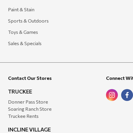
Outdoor Interiors
Paint & Stain
Ariens
Sports & Outdoors
Blackstone
Toys & Games
Candlefy
Sales & Specials
Carsten's
Coleman
Crow Canyon Home
Contact Our Stores
Connect Wi
Ditz
TRUCKEE
Golden Rabbit
Donner Pass Store
Grillmark
Soaring Ranch Store
Ooni
Truckee Rents
QuikChair
INCLINE VILLAGE