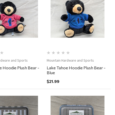
Quick View
Quick View
rdware and Sports
Mountain Hardware and Sports
 Hoodie Plush Bear -
Lake Tahoe Hoodie Plush Bear -
Blue
$21.99
Quick View
Quick View