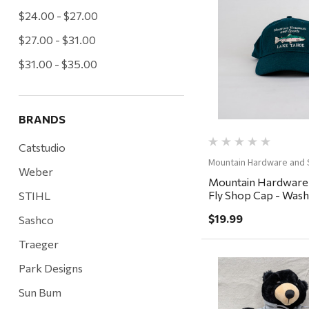
$24.00 - $27.00
Quick Vi
$27.00 - $31.00
$31.00 - $35.00
BRANDS
Catstudio
Mountain Hardware and 
Weber
Mountain Hardware
Fly Shop Cap - Washe
STIHL
Baltic
$19.99
Sashco
Traeger
Park Designs
Sun Bum
Quick Vi