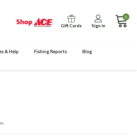
0
Gift Cards
Sign in
es & Help
Fishing Reports
Blog
on.