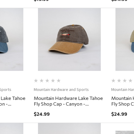
ew
Quick View
Sports
Mountain Hardware and Sports
Mountain Ha
 Lake Tahoe
Mountain Hardware Lake Tahoe
Mountain 
on -
Fly Shop Cap - Canyon -
Fly Shop C
Coffee/Lumber
Khaki/De
$24.99
$24.99