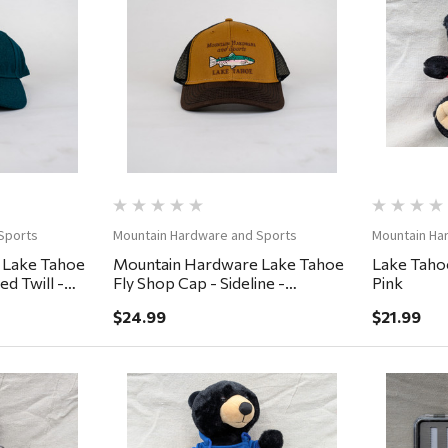
ew
Quick View
Sports
Mountain Hardware and Sports
Mountain Ha
 Lake Tahoe
Mountain Hardware Lake Tahoe
Lake Tahoe
d Twill -
Fly Shop Cap - Sideline -
Pink
Lumber/Black/Cigar
$24.99
$21.99
ew
Quick View