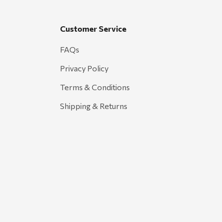
Customer Service
FAQs
Privacy Policy
Terms & Conditions
Shipping & Returns