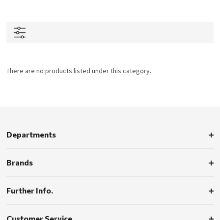
There are no products listed under this category.
Departments
Brands
Further Info.
Customer Service