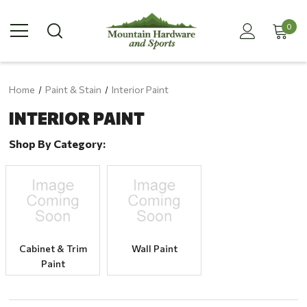
0
Home
Paint & Stain
Interior Paint
INTERIOR PAINT
Shop By Category:
Cabinet & Trim
Wall Paint
Paint