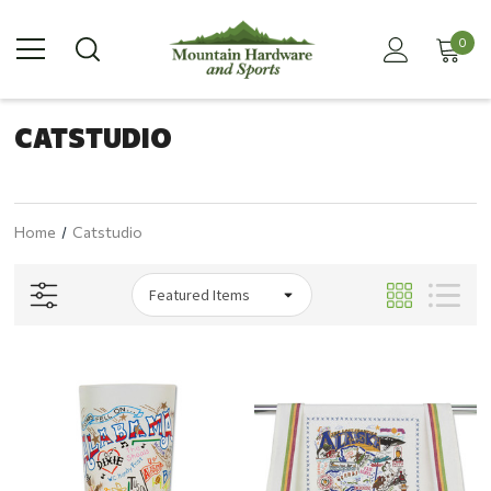
0
CATSTUDIO
Home
Catstudio