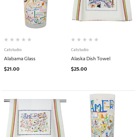
Catstudio
Catstudio
Alabama Glass
Alaska Dish Towel
$21.00
$25.00