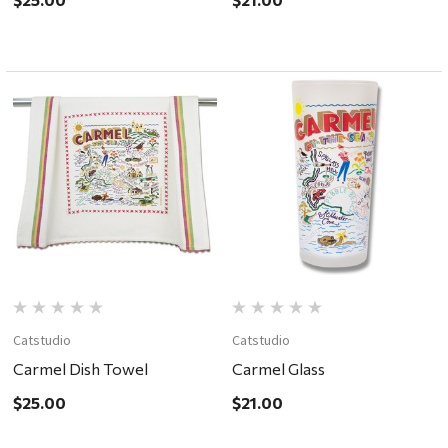
Catstudio
Catstudio
Carmel Dish Towel
Carmel Glass
$25.00
$21.00