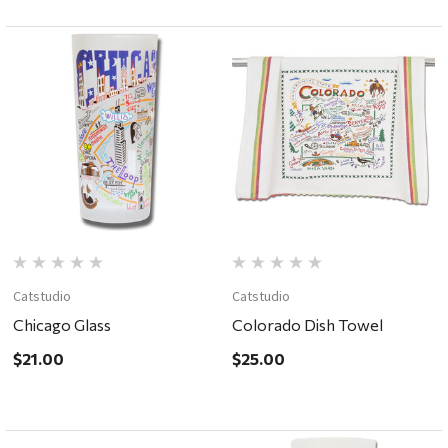
Catstudio
Catstudio
Chicago Glass
Colorado Dish Towel
$21.00
$25.00