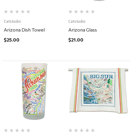
Catstudio
Catstudio
Arizona Dish Towel
Arizona Glass
$25.00
$21.00