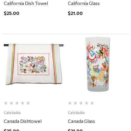
California Dish Towel
California Glass
$25.00
$21.00
Catstudio
Catstudio
Canada Dishtowel
Canada Glass
$25.00
$21.00