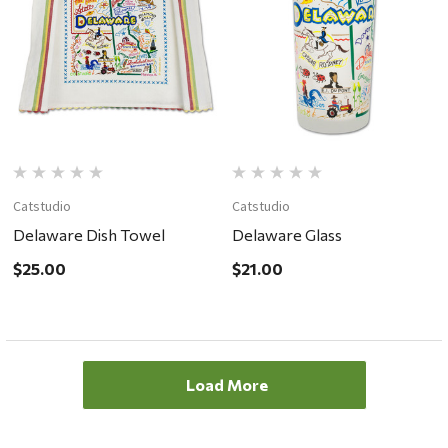
Catstudio
Catstudio
Delaware Dish Towel
Delaware Glass
$25.00
$21.00
Load More