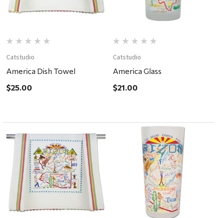
Catstudio
Catstudio
America Dish Towel
America Glass
$25.00
$21.00