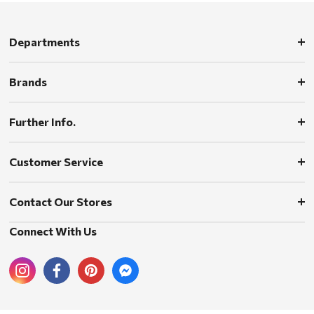
Departments
Brands
Further Info.
Customer Service
Contact Our Stores
Connect With Us