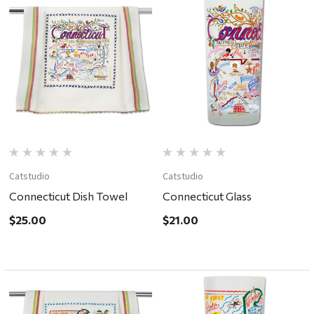
Catstudio
Catstudio
Connecticut Dish Towel
Connecticut Glass
$25.00
$21.00