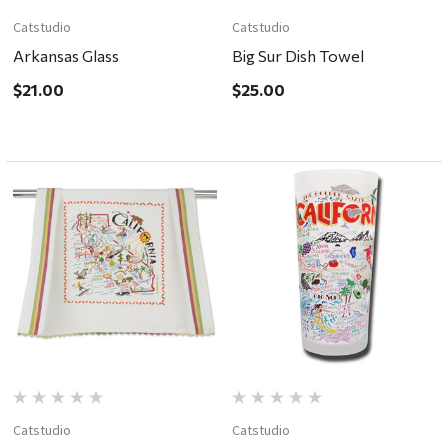
Catstudio
Catstudio
Arkansas Glass
Big Sur Dish Towel
$21.00
$25.00
Catstudio
Catstudio