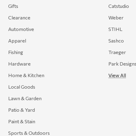
Gifts
Catstudio
Onyx
Clearance
Weber
Orvis
Pennzoil
Automotive
STIHL
Rumpl
Apparel
Sashco
Stansport
Fishing
Traeger
Creative Co-op
Hardware
Park Design
Farmer's Wife
Home & Kitchen
View All
Gozney
Local Goods
HiEnd Accents
Lawn & Garden
MHS Fly Shop
Patio & Yard
Outdoor Interiors
Paint & Stain
Ariens
Sports & Outdoors
Blackstone