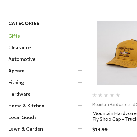
Hardware
Home & Kitchen
CATEGORIES
Local Goods
Gifts
Lawn & Garden
Clearance
Patio & Yard
Quick Vi
Paint & Stain
Automotive
Sports & Outdoors
Apparel
Toys & Games
Fishing
Sales & Specials
Hardware
Mountain Hardware and 
Home & Kitchen
Mountain Hardware
Local Goods
Fly Shop Cap - Truck
Whiskey/Coffee
Lawn & Garden
$19.99