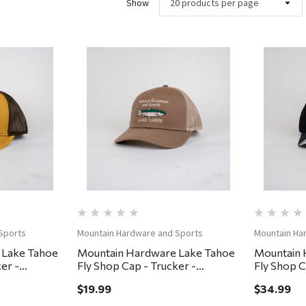
Show
ew
Quick View
Sports
Mountain Hardware and Sports
Mountain Ha
 Lake Tahoe
Mountain Hardware Lake Tahoe
Mountain 
er -
Fly Shop Cap - Trucker -
Fly Shop C
Brown/Khaki
Small/Med
$19.99
$34.99