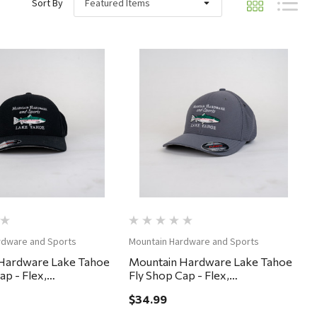
Sort By
Quick View
Quick View
rdware and Sports
Mountain Hardware and Sports
Hardware Lake Tahoe
Mountain Hardware Lake Tahoe
ap - Flex,
Fly Shop Cap - Flex,
ium - Black
Small/Medium - Gargoyle
$34.99