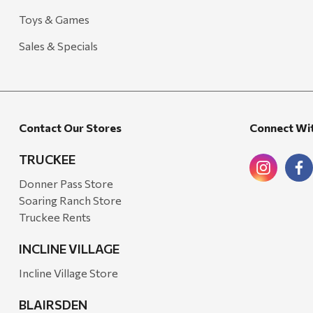
Toys & Games
Candlefy
Carsten's
Sales & Specials
Coleman
Crow Canyon Home
Ditz
Contact Our Stores
Connect Wi
Golden Rabbit
TRUCKEE
Grillmark
Donner Pass Store
Ooni
Soaring Ranch Store
Truckee Rents
QuikChair
RIO Brands
INCLINE VILLAGE
Stephen's Farmhouse
Incline Village Store
Tahoe Balm Co.
BLAIRSDEN