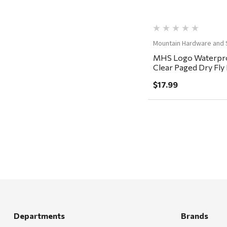
Carhartt
Arcadia Publishing
Mountain Hardware and 
Freud America
MHS Logo Waterpro
Meat Church
Clear Paged Dry Fl
5.5x3.5x1.5"
Rolf Glass
$17.99
Mr. Heater
Walton Company
Bond
Honda
Zachary Imagez
Hansen
J.R. Fire Tools
Departments
Brands
Nocs Provision Co.