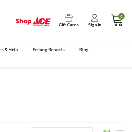
0
Gift Cards
Sign in
es & Help
Fishing Reports
Blog