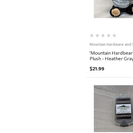
Rescued Wine Candles
Smith
Grill Mark
Gränsfors Bruk
Tahoe Truckee Jerky
Mountain Hardware and 
'Mountain Hardbear
Magnum Enterprises
Plush - Heather Gra
Recteq
$21.99
Adams
Retrospec
Sea To Summit
Quick Vi
FRAM
Goal Zero
Treasure Garden