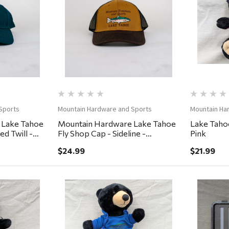
ew
Quick View
Sports
Mountain Hardware and Sports
Mountain Ha
 Lake Tahoe
Mountain Hardware Lake Tahoe
Lake Tahoe
d Twill -
Fly Shop Cap - Sideline -
Pink
Lumber/Black/Cigar
$24.99
$21.99
ew
Quick View