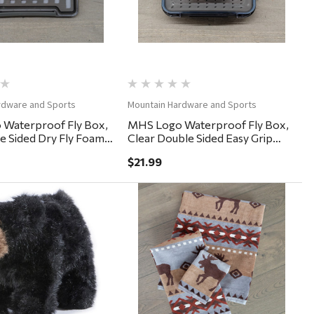
rdware and Sports
Mountain Hardware and Sports
Waterproof Fly Box,
MHS Logo Waterproof Fly Box,
le Sided Dry Fly Foam
Clear Double Sided Easy Grip
5"
6x4x2"
$21.99
Quick View
Quick View