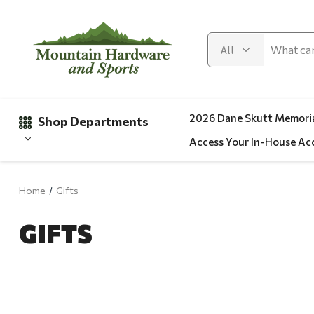
2026 Dane Skutt Memoria
Shop Departments
Access Your In-House Ac
Home
Gifts
Gifts
GIFTS
Clearance
Automotive
Apparel
Fishing