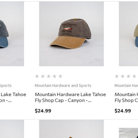
ew
Quick View
Sports
Mountain Hardware and Sports
Mountain Ha
 Lake Tahoe
Mountain Hardware Lake Tahoe
Mountain 
on -
Fly Shop Cap - Canyon -
Fly Shop C
Coffee/Lumber
Khaki/De
$24.99
$24.99