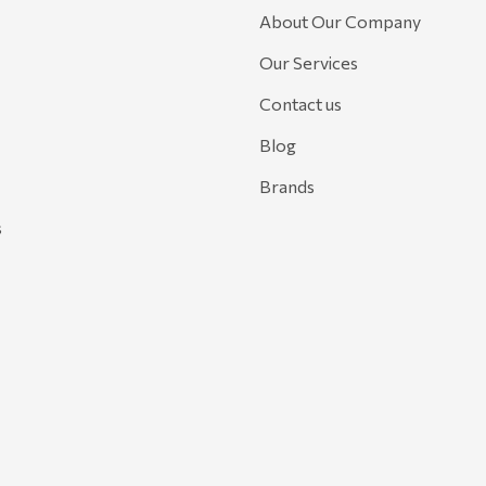
About Our Company
Our Services
Contact us
Blog
Brands
s