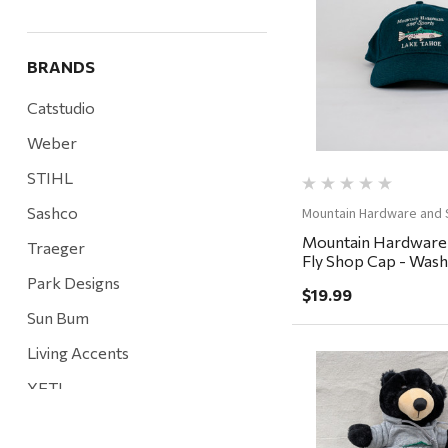
Quick Vi
BRANDS
Catstudio
Weber
STIHL
Sashco
Mountain Hardware and 
Mountain Hardware
Traeger
Fly Shop Cap - Washe
Baltic
Park Designs
$19.99
Sun Bum
Living Accents
YETI
Quick Vi
Mountain Hardware and Sports