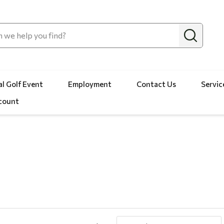
l Golf Event
Employment
Contact Us
Servic
count