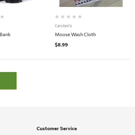
Carsten's
 Bank
Moose Wash Cloth
$8.99
Customer Service