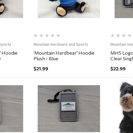
Sports
Mountain Hardware and Sports
Mountain Ha
' Hoodie
'Mountain Hardbear' Hoodie
MHS Logo 
y
Plush - Blue
Clear Sing
7.25x4x.7
$21.99
$22.99
ew
Quick View