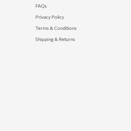
FAQs
Privacy Policy
Terms & Conditions
Shipping & Returns