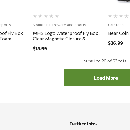
Sports
Mountain Hardware and Sports
Carsten's
of Fly Box,
MHS Logo Waterproof Fly Box,
Bear Coin
y Foam
Clear Magnetic Closure &
$26.99
Lanyard, Easy Grip Foam
$15.99
5.75x3.25x.75"
Items
1
to
20
of
63
total
Load More
Further Info.