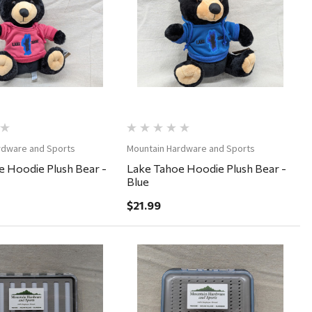
Quick View
Quick View
rdware and Sports
Mountain Hardware and Sports
 Hoodie Plush Bear -
Lake Tahoe Hoodie Plush Bear -
Blue
$21.99
Quick View
Quick View