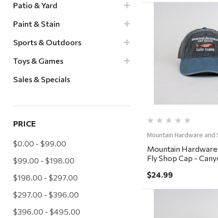
Patio & Yard
Paint & Stain
Sports & Outdoors
Quick Vi
Toys & Games
Sales & Specials
PRICE
Mountain Hardware and 
$0.00 - $99.00
Mountain Hardware
Fly Shop Cap - Cany
$99.00 - $198.00
Charcoal/Steel
$24.99
$198.00 - $297.00
$297.00 - $396.00
$396.00 - $495.00