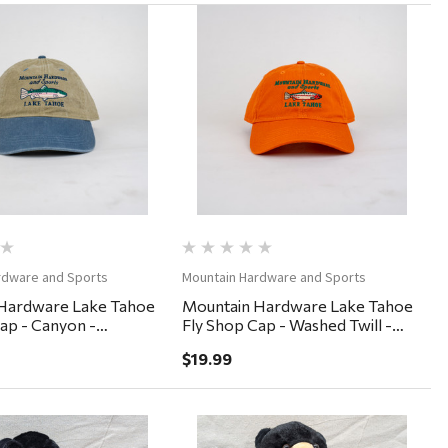
Quick View
Quick View
rdware and Sports
Mountain Hardware and Sports
Hardware Lake Tahoe
Mountain Hardware Lake Tahoe
ap - Canyon -
Fly Shop Cap - Washed Twill -
nim
Burnt Orange
$19.99